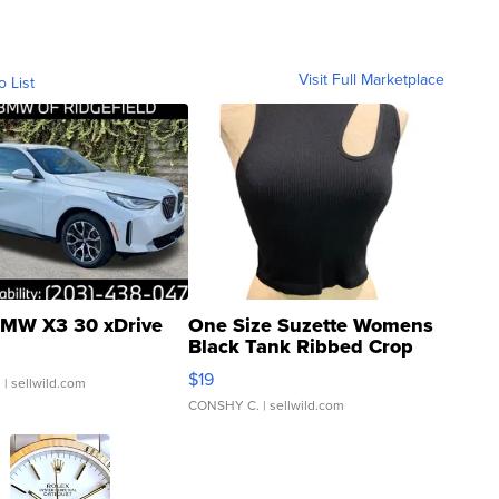
Visit Full Marketplace
o List
MW X3 30 xDrive
One Size Suzette Womens
Black Tank Ribbed Crop
Asymmetrical ...
$19
.
| sellwild.com
CONSHY C.
| sellwild.com