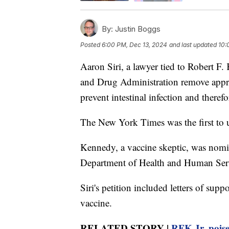
By:
Justin Boggs
Posted
6:00 PM, Dec 13, 2024
and last updated
10:
Aaron Siri, a lawyer tied to Robert F.
and Drug Administration remove approv
prevent intestinal infection and theref
The New York Times was the first to u
Kennedy, a vaccine skeptic, was nomin
Department of Health and Human Serv
Siri's petition included letters of sup
vaccine.
RELATED STORY |
RFK Jr. poise