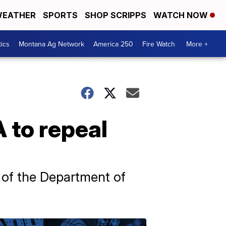
EATHER
SPORTS
SHOP SCRIPPS
WATCH NOW
tics
Montana Ag Network
America 250
Fire Watch
More +
A to repeal
 of the Department of