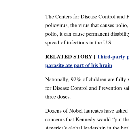
The Centers for Disease Control and P
poliovirus, the virus that causes poli
polio, it can cause permanent disabili
spread of infections in the U.S.
RELATED STORY |
Third-party p
parasite ate part of his brain
Nationally, 92% of children are fully
for Disease Control and Prevention sai
three doses.
Dozens of Nobel laureates have asked
concerns that Kennedy would “put the
America’s global leadership in the heal