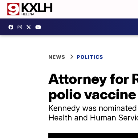
NEWS
POLITICS
Attorney for 
polio vaccine
Kennedy was nominated t
Health and Human Servi