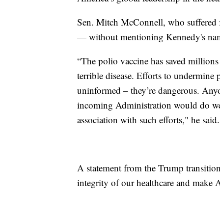
Sen. Mitch McConnell, who suffered fr
— without mentioning Kennedy's na
“The polio vaccine has saved millions 
terrible disease. Efforts to undermine 
uninformed – they’re dangerous. Anyon
incoming Administration would do well
association with such efforts," he said.
A statement from the Trump transition
integrity of our healthcare and make 