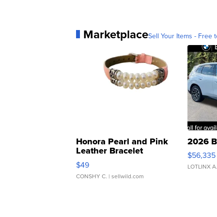
Marketplace
Sell Your Items - Free t
Honora Pearl and Pink
2026 B
Leather Bracelet
$56,335
Adjustable Buckle Clo...
$49
LOTLINX A
CONSHY C.
| sellwild.com