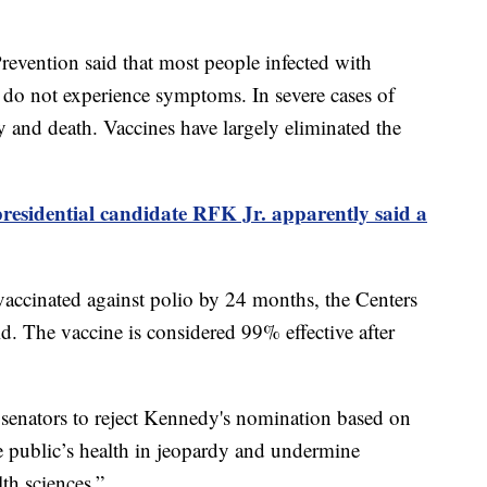
revention said that most people infected with
o, do not experience symptoms. In severe cases of
ty and death. Vaccines have largely eliminated the
residential candidate RFK Jr. apparently said a
 vaccinated against polio by 24 months, the Centers
d. The vaccine is considered 99% effective after
 senators to reject Kennedy's nomination based on
 public’s health in jeopardy and undermine
th sciences.”