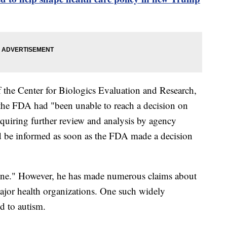
f the Center for Biologics Evaluation and Research,
g the FDA had "been unable to reach a decision on
requiring further review and analysis by agency
ld be informed as soon as the FDA made a decision
cine." However, he has made numerous claims about
ajor health organizations. One such widely
ed to autism.