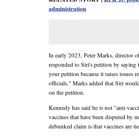
administration
In early 2023, Peter Marks, director o
responded to Siri's petition by sayin
your petition because it raises issues 
officials." Marks added that Siri wou
on the petition.
Kennedy has said he is not "anti-vac
vaccines that have been disputed by m
debunked claim is that vaccines are ti