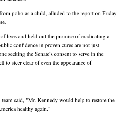
om polio as a child, alluded to the report on Friday
me.
of lives and held out the promise of eradicating a
public confidence in proven cures are not just
e seeking the Senate’s consent to serve in the
 to steer clear of even the appearance of
 team said, "Mr. Kennedy would help to restore the
America healthy again."