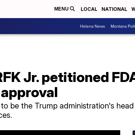
LOCAL
NATIONAL
W
MENU
Helena News
Montana Poli
RFK Jr. petitioned FD
 approval
o be the Trump administration's head
ces.