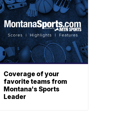
Coverage of your
favorite teams from
Montana's Sports
Leader