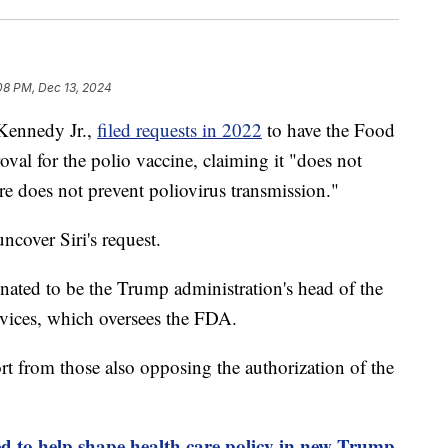
08 PM, Dec 13, 2024
 Kennedy Jr.,
filed requests in 2022
to have the Food
al for the polio vaccine, claiming it "does not
ore does not prevent poliovirus transmission."
ncover Siri's request.
ated to be the Trump administration's head of the
ices, which oversees the FDA.
port from those also opposing the authorization of the
d to help shape health care policy in new Trump