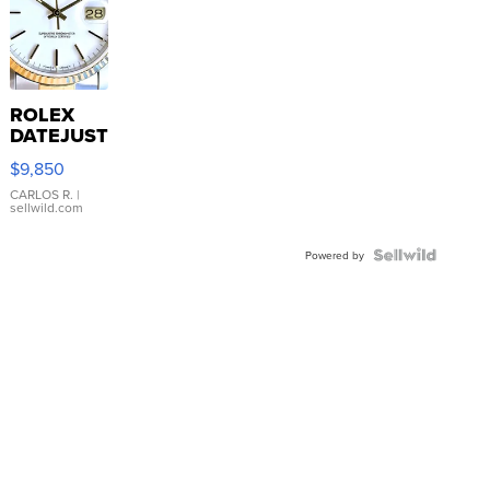
ROLEX
DATEJUST
16233
$9,850
WHITE
DIAL
CARLOS R.
|
sellwild.com
FLUTED
BEZEL
TWO-
Powered by
TONE
JUBILE...