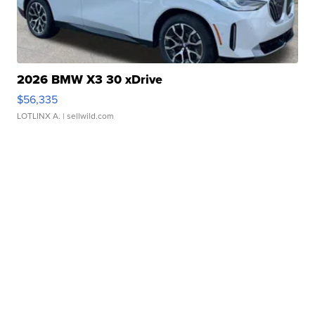
2026 BMW X3 30 xDrive
$56,335
LOTLINX A.
| sellwild.com