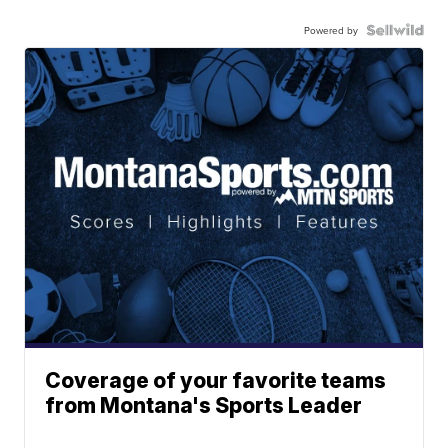
Powered by
Coverage of your favorite teams
from Montana's Sports Leader