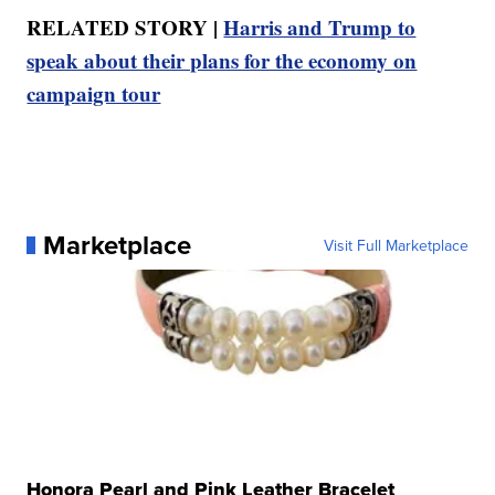
RELATED STORY |
Harris and Trump to
speak about their plans for the economy on
campaign tour
Marketplace
Visit Full Marketplace
Honora Pearl and Pink Leather Bracelet