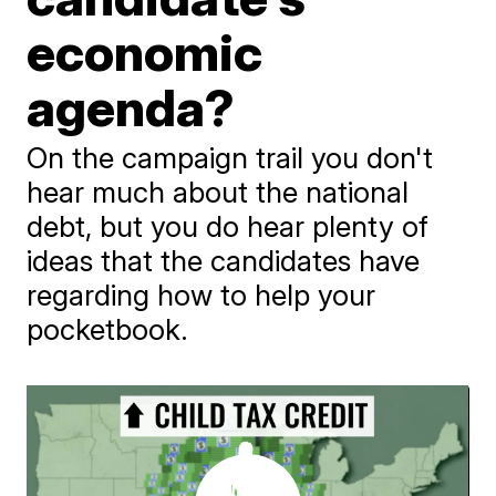
economic
agenda?
On the campaign trail you don't
hear much about the national
debt, but you do hear plenty of
ideas that the candidates have
regarding how to help your
pocketbook.