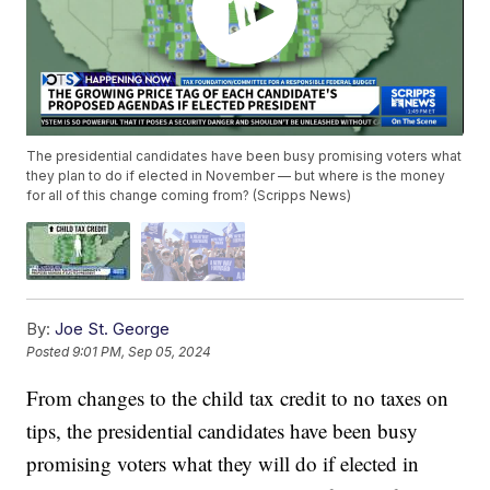
The presidential candidates have been busy promising voters what
they plan to do if elected in November — but where is the money
for all of this change coming from? (Scripps News)
By:
Joe St. George
Posted
9:01 PM, Sep 05, 2024
From changes to the child tax credit to no taxes on
tips, the presidential candidates have been busy
promising voters what they will do if elected in