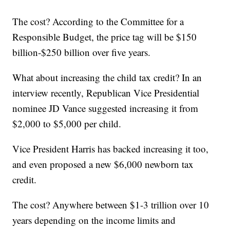
The cost? According to the Committee for a
Responsible Budget, the price tag will be $150
billion-$250 billion over five years.
What about increasing the child tax credit? In an
interview recently, Republican Vice Presidential
nominee JD Vance suggested increasing it from
$2,000 to $5,000 per child.
Vice President Harris has backed increasing it too,
and even proposed a new $6,000 newborn tax
credit.
The cost? Anywhere between $1-3 trillion over 10
years depending on the income limits and