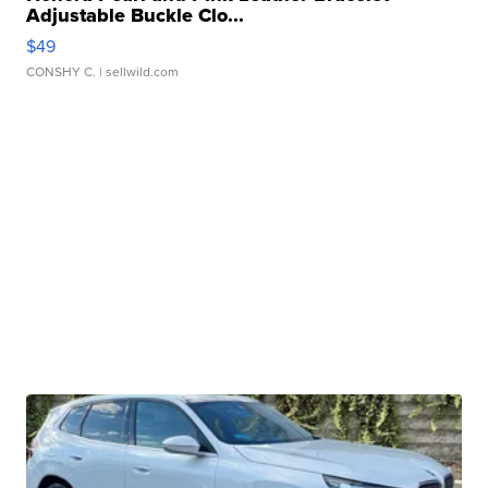
Adjustable Buckle Clo...
$49
CONSHY C.
| sellwild.com