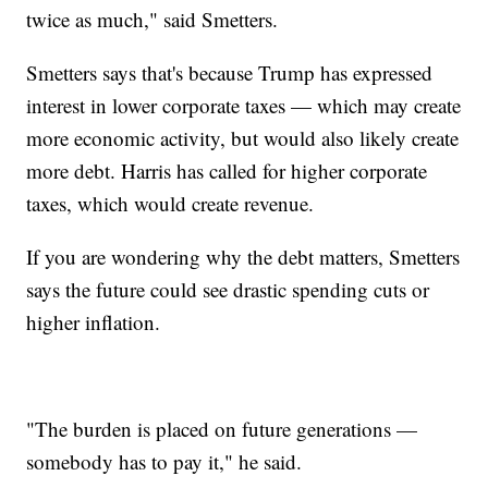
twice as much," said Smetters.
Smetters says that's because Trump has expressed
interest in lower corporate taxes — which may create
more economic activity, but would also likely create
more debt. Harris has called for higher corporate
taxes, which would create revenue.
If you are wondering why the debt matters, Smetters
says the future could see drastic spending cuts or
higher inflation.
"The burden is placed on future generations —
somebody has to pay it," he said.