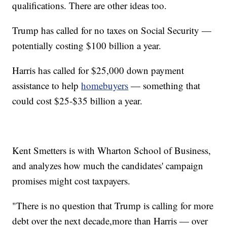
qualifications. There are other ideas too.
Trump has called for no taxes on Social Security —
potentially costing $100 billion a year.
Harris has called for $25,000 down payment
assistance to help
homebuyers
— something that
could cost $25-$35 billion a year.
Kent Smetters is with Wharton School of Business,
and analyzes how much the candidates' campaign
promises might cost taxpayers.
"There is no question that Trump is calling for more
debt over the next decade,more than Harris — over