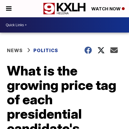
WATCH NOW
NEWS
POLITICS
What is the
growing price tag
of each
presidential
candidate's