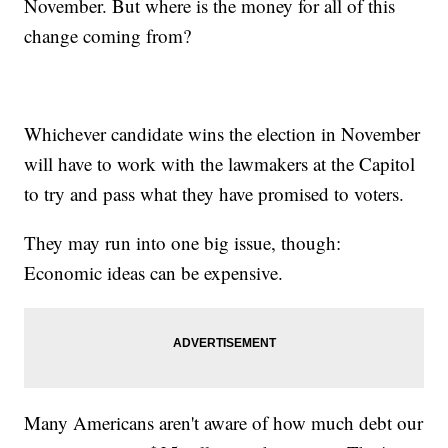
November. But where is the money for all of this
change coming from?
Whichever candidate wins the election in November
will have to work with the lawmakers at the Capitol
to try and pass what they have promised to voters.
They may run into one big issue, though:
Economic ideas can be expensive.
Many Americans aren't aware of how much debt our