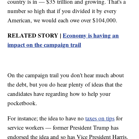
country is in — $35 trillion and growing. That's a
number so high that if you divided it by every
American, we would each owe over $104,000.
RELATED STORY |
Economy is having an
impact on the campaign trail
On the campaign trail you don't hear much about
the debt, but you do hear plenty of ideas that the
candidates have regarding how to help your
pocketbook.
For instance; the idea to have no
taxes on tips
for
service workers — former President Trump has
endorsed the idea and so has Vice President Harris.