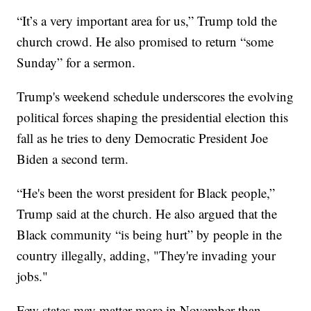
“It’s a very important area for us,” Trump told the
church crowd. He also promised to return “some
Sunday” for a sermon.
Trump's weekend schedule underscores the evolving
political forces shaping the presidential election this
fall as he tries to deny Democratic President Joe
Biden a second term.
“He's been the worst president for Black people,”
Trump said at the church. He also argued that the
Black community “is being hurt” by people in the
country illegally, adding, "They're invading your
jobs."
Few states may matter more in November than