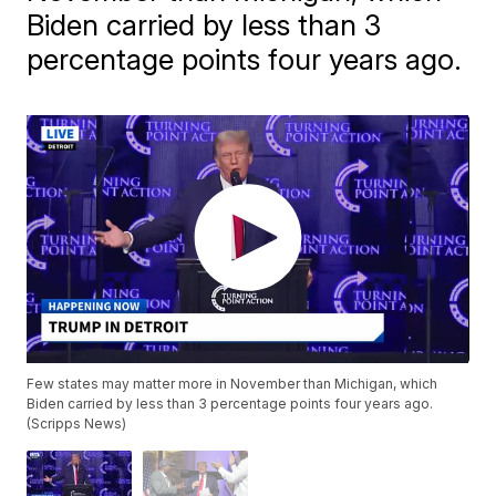
Biden carried by less than 3
percentage points four years ago.
Few states may matter more in November than Michigan, which
Biden carried by less than 3 percentage points four years ago.
(Scripps News)