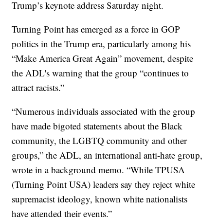
Trump’s keynote address Saturday night.
Turning Point has emerged as a force in GOP
politics in the Trump era, particularly among his
“Make America Great Again” movement, despite
the ADL's warning that the group “continues to
attract racists.”
“Numerous individuals associated with the group
have made bigoted statements about the Black
community, the LGBTQ community and other
groups,” the ADL, an international anti-hate group,
wrote in a background memo. “While TPUSA
(Turning Point USA) leaders say they reject white
supremacist ideology, known white nationalists
have attended their events.”