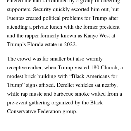
entered the hall surrounded by a group of cheering
supporters. Security quickly escorted him out, but
Fuentes created political problems for Trump after
attending a private lunch with the former president
and the rapper formerly known as Kanye West at
Trump’s Florida estate in 2022.
The crowd was far smaller but also warmly
receptive earlier, when Trump visited 180 Church, a
modest brick building with “Black Americans for
Trump” signs affixed. Derelict vehicles sat nearby,
while rap music and barbecue smoke wafted from a
pre-event gathering organized by the Black
Conservative Federation group.