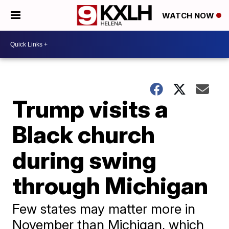
WATCH NOW
Trump visits a
Black church
during swing
through Michigan
Few states may matter more in
November than Michigan, which