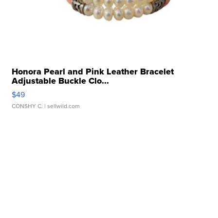
Honora Pearl and Pink Leather Bracelet
Adjustable Buckle Clo...
$49
CONSHY C.
| sellwild.com