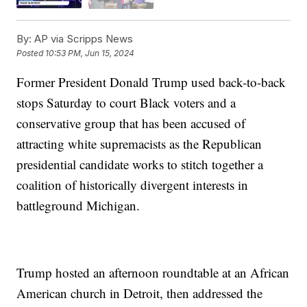
By:
AP via Scripps News
Posted
10:53 PM, Jun 15, 2024
Former President Donald Trump used back-to-back
stops Saturday to court Black voters and a
conservative group that has been accused of
attracting white supremacists as the Republican
presidential candidate works to stitch together a
coalition of historically divergent interests in
battleground Michigan.
Trump hosted an afternoon roundtable at an African
American church in Detroit, then addressed the