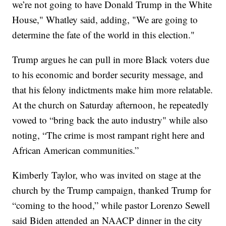
we’re not going to have Donald Trump in the White
House," Whatley said, adding, "We are going to
determine the fate of the world in this election."
Trump argues he can pull in more Black voters due
to his economic and border security message, and
that his felony indictments make him more relatable.
At the church on Saturday afternoon, he repeatedly
vowed to “bring back the auto industry" while also
noting, “The crime is most rampant right here and
African American communities.”
Kimberly Taylor, who was invited on stage at the
church by the Trump campaign, thanked Trump for
“coming to the hood,” while pastor Lorenzo Sewell
said Biden attended an NAACP dinner in the city