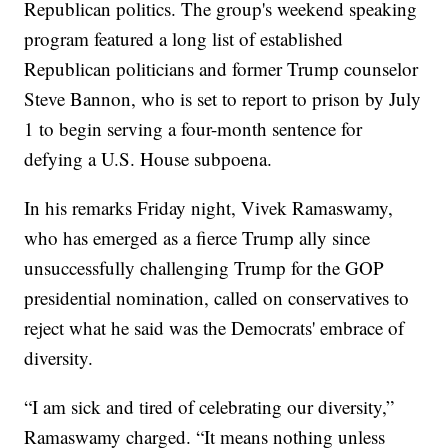
Republican politics. The group's weekend speaking
program featured a long list of established
Republican politicians and former Trump counselor
Steve Bannon, who is set to report to prison by July
1 to begin serving a four-month sentence for
defying a U.S. House subpoena.
In his remarks Friday night, Vivek Ramaswamy,
who has emerged as a fierce Trump ally since
unsuccessfully challenging Trump for the GOP
presidential nomination, called on conservatives to
reject what he said was the Democrats' embrace of
diversity.
“I am sick and tired of celebrating our diversity,”
Ramaswamy charged. “It means nothing unless