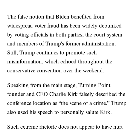
The false notion that Biden benefited from
widespread voter fraud has been widely debunked
by voting officials in both parties, the court system
and members of Trump's former administration.
Still, Trump continues to promote such
misinformation, which echoed throughout the
conservative convention over the weekend.
Speaking from the main stage, Turning Point
founder and CEO Charlie Kirk falsely described the
conference location as “the scene of a crime.” Trump
also used his speech to personally salute Kirk.
Such extreme rhetoric does not appear to have hurt