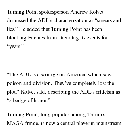
Turning Point spokesperson Andrew Kolvet
dismissed the ADL's characterization as “smears and
lies.” He added that Turning Point has been
blocking Fuentes from attending its events for
“years.”
"The ADL is a scourge on America, which sows
poison and division. They’ve completely lost the
plot," Kolvet said, describing the ADL's criticism as
“a badge of honor.”
Turning Point, long popular among Trump's
MAGA fringe, is now a central player in mainstream