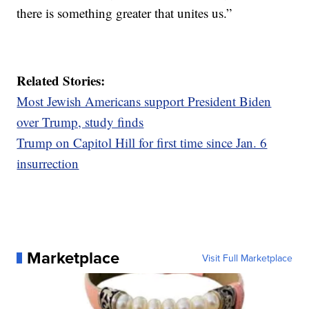
there is something greater that unites us.”
Related Stories:
Most Jewish Americans support President Biden
over Trump, study finds
Trump on Capitol Hill for first time since Jan. 6
insurrection
Marketplace
Visit Full Marketplace