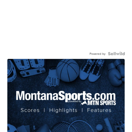
Powered by