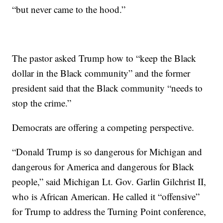
“but never came to the hood.”
The pastor asked Trump how to “keep the Black
dollar in the Black community” and the former
president said that the Black community “needs to
stop the crime.”
Democrats are offering a competing perspective.
“Donald Trump is so dangerous for Michigan and
dangerous for America and dangerous for Black
people,” said Michigan Lt. Gov. Garlin Gilchrist II,
who is African American. He called it “offensive”
for Trump to address the Turning Point conference,