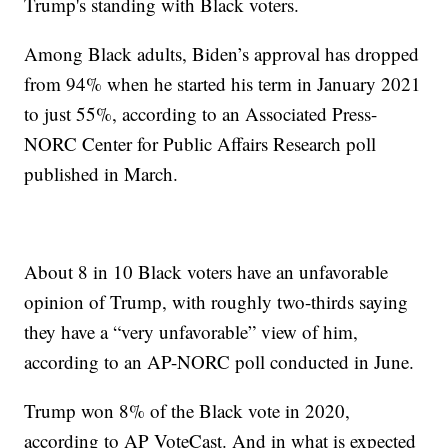
Trump's standing with Black voters.
Among Black adults, Biden’s approval has dropped
from 94% when he started his term in January 2021
to just 55%, according to an Associated Press-
NORC Center for Public Affairs Research poll
published in March.
About 8 in 10 Black voters have an unfavorable
opinion of Trump, with roughly two-thirds saying
they have a “very unfavorable” view of him,
according to an AP-NORC poll conducted in June.
Trump won 8% of the Black vote in 2020,
according to AP VoteCast. And in what is expected