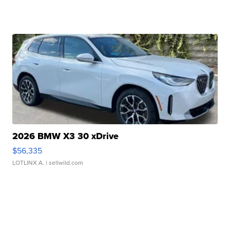
2026 BMW X3 30 xDrive
$56,335
LOTLINX A.
| sellwild.com