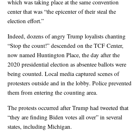
which was taking place at the same convention
center that was “the epicenter of their steal the
election effort.”
Indeed, dozens of angry Trump loyalists chanting
“Stop the count!” descended on the TCF Center,
now named Huntington Place, the day after the
2020 presidential election as absentee ballots were
being counted. Local media captured scenes of
protesters outside and in the lobby. Police prevented
them from entering the counting area.
The protests occurred after Trump had tweeted that
“they are finding Biden votes all over” in several
states, including Michigan.