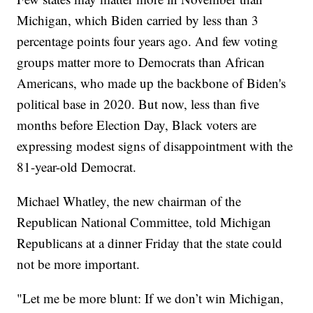
Michigan, which Biden carried by less than 3
percentage points four years ago. And few voting
groups matter more to Democrats than African
Americans, who made up the backbone of Biden's
political base in 2020. But now, less than five
months before Election Day, Black voters are
expressing modest signs of disappointment with the
81-year-old Democrat.
Michael Whatley, the new chairman of the
Republican National Committee, told Michigan
Republicans at a dinner Friday that the state could
not be more important.
"Let me be more blunt: If we don’t win Michigan,