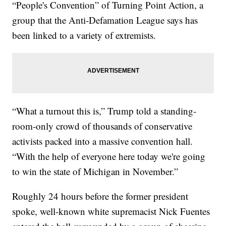
“People's Convention” of Turning Point Action, a
group that the Anti-Defamation League says has
been linked to a variety of extremists.
“What a turnout this is,” Trump told a standing-
room-only crowd of thousands of conservative
activists packed into a massive convention hall.
“With the help of everyone here today we're going
to win the state of Michigan in November.”
Roughly 24 hours before the former president
spoke, well-known white supremacist Nick Fuentes