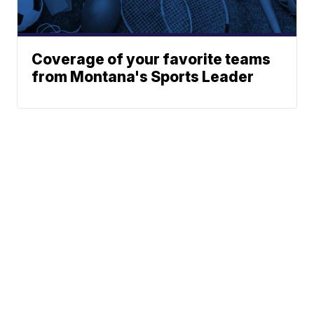
Coverage of your favorite teams
from Montana's Sports Leader