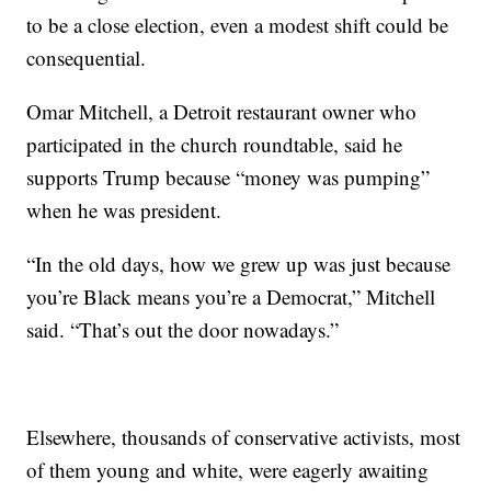
to be a close election, even a modest shift could be
consequential.
Omar Mitchell, a Detroit restaurant owner who
participated in the church roundtable, said he
supports Trump because “money was pumping”
when he was president.
“In the old days, how we grew up was just because
you’re Black means you’re a Democrat,” Mitchell
said. “That’s out the door nowadays.”
Elsewhere, thousands of conservative activists, most
of them young and white, were eagerly awaiting