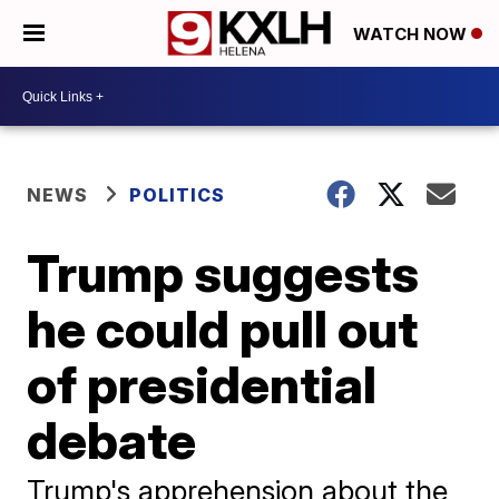
WATCH NOW
NEWS
POLITICS
Trump suggests
he could pull out
of presidential
debate
Trump's apprehension about the