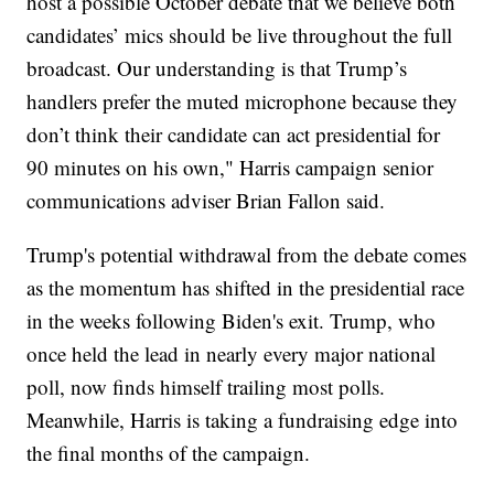
host a possible October debate that we believe both
candidates’ mics should be live throughout the full
broadcast. Our understanding is that Trump’s
handlers prefer the muted microphone because they
don’t think their candidate can act presidential for
90 minutes on his own," Harris campaign senior
communications adviser Brian Fallon said.
Trump's potential withdrawal from the debate comes
as the momentum has shifted in the presidential race
in the weeks following Biden's exit. Trump, who
once held the lead in nearly every major national
poll, now finds himself trailing most polls.
Meanwhile, Harris is taking a fundraising edge into
the final months of the campaign.