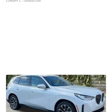
CONSHY C.
| sellwild.com