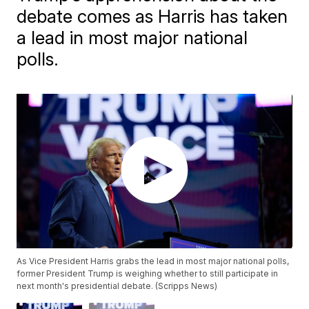
debate comes as Harris has taken
a lead in most major national
polls.
As Vice President Harris grabs the lead in most major national polls,
former President Trump is weighing whether to still participate in
next month's presidential debate. (Scripps News)