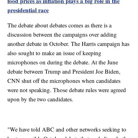
food prices as inflation plays a big role in the
presidential race
The debate about debates comes as there is a
discussion between the campaigns over adding
another debate in October. The Harris campaign has
also sought to make an issue of keeping
microphones on during the debate. At the June
debate between Trump and President Joe Biden,
CNN shut off the microphones when candidates
were not speaking. Those debate rules were agreed
upon by the two candidates.
"We have told ABC and other networks seeking to