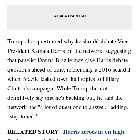
Trump also questioned why he should debate Vice
President Kamala Harris on the network, suggesting
that panelist Donna Brazile may give Harris debate
questions ahead of time, referencing a 2016 scandal
when Brazile leaked town hall topics to Hillary
Clinton's campaign. While Trump did not
definitively say that he's backing out, he said the
network has "a lot of questions to answer," adding,
"stay tuned."
RELATED STORY |
Harris zeroes in on high