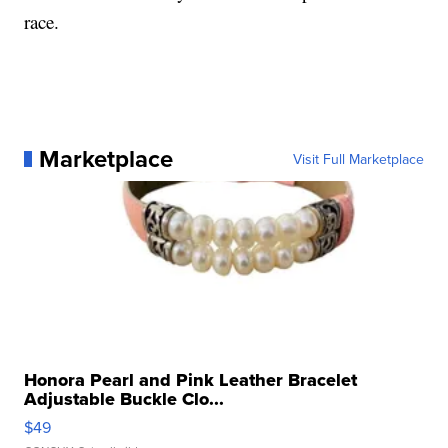
race.
Marketplace
Visit Full Marketplace
Honora Pearl and Pink Leather Bracelet
Adjustable Buckle Clo...
$49