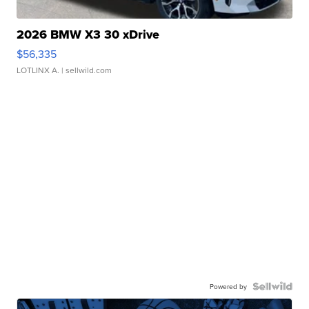
2026 BMW X3 30 xDrive
$56,335
LOTLINX A.
| sellwild.com
Powered by