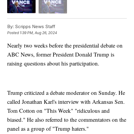
By:
Scripps News Staff
Posted
1:39 PM, Aug 26, 2024
Nearly two weeks before the presidential debate on
ABC News, former President Donald Trump is
raising questions about his participation.
Trump criticized a debate moderator on Sunday. He
called Jonathan Karl's interview with Arkansas Sen.
Tom Cotton on "This Week" "ridiculous and
biased." He also referred to the commentators on the
panel as a group of "Trump haters."