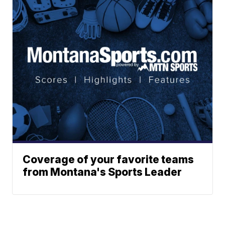
Coverage of your favorite teams
from Montana's Sports Leader