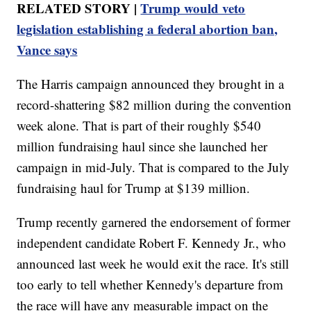
RELATED STORY |
Trump would veto
legislation establishing a federal abortion ban,
Vance says
The Harris campaign announced they brought in a
record-shattering $82 million during the convention
week alone. That is part of their roughly $540
million fundraising haul since she launched her
campaign in mid-July. That is compared to the July
fundraising haul for Trump at $139 million.
Trump recently garnered the endorsement of former
independent candidate Robert F. Kennedy Jr., who
announced last week he would exit the race. It's still
too early to tell whether Kennedy's departure from
the race will have any measurable impact on the