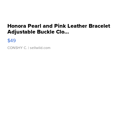
Honora Pearl and Pink Leather Bracelet
Adjustable Buckle Clo...
$49
CONSHY C.
| sellwild.com