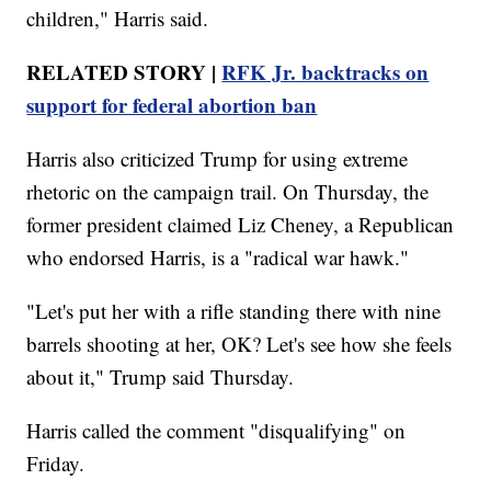
children," Harris said.
RELATED STORY |
RFK Jr. backtracks on
support for federal abortion ban
Harris also criticized Trump for using extreme
rhetoric on the campaign trail. On Thursday, the
former president claimed Liz Cheney, a Republican
who endorsed Harris, is a "radical war hawk."
"Let's put her with a rifle standing there with nine
barrels shooting at her, OK? Let's see how she feels
about it," Trump said Thursday.
Harris called the comment "disqualifying" on
Friday.