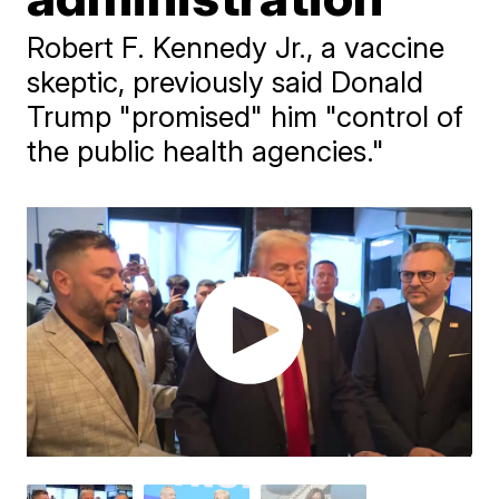
Robert F. Kennedy Jr., a vaccine
skeptic, previously said Donald
Trump "promised" him "control of
the public health agencies."