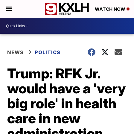
WATCH NOW
NEWS
POLITICS
Trump: RFK Jr.
would have a 'very
big role' in health
care in new
administration