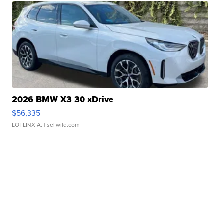
2026 BMW X3 30 xDrive
$56,335
LOTLINX A.
| sellwild.com