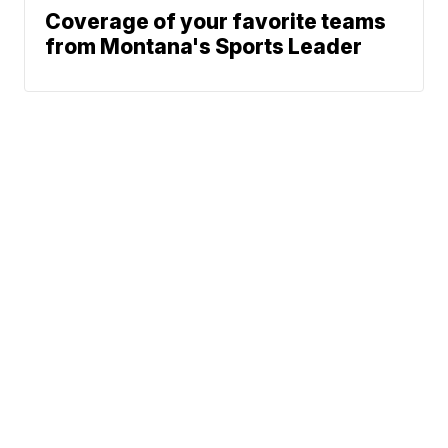
Coverage of your favorite teams
from Montana's Sports Leader