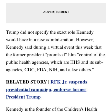
Trump did not specify the exact role Kennedy
would have in a new administration. However,
Kennedy said during a virtual event this week that
the former president "promised" him "control of the
public health agencies, which are HHS and its sub-
agencies, CDC, FDA, NIH, and a few others."
RELATED STORY |
RFK Jr. suspends
presidential campaign, endorses former
President Trump
Kennedy is the founder of the Children's Health