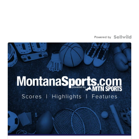
Powered by