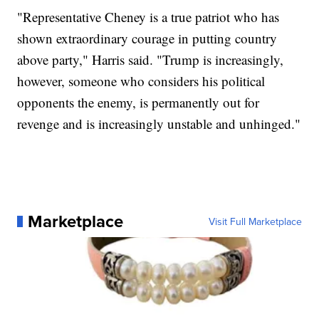
"Representative Cheney is a true patriot who has
shown extraordinary courage in putting country
above party," Harris said. "Trump is increasingly,
however, someone who considers his political
opponents the enemy, is permanently out for
revenge and is increasingly unstable and unhinged."
Marketplace
Visit Full Marketplace