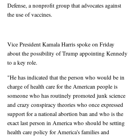
Defense, a nonprofit group that advocates against
the use of vaccines.
Vice President Kamala Harris spoke on Friday
about the possibility of Trump appointing Kennedy
to a key role.
"He has indicated that the person who would be in
charge of health care for the American people is
someone who has routinely promoted junk science
and crazy conspiracy theories who once expressed
support for a national abortion ban and who is the
exact last person in America who should be setting
health care policy for America's families and