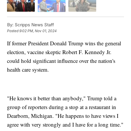
By:
Scripps News Staff
Posted
9:02 PM, Nov 01, 2024
If former President Donald Trump wins the general
election, vaccine skeptic Robert F. Kennedy Jr.
could hold significant influence over the nation's
health care system.
"He knows it better than anybody," Trump told a
group of reporters during a stop at a restaurant in
Dearborn, Michigan. "He happens to have views I
agree with very strongly and I have for a long time."