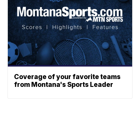
Coverage of your favorite teams
from Montana's Sports Leader