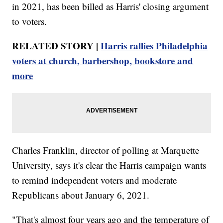
in 2021, has been billed as Harris' closing argument
to voters.
RELATED STORY |
Harris rallies Philadelphia
voters at church, barbershop, bookstore and
more
Charles Franklin, director of polling at Marquette
University, says it's clear the Harris campaign wants
to remind independent voters and moderate
Republicans about January 6, 2021.
"That's almost four years ago and the temperature of