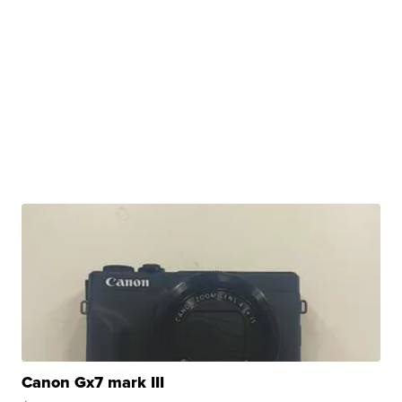
Canon Gx7 mark III