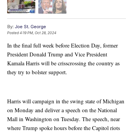
By:
Joe St. George
Posted
4:19 PM, Oct 28, 2024
In the final full week before Election Day, former
President Donald Trump and Vice President
Kamala Harris will be crisscrossing the country as
they try to bolster support.
Harris will campaign in the swing state of Michigan
on Monday and deliver a speech on the National
Mall in Washington on Tuesday. The speech, near
where Trump spoke hours before the Capitol riots