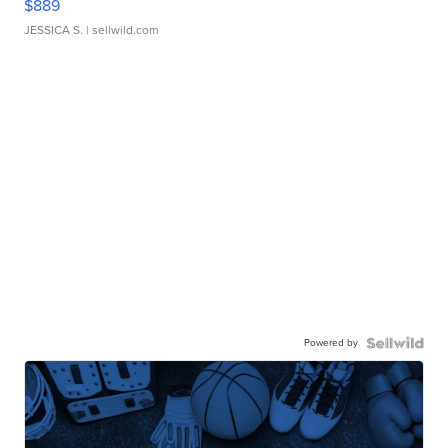
$889
JESSICA S.
| sellwild.com
Powered by