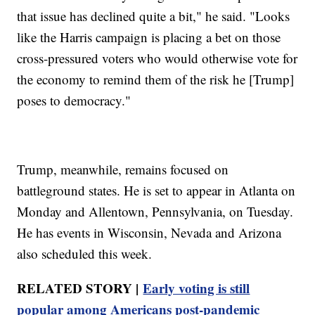
that issue has declined quite a bit," he said. "Looks
like the Harris campaign is placing a bet on those
cross-pressured voters who would otherwise vote for
the economy to remind them of the risk he [Trump]
poses to democracy."
Trump, meanwhile, remains focused on
battleground states. He is set to appear in Atlanta on
Monday and Allentown, Pennsylvania, on Tuesday.
He has events in Wisconsin, Nevada and Arizona
also scheduled this week.
RELATED STORY |
Early voting is still
popular among Americans post-pandemic