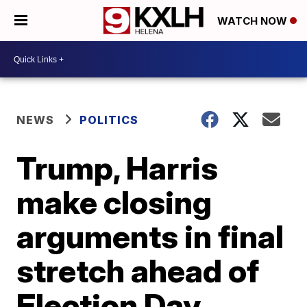
WATCH NOW
NEWS
POLITICS
Trump, Harris
make closing
arguments in final
stretch ahead of
Election Day