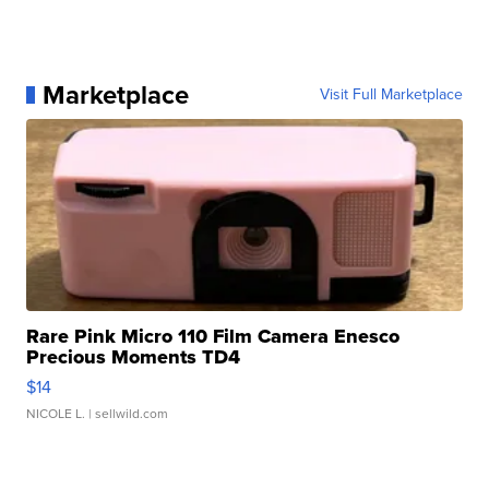
Marketplace
Visit Full Marketplace
Rare Pink Micro 110 Film Camera Enesco
Precious Moments TD4
$14
NICOLE L.
| sellwild.com