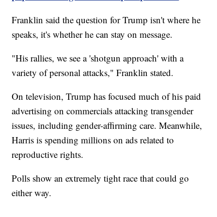
Franklin said the question for Trump isn't where he
speaks, it's whether he can stay on message.
"His rallies, we see a 'shotgun approach' with a
variety of personal attacks," Franklin stated.
On television, Trump has focused much of his paid
advertising on commercials attacking transgender
issues, including gender-affirming care. Meanwhile,
Harris is spending millions on ads related to
reproductive rights.
Polls show an extremely tight race that could go
either way.