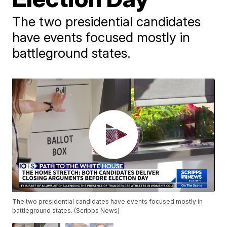
The two presidential candidates
have events focused mostly in
battleground states.
The two presidential candidates have events focused mostly in
battleground states. (Scripps News)