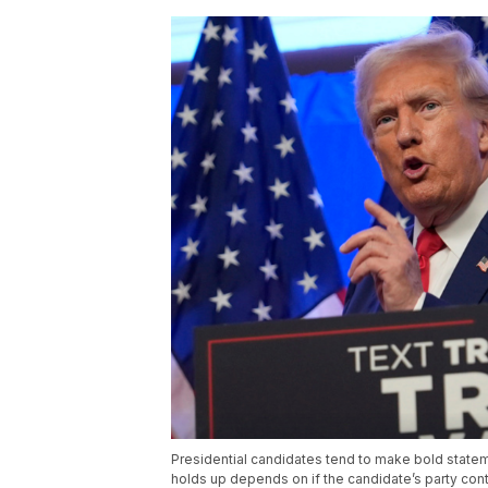
Presidential candidates tend to make bold statem
holds up depends on if the candidate’s party co