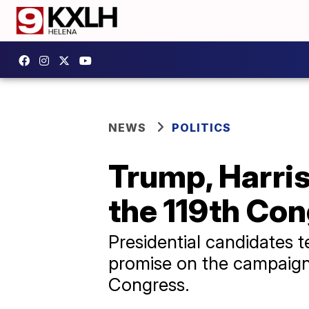
NEWS
POLITICS
Trump, Harri
the 119th Co
Presidential candidates 
promise on the campaign 
Congress.