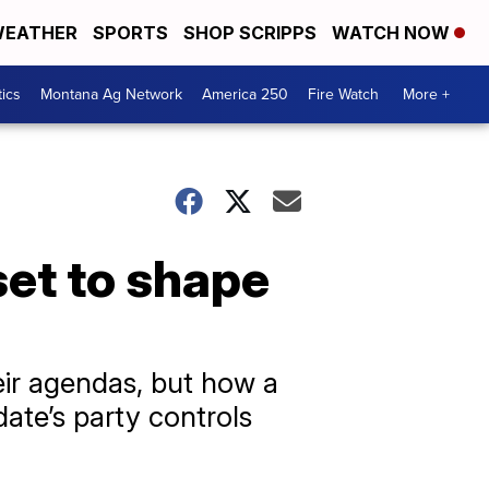
EATHER
SPORTS
SHOP SCRIPPS
WATCH NOW
tics
Montana Ag Network
America 250
Fire Watch
More +
et to shape
eir agendas, but how a
ate’s party controls