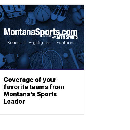
Coverage of your
favorite teams from
Montana's Sports
Leader