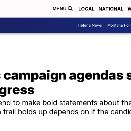
LOCAL
NATIONAL
W
MENU
Helena News
Montana Poli
s campaign agendas s
ngress
tend to make bold statements about th
trail holds up depends on if the candid