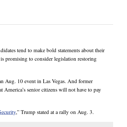
ndidates tend to make bold statements about their
s promising to consider legislation restoring
at an Aug. 10 event in Las Vegas. And former
 America’s senior citizens will not have to pay
Security
,” Trump stated at a rally on Aug. 3.