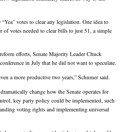
0 “Yea” votes to clear any legislation. One idea to
of votes needed to clear bills to just 51, a simple
 reform efforts, Senate Majority Leader Chuck
onference in July that he did not want to speculate.
even a more productive two years,” Schumer said.
dramatically change how the Senate operates for
ntrol, key party policy could be implemented, such
panding voting rights and implementing universal