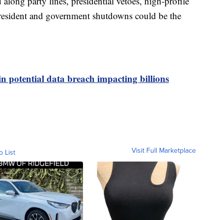
along party lines, presidential vetoes, high-profile
resident and government shutdowns could be the
in potential data breach impacting billions
Visit Full Marketplace
o List