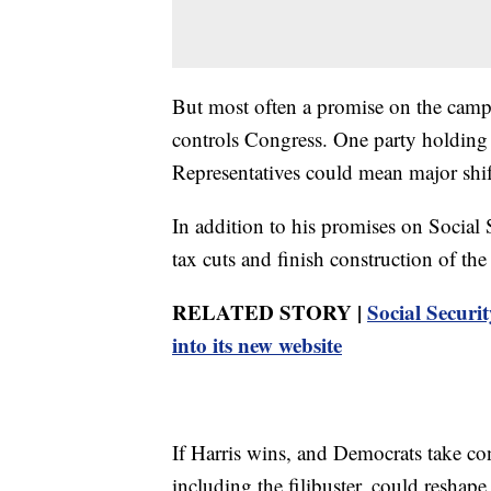
But most often a promise on the campa
controls Congress. One party holding
Representatives could mean major shifts
In addition to his promises on Social
tax cuts and finish construction of the
RELATED STORY |
Social Securit
into its new website
If Harris wins, and Democrats take co
including the filibuster, could reshape