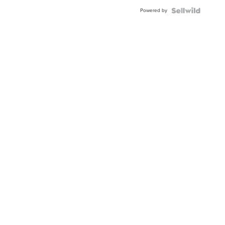
BEZEL
Powered by
TWO-
TONE
JUBILE...