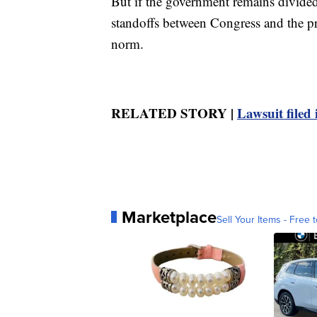
But if the government remains divided 
standoffs between Congress and the p
norm.
RELATED STORY |
Lawsuit filed 
Marketplace
Sell Your Items - Free t