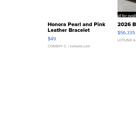
Honora Pearl and Pink
2026 B
Leather Bracelet
$56,335
Adjustable Buckle Clo...
$49
LOTLINX A
CONSHY C.
| sellwild.com