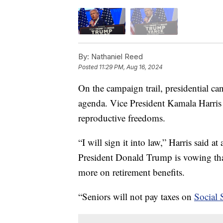
By:
Nathaniel Reed
Posted
11:29 PM, Aug 16, 2024
On the campaign trail, presidential ca
agenda. Vice President Kamala Harris i
reproductive freedoms.
“I will sign it into law,” Harris said 
President Donald Trump is vowing that
more on retirement benefits.
“Seniors will not pay taxes on
Social 