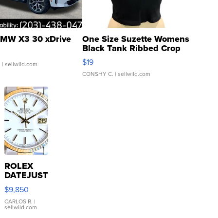
MW X3 30 xDrive
One Size Suzette Womens
Black Tank Ribbed Crop
Asymmetrical ...
$19
.
| sellwild.com
CONSHY C.
| sellwild.com
ROLEX
DATEJUST
16233
$9,850
WHITE
DIAL
CARLOS R.
|
sellwild.com
FLUTED