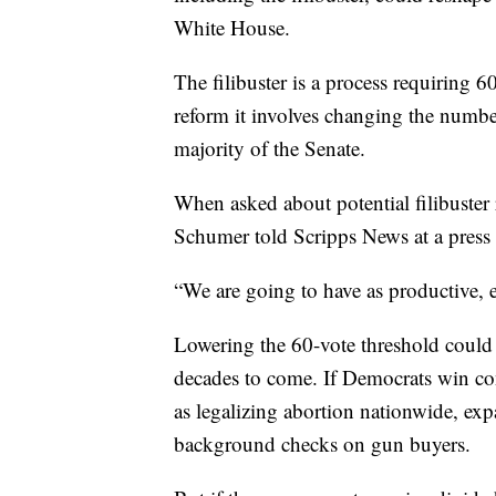
White House.
The filibuster is a process requiring 6
reform it involves changing the number 
majority of the Senate.
When asked about potential filibuster
Schumer told Scripps News at a press c
“We are going to have as productive, 
Lowering the 60-vote threshold could 
decades to come. If Democrats win co
as legalizing abortion nationwide, ex
background checks on gun buyers.