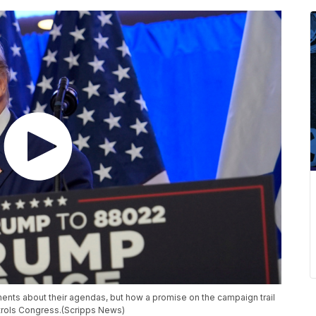
ents about their agendas, but how a promise on the campaign trail
ntrols Congress.(Scripps News)