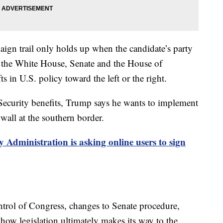
ign trail only holds up when the candidate’s party
 the White House, Senate and the House of
 in U.S. policy toward the left or the right.
 Security benefits, Trump says he wants to implement
 wall at the southern border.
y Administration is asking online users to sign
ntrol of Congress, changes to Senate procedure,
 how legislation ultimately makes its way to the