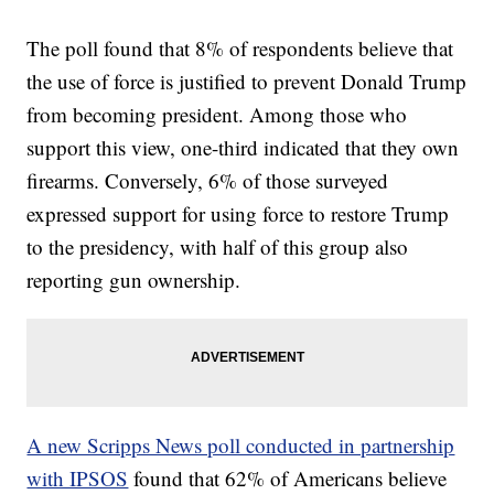
The poll found that 8% of respondents believe that
the use of force is justified to prevent Donald Trump
from becoming president. Among those who
support this view, one-third indicated that they own
firearms. Conversely, 6% of those surveyed
expressed support for using force to restore Trump
to the presidency, with half of this group also
reporting gun ownership.
A new Scripps News poll conducted in partnership
with IPSOS
found that 62% of Americans believe