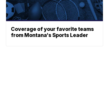
Coverage of your favorite teams
from Montana's Sports Leader