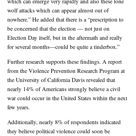
which can emerge very rapidly and also these lone
wolf attacks which can appear almost out of
nowhere.” He added that there is a “prescription to
be concerned that the election — not just on
Election Day itself, but in the aftermath and really
for several months—could be quite a tinderbox.”
Further research supports these findings. A report
from the Violence Prevention Research Program at
the University of California Davis revealed that
nearly 14% of Americans strongly believe a civil
war could occur in the United States within the next
few years.
Additionally, nearly 8% of respondents indicated
they believe political violence could soon be