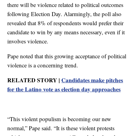
there will be violence related to political outcomes
following Election Day. Alarmingly, the poll also
revealed that 8% of respondents would prefer their
candidate to win by any means necessary, even if it
involves violence.
Pape noted that this growing acceptance of political
violence is a concerning trend.
RELATED STORY |
Candidates make pitches
for the Latino vote as election day approaches
“This violent populism is becoming our new
normal,” Pape said. “It is these violent protests