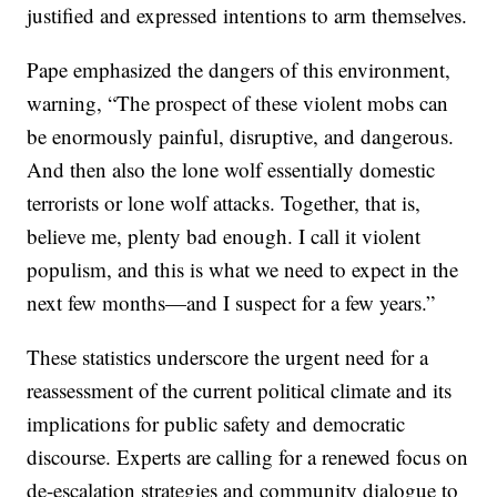
justified and expressed intentions to arm themselves.
Pape emphasized the dangers of this environment,
warning, “The prospect of these violent mobs can
be enormously painful, disruptive, and dangerous.
And then also the lone wolf essentially domestic
terrorists or lone wolf attacks. Together, that is,
believe me, plenty bad enough. I call it violent
populism, and this is what we need to expect in the
next few months—and I suspect for a few years.”
These statistics underscore the urgent need for a
reassessment of the current political climate and its
implications for public safety and democratic
discourse. Experts are calling for a renewed focus on
de-escalation strategies and community dialogue to