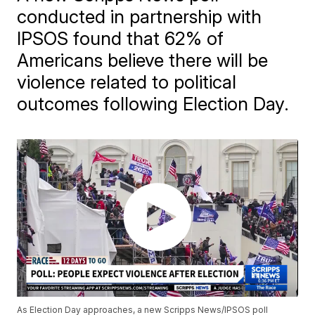
conducted in partnership with
IPSOS found that 62% of
Americans believe there will be
violence related to political
outcomes following Election Day.
As Election Day approaches, a new Scripps News/IPSOS poll