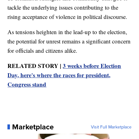
tackle the underlying issues contributing to the
rising acceptance of violence in political discourse.
As tensions heighten in the lead-up to the election,
the potential for unrest remains a significant concern
for officials and citizens alike.
RELATED STORY |
3 weeks before Election
Day, here's where the races for president,
Congress stand
Marketplace
Visit Full Marketplace