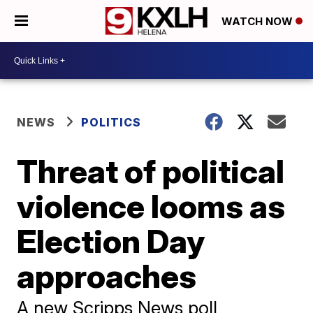
WATCH NOW
NEWS
POLITICS
Threat of political
violence looms as
Election Day
approaches
A new Scripps News poll