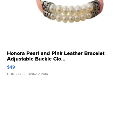
Honora Pearl and Pink Leather Bracelet
Adjustable Buckle Clo...
$49
CONSHY C.
| sellwild.com