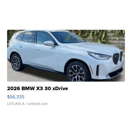
2026 BMW X3 30 xDrive
$56,335
LOTLINX A.
| sellwild.com