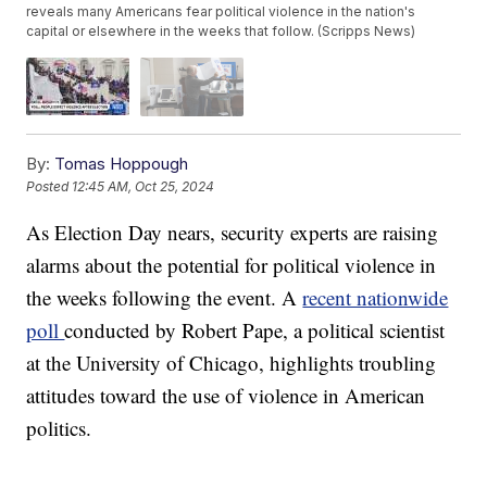
reveals many Americans fear political violence in the nation's
capital or elsewhere in the weeks that follow. (Scripps News)
By:
Tomas Hoppough
Posted
12:45 AM, Oct 25, 2024
As Election Day nears, security experts are raising
alarms about the potential for political violence in
the weeks following the event. A
recent nationwide
poll
conducted by Robert Pape, a political scientist
at the University of Chicago, highlights troubling
attitudes toward the use of violence in American
politics.