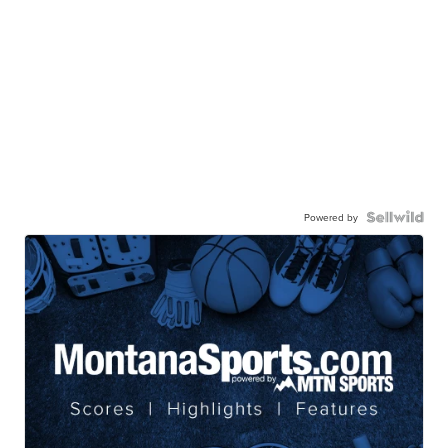
Powered by