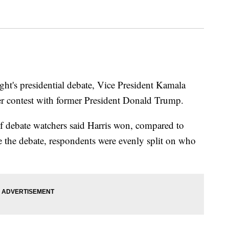
ight's presidential debate, Vice President Kamala
er contest with former President Donald Trump.
 debate watchers said Harris won, compared to
he debate, respondents were evenly split on who