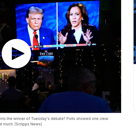
rris the winner of Tuesday's debate? Polls showed one clear
that much. (Scripps News)