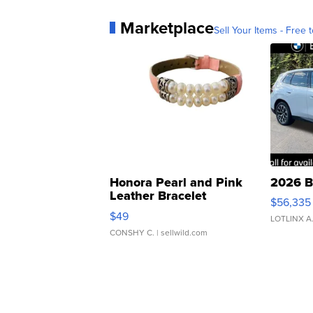
Marketplace
Sell Your Items - Free t
Honora Pearl and Pink
2026 B
Leather Bracelet
$56,335
Adjustable Buckle Clo...
$49
LOTLINX A
CONSHY C.
| sellwild.com