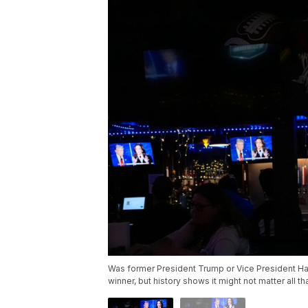
Was former President Trump or Vice President Ha
winner, but history shows it might not matter all 