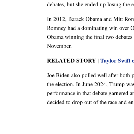
debates, but she ended up losing the e
In 2012, Barack Obama and Mitt Romne
Romney had a dominating win over Ob
Obama winning the final two debates 
November.
RELATED STORY |
Taylor Swift 
Joe Biden also polled well after both
the election. In June 2024, Trump wa
performance in that debate garnered a
decided to drop out of the race and en