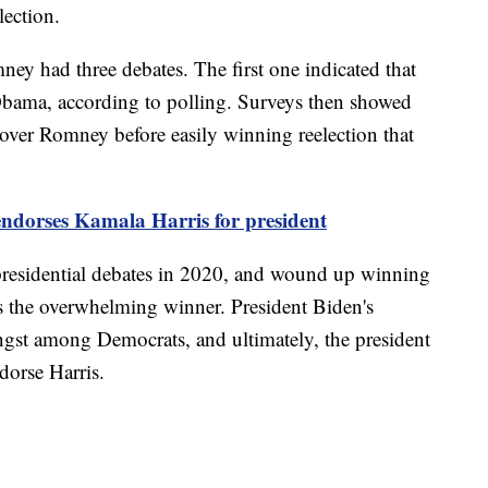
lection.
y had three debates. The first one indicated that
ama, according to polling. Surveys then showed
over Romney before easily winning reelection that
endorses Kamala Harris for president
 presidential debates in 2020, and wound up winning
s the overwhelming winner. President Biden's
ngst among Democrats, and ultimately, the president
dorse Harris.