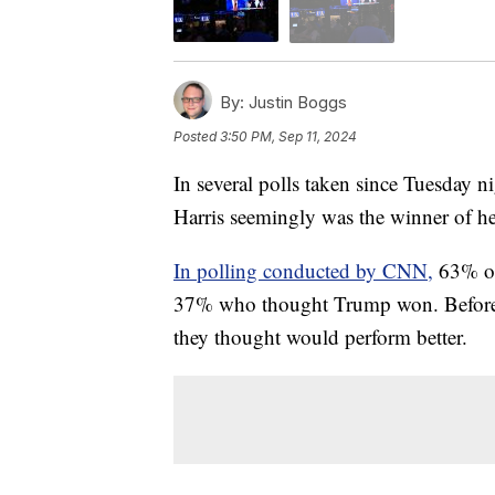
By:
Justin Boggs
Posted
3:50 PM, Sep 11, 2024
In several polls taken since Tuesday n
Harris seemingly was the winner of h
In polling conducted by CNN,
63% of
37% who thought Trump won. Before t
they thought would perform better.