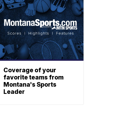
Coverage of your
favorite teams from
Montana's Sports
Leader