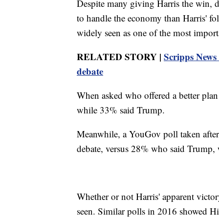
Despite many giving Harris the win, d
to handle the economy than Harris' fo
widely seen as one of the most importan
RELATED STORY |
Scripps News 
debate
When asked who offered a better plan 
while 33% said Trump.
Meanwhile, a YouGov poll taken afte
debate, versus 28% who said Trump, 
Whether or not Harris' apparent victor
seen. Similar polls in 2016 showed Hill