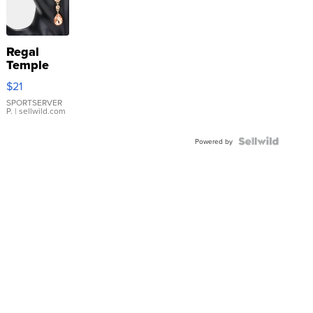
Regal
Temple
Droplet
$21
Earrings
SPORTSERVER
P.
| sellwild.com
Powered by