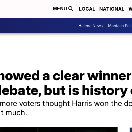
LOCAL
NATIONAL
W
MENU
Helena News
Montana Poli
howed a clear winner
ebate, but is history 
more voters thought Harris won the de
hat much.