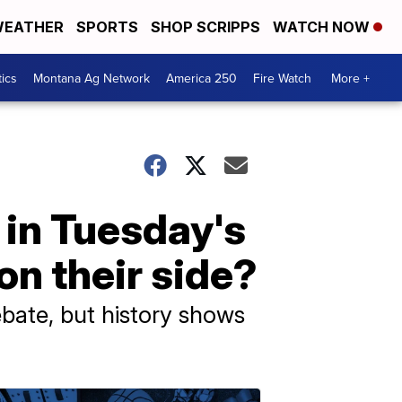
EATHER
SPORTS
SHOP SCRIPPS
WATCH NOW
tics
Montana Ag Network
America 250
Fire Watch
More +
 in Tuesday's
on their side?
bate, but history shows