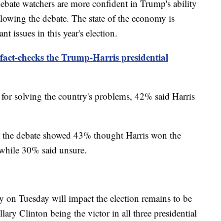
ebate watchers are more confident in Trump's ability
llowing the debate. The state of the economy is
t issues in this year's election.
fact-checks the Trump-Harris presidential
for solving the country's problems, 42% said Harris
r the debate showed 43% thought Harris won the
while 30% said unsure.
y on Tuesday will impact the election remains to be
ary Clinton being the victor in all three presidential