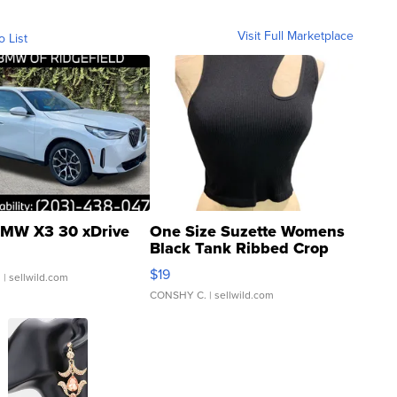
Visit Full Marketplace
o List
MW X3 30 xDrive
One Size Suzette Womens
Black Tank Ribbed Crop
Asymmetrical ...
$19
.
| sellwild.com
CONSHY C.
| sellwild.com