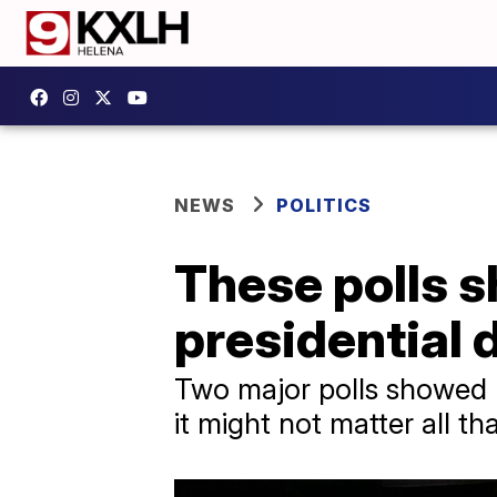
NEWS
POLITICS
These polls s
presidential d
Two major polls showed 
it might not matter all t