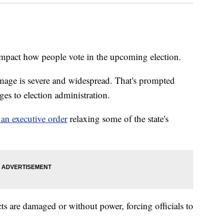
mpact how people vote in the upcoming election.
mage is severe and widespread. That's prompted
nges to election administration.
 an executive order
relaxing some of the state's
ts are damaged or without power, forcing officials to