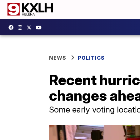
NEWS
POLITICS
Recent hurric
changes ahea
Some early voting locati