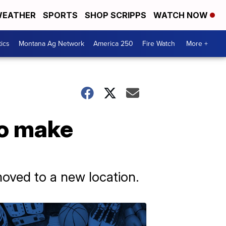
EATHER
SPORTS
SHOP SCRIPPS
WATCH NOW
tics
Montana Ag Network
America 250
Fire Watch
More +
to make
moved to a new location.