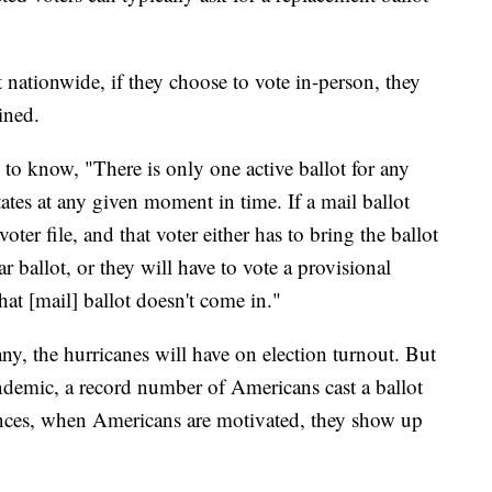
 nationwide, if they choose to vote in-person, they
ined.
 to know, "There is only one active ballot for any
ates at any given moment in time. If a mail ballot
voter file, and that voter either has to bring the ballot
ar ballot, or they will have to vote a provisional
hat [mail] ballot doesn't come in."
any, the hurricanes will have on election turnout. But
demic, a record number of Americans cast a ballot
ances, when Americans are motivated, they show up