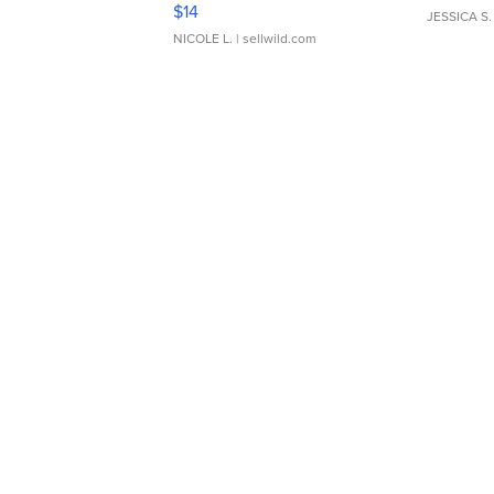
Moments TD4
$14
JESSICA S.
NICOLE L.
| sellwild.com