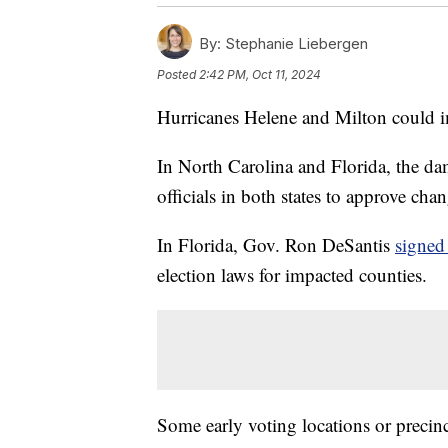
By:
Stephanie Liebergen
Posted
2:42 PM, Oct 11, 2024
Hurricanes Helene and Milton could i
In North Carolina and Florida, the da
officials in both states to approve cha
In Florida, Gov. Ron DeSantis
signed
election laws for impacted counties.
Some early voting locations or precinc