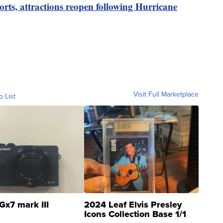
ports, attractions reopen following Hurricane
Visit Full Marketplace
o List
Gx7 mark III
2024 Leaf Elvis Presley
Icons Collection Base 1/1