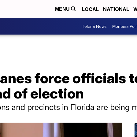
LOCAL
NATIONAL
W
MENU
Helena News
Montana Poli
anes force officials 
d of election
ons and precincts in Florida are being 