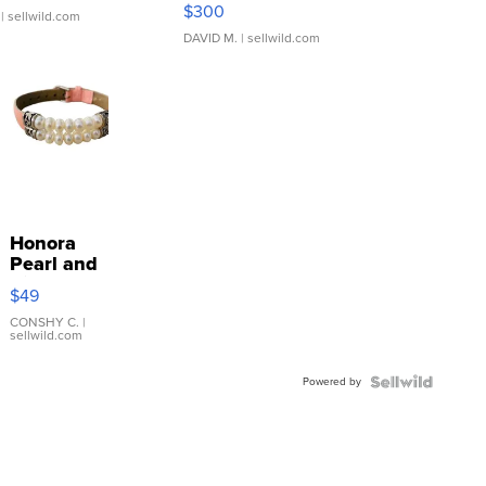
SSP Clear ...
$300
| sellwild.com
DAVID M.
| sellwild.com
Honora
Pearl and
Pink
$49
Leather
Bracelet
CONSHY C.
|
sellwild.com
Adjustable
Buckle
Powered by
Clo...