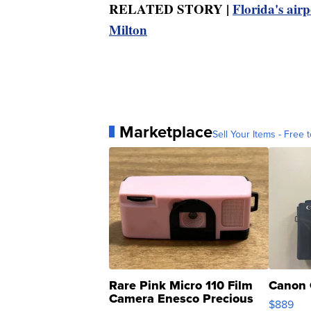
RELATED STORY |
Florida's air
Milton
Marketplace
Sell Your Items - Free t
Rare Pink Micro 110 Film
Canon 
Camera Enesco Precious
$889