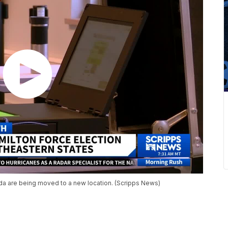
rida are being moved to a new location. (Scripps News)