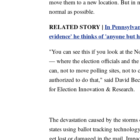
move them to a new location. But in mo
normal as possible.
RELATED STORY |
In Pennsylvan
evidence' he thinks of 'anyone but h
"You can see this if you look at the N
— where the election officials and the 
can, not to move polling sites, not to 
authorized to do that," said David Bec
for Election Innovation & Research.
The devastation caused by the storms 
states using ballot tracking technolog
get lost or damaged in the mail. Impac