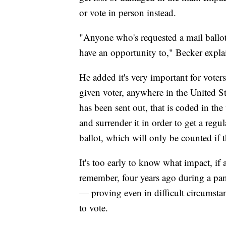
or vote in person instead.
"Anyone who's requested a mail ballot
have an opportunity to," Becker expla
He added it's very important for voters
given voter, anywhere in the United St
has been sent out, that is coded in the 
and surrender it in order to get a regul
ballot, which will only be counted if t
It's too early to know what impact, if 
remember, four years ago during a pan
— proving even in difficult circumst
to vote.