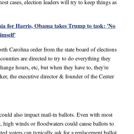
st cases, election leaders will try to keep things as
ia for Harris, Obama takes Trump to task: 'No
imself'
orth Carolina order from the state board of elections
counties are directed to try to do everything they
change hours, etc, but when they have to, they're
ker, the executive director & founder of the Center
could also impact mail-in ballots. Even with most
y, high winds or floodwaters could cause ballots to
ted voters can typically ask for a replacement ballot