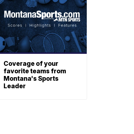
Coverage of your
favorite teams from
Montana's Sports
Leader