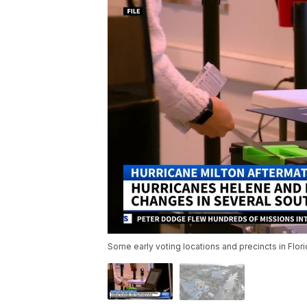
Some early voting locations and precincts in Flo