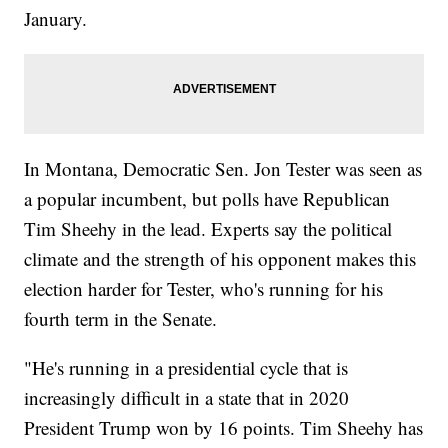
January.
In Montana, Democratic Sen. Jon Tester was seen as
a popular incumbent, but polls have Republican
Tim Sheehy in the lead. Experts say the political
climate and the strength of his opponent makes this
election harder for Tester, who's running for his
fourth term in the Senate.
"He's running in a presidential cycle that is
increasingly difficult in a state that in 2020
President Trump won by 16 points. Tim Sheehy has