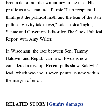
been able to put his own money in the race. His
profile as a veteran, as a Purple Heart recipient, I
think just the political math and the lean of the state,
political gravity takes over," said Jessica Taylor,
Senate and Governors Editor for The Cook Political
Report with Amy Walter.
In Wisconsin, the race between Sen. Tammy
Baldwin and Republican Eric Hovde is now
considered a toss-up. Recent polls show Baldwin's
lead, which was about seven points, is now within
the margin of error.
RELATED STORY |
Gunfire damages