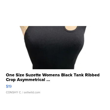
One Size Suzette Womens Black Tank Ribbed
Crop Asymmetrical ...
$19
CONSHY C.
| sellwild.com