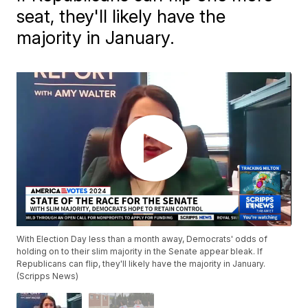
seat, they'll likely have the
majority in January.
With Election Day less than a month away, Democrats' odds of
holding on to their slim majority in the Senate appear bleak. If
Republicans can flip, they'll likely have the majority in January.
(Scripps News)