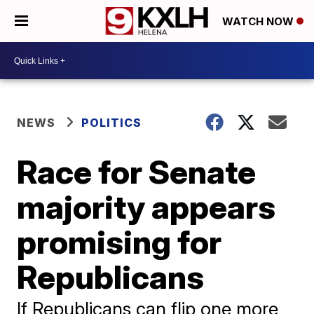
WATCH NOW
NEWS
POLITICS
Race for Senate
majority appears
promising for
Republicans
If Republicans can flip one more