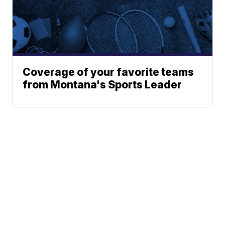
Coverage of your favorite teams
from Montana's Sports Leader