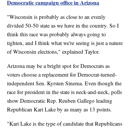
Democratic campaign office in Arizona
"Wisconsin is probably as close to an evenly
divided 50-50 state as we have in the country. So I
think this race was probably always going to
tighten, and I think what we're seeing is just a nature
of Wisconsin elections," explained Taylor.
Arizona may be a bright spot for Democrats as
voters choose a replacement for Democrat-turned-
independent Sen. Kyrsten Sinema. Even though the
race for president in the state is neck-and-neck, polls
show Democratic Rep. Reuben Gallego leading
Republican Kari Lake by as many as 13 points.
"Kari Lake is the type of candidate that Republicans