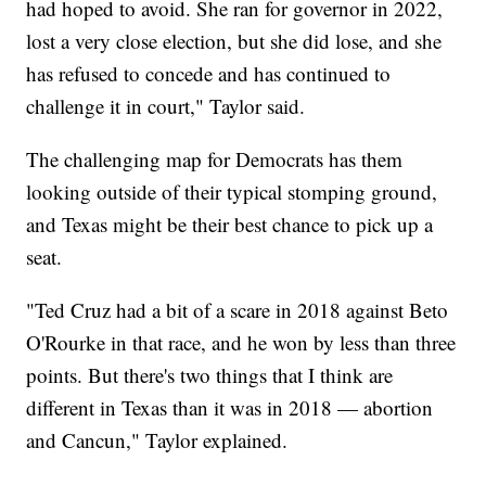
had hoped to avoid. She ran for governor in 2022,
lost a very close election, but she did lose, and she
has refused to concede and has continued to
challenge it in court," Taylor said.
The challenging map for Democrats has them
looking outside of their typical stomping ground,
and Texas might be their best chance to pick up a
seat.
"Ted Cruz had a bit of a scare in 2018 against Beto
O'Rourke in that race, and he won by less than three
points. But there's two things that I think are
different in Texas than it was in 2018 — abortion
and Cancun," Taylor explained.