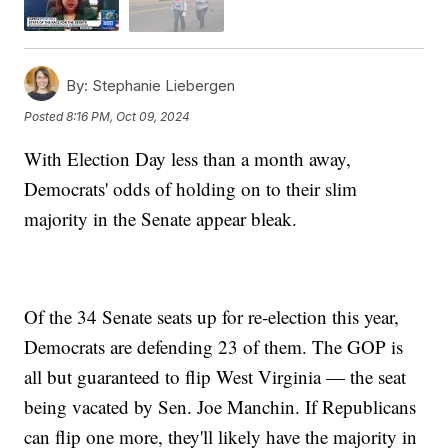
By:
Stephanie Liebergen
Posted
8:16 PM, Oct 09, 2024
With Election Day less than a month away,
Democrats' odds of holding on to their slim
majority in the Senate appear bleak.
Of the 34 Senate seats up for re-election this year,
Democrats are defending 23 of them. The GOP is
all but guaranteed to flip West Virginia — the seat
being vacated by Sen. Joe Manchin. If Republicans
can flip one more, they'll likely have the majority in