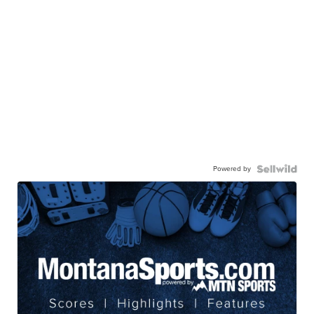
Powered by