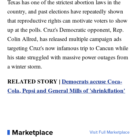
Texas has one of the strictest abortion laws in the
country, and past elections have repeatedly shown
that reproductive rights can motivate voters to show
up at the polls. Cruz's Democratic opponent, Rep.
Colin Allred, has released multiple campaign ads
targeting Cruz's now infamous trip to Cancun while
his state struggled with massive power outages from
a winter storm.
RELATED STORY |
Democrats accuse Coca-
Cola, Pepsi and General Mills of 'shrinkflation'
Marketplace
Visit Full Marketplace