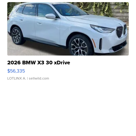
2026 BMW X3 30 xDrive
$56,335
LOTLINX A.
| sellwild.com