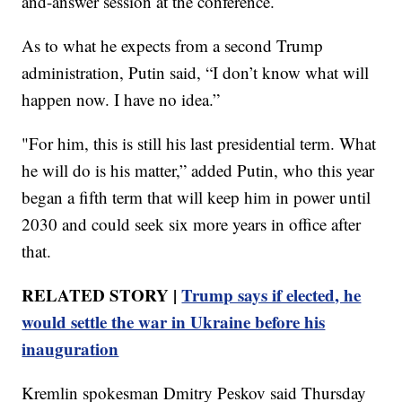
and-answer session at the conference.
As to what he expects from a second Trump
administration, Putin said, “I don’t know what will
happen now. I have no idea.”
"For him, this is still his last presidential term. What
he will do is his matter,” added Putin, who this year
began a fifth term that will keep him in power until
2030 and could seek six more years in office after
that.
RELATED STORY |
Trump says if elected, he
would settle the war in Ukraine before his
inauguration
Kremlin spokesman Dmitry Peskov said Thursday