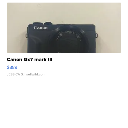
Canon Gx7 mark III
$889
JESSICA S.
| sellwild.com