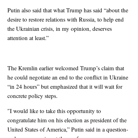
Putin also said that what Trump has said “about the
desire to restore relations with Russia, to help end
the Ukrainian crisis, in my opinion, deserves
attention at least.”
The Kremlin earlier welcomed Trump’s claim that
he could negotiate an end to the conflict in Ukraine
“in 24 hours” but emphasized that it will wait for
concrete policy steps.
″I would like to take this opportunity to
congratulate him on his election as president of the
United States of America,” Putin said in a question-