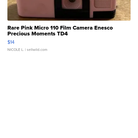
Rare Pink Micro 110 Film Camera Enesco
Precious Moments TD4
$14
NICOLE L.
| sellwild.com