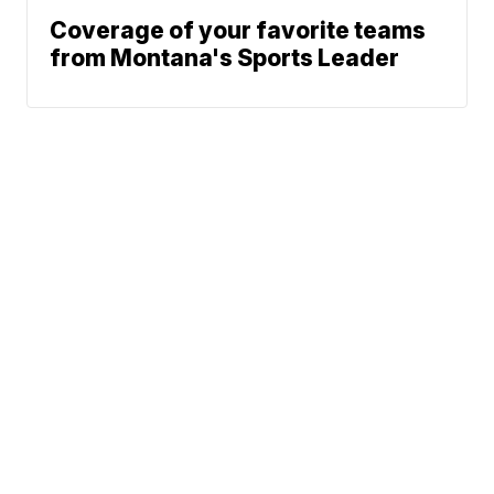
Coverage of your favorite teams
from Montana's Sports Leader