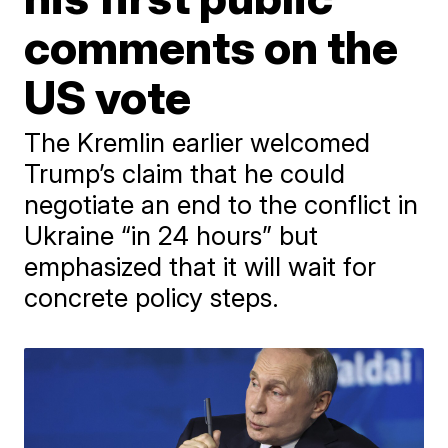
comments on the
US vote
The Kremlin earlier welcomed
Trump’s claim that he could
negotiate an end to the conflict in
Ukraine “in 24 hours” but
emphasized that it will wait for
concrete policy steps.