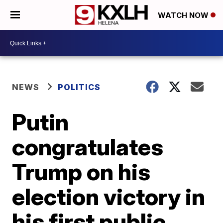
WATCH NOW
NEWS
POLITICS
Putin
congratulates
Trump on his
election victory in
his first public