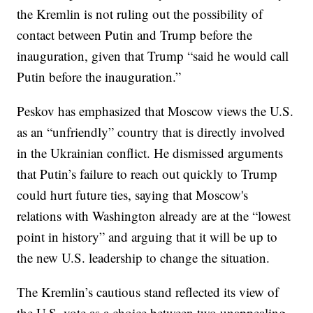
the Kremlin is not ruling out the possibility of
contact between Putin and Trump before the
inauguration, given that Trump “said he would call
Putin before the inauguration.”
Peskov has emphasized that Moscow views the U.S.
as an “unfriendly” country that is directly involved
in the Ukrainian conflict. He dismissed arguments
that Putin’s failure to reach out quickly to Trump
could hurt future ties, saying that Moscow's
relations with Washington already are at the “lowest
point in history” and arguing that it will be up to
the new U.S. leadership to change the situation.
The Kremlin’s cautious stand reflected its view of
the U.S. vote as a choice between two unappealing