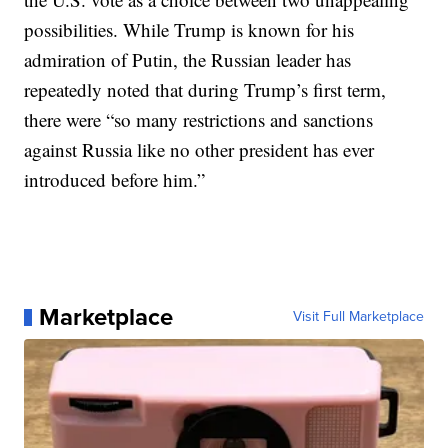
possibilities. While Trump is known for his
admiration of Putin, the Russian leader has
repeatedly noted that during Trump’s first term,
there were “so many restrictions and sanctions
against Russia like no other president has ever
introduced before him.”
Marketplace
Visit Full Marketplace