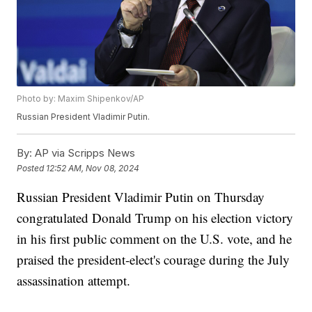
Photo by: Maxim Shipenkov/AP
Russian President Vladimir Putin.
By:
AP via Scripps News
Posted
12:52 AM, Nov 08, 2024
Russian President Vladimir Putin on Thursday
congratulated Donald Trump on his election victory
in his first public comment on the U.S. vote, and he
praised the president-elect's courage during the July
assassination attempt.