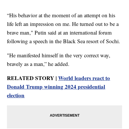
“His behavior at the moment of an attempt on his
life left an impression on me. He turned out to be a
brave man," Putin said at an international forum
following a speech in the Black Sea resort of Sochi.
"He manifested himself in the very correct way,
bravely as a man,” he added.
RELATED STORY |
World leaders react to
Donald Trump winning 2024 presidential
election