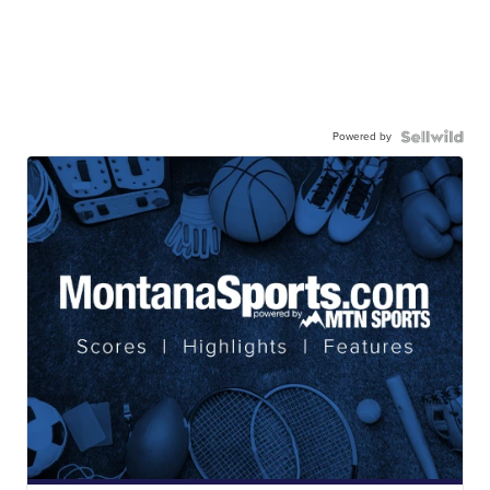
Powered by