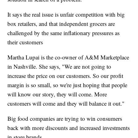
It says the real issue is unfair competition with big
box retailers, and that independent grocers are
challenged by the same inflationary pressures as
their customers
Martha Lupai is the co-owner of A&M Marketplace
in Nashville. She says, "We are not going to
increase the price on our customers. So our profit
margin is so small, so we're just hoping that people
will know our story, they will come. More
customers will come and they will balance it out."
Big food companies are trying to win consumers
back with more discounts and increased investments
in store brands.