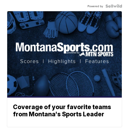
Powered by
Coverage of your favorite teams
from Montana's Sports Leader