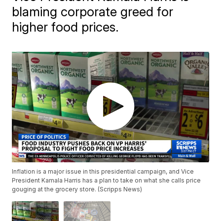
blaming corporate greed for
higher food prices.
Inflation is a major issue in this presidential campaign, and Vice
President Kamala Harris has a plan to take on what she calls price
gouging at the grocery store. (Scripps News)