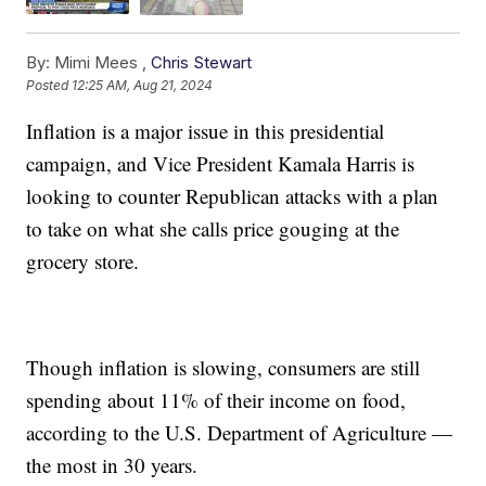
By:
Mimi Mees ,
Chris Stewart
Posted
12:25 AM, Aug 21, 2024
Inflation is a major issue in this presidential
campaign, and Vice President Kamala Harris is
looking to counter Republican attacks with a plan
to take on what she calls price gouging at the
grocery store.
Though inflation is slowing, consumers are still
spending about 11% of their income on food,
according to the U.S. Department of Agriculture —
the most in 30 years.