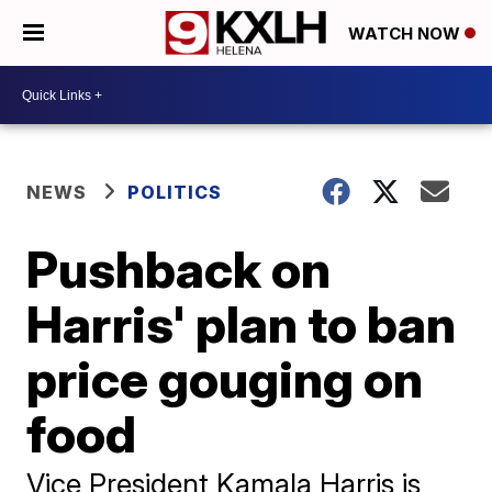
WATCH NOW
NEWS
POLITICS
Pushback on
Harris' plan to ban
price gouging on
food
Vice President Kamala Harris is