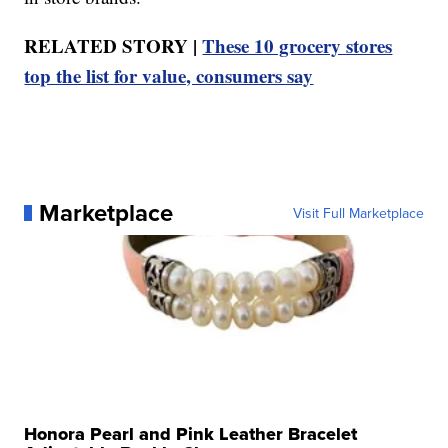
RELATED STORY |
These 10 grocery stores
top the list for value, consumers say
Marketplace
Visit Full Marketplace
Honora Pearl and Pink Leather Bracelet