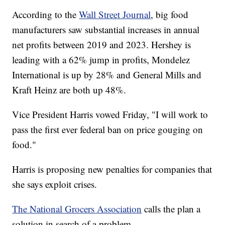
According to the
Wall Street Journal
, big food
manufacturers saw substantial increases in annual
net profits between 2019 and 2023. Hershey is
leading with a 62% jump in profits, Mondelez
International is up by 28% and General Mills and
Kraft Heinz are both up 48%.
Vice President Harris vowed Friday, "I will work to
pass the first ever federal ban on price gouging on
food."
Harris is proposing new penalties for companies that
she says exploit crises.
The National Grocers Association
calls the plan a
solution in search of a problem.