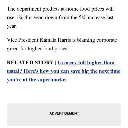
The department predicts at-home food prices will
rise 1% this year, down from the 5% increase last
year.
Vice President Kamala Harris is blaming corporate
greed for higher food prices.
RELATED STORY |
Grocery bill higher than
usual? Here's how you can save big the next time
you're at the supermarket