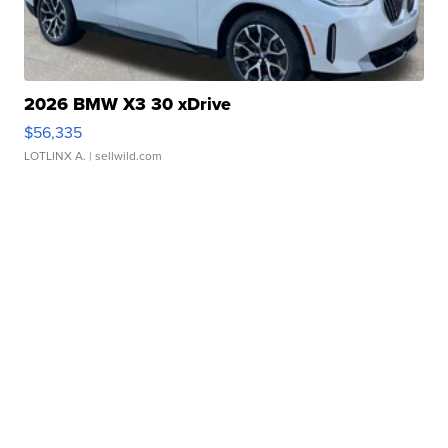
2026 BMW X3 30 xDrive
$56,335
LOTLINX A.
| sellwild.com