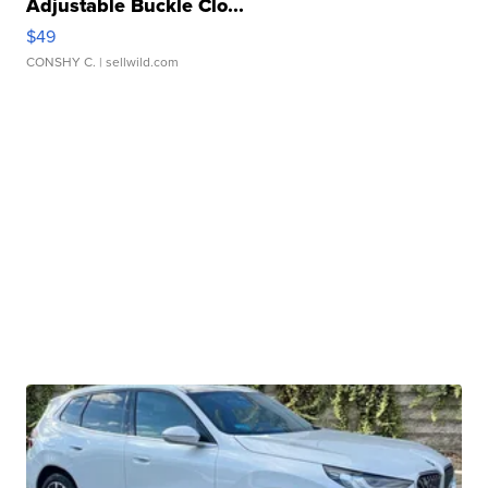
Adjustable Buckle Clo...
$49
CONSHY C.
| sellwild.com