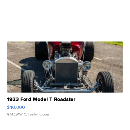
1923 Ford Model T Roadster
$40,000
GATEWAY C.
| sellwild.com