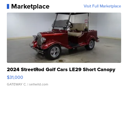
Marketplace
Visit Full Marketplace
2024 StreetRod Golf Cars LE29 Short Canopy
$31,000
GATEWAY C.
| sellwild.com