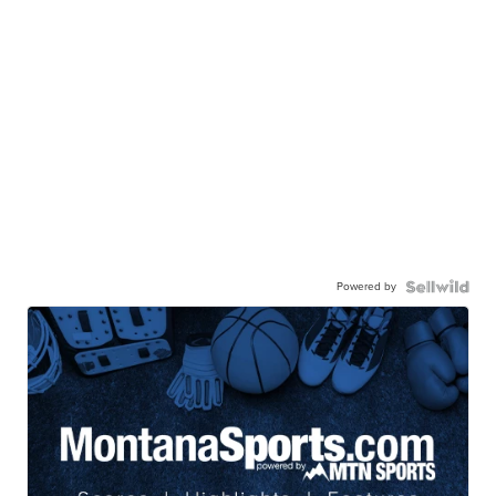
Powered by