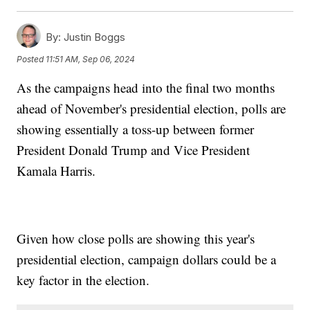
By:
Justin Boggs
Posted
11:51 AM, Sep 06, 2024
As the campaigns head into the final two months
ahead of November's presidential election, polls are
showing essentially a toss-up between former
President Donald Trump and Vice President
Kamala Harris.
Given how close polls are showing this year's
presidential election, campaign dollars could be a
key factor in the election.