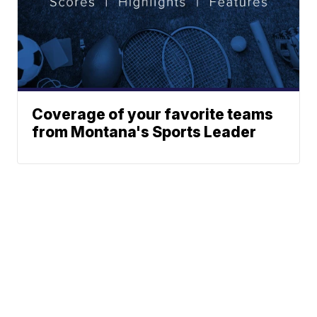
Coverage of your favorite teams
from Montana's Sports Leader