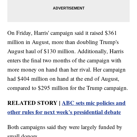
On Friday, Harris' campaign said it raised $361
million in August, more than doubling Trump's
August haul of $130 million. Additionally, Harris
enters the final two months of the campaign with
more money on hand than her rival. Her campaign
had $404 million on hand at the end of August,
compared to $295 million for the Trump campaign.
RELATED STORY |
ABC sets mic policies and
other rules for next week's presidential debate
Both campaigns said they were largely funded by
small donors.