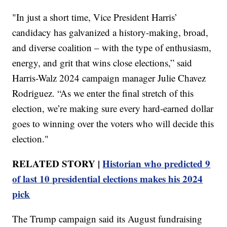
"In just a short time, Vice President Harris’
candidacy has galvanized a history-making, broad,
and diverse coalition – with the type of enthusiasm,
energy, and grit that wins close elections,” said
Harris-Walz 2024 campaign manager Julie Chavez
Rodriguez. “As we enter the final stretch of this
election, we’re making sure every hard-earned dollar
goes to winning over the voters who will decide this
election."
RELATED STORY |
Historian who predicted 9
of last 10 presidential elections makes his 2024
pick
The Trump campaign said its August fundraising