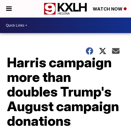
WATCH NOW
Harris campaign
more than
doubles Trump's
August campaign
donations