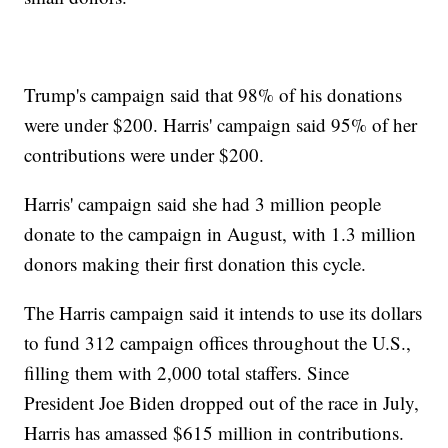
Trump's campaign said that 98% of his donations
were under $200. Harris' campaign said 95% of her
contributions were under $200.
Harris' campaign said she had 3 million people
donate to the campaign in August, with 1.3 million
donors making their first donation this cycle.
The Harris campaign said it intends to use its dollars
to fund 312 campaign offices throughout the U.S.,
filling them with 2,000 total staffers. Since
President Joe Biden dropped out of the race in July,
Harris has amassed $615 million in contributions.