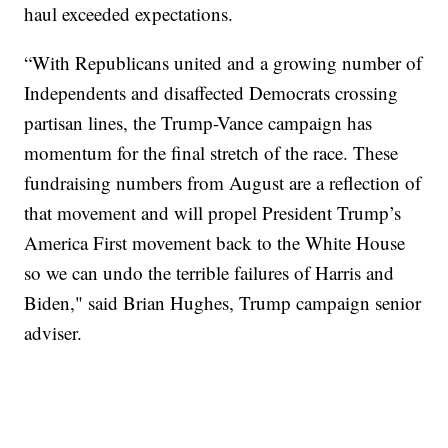
haul exceeded expectations.
“With Republicans united and a growing number of
Independents and disaffected Democrats crossing
partisan lines, the Trump-Vance campaign has
momentum for the final stretch of the race. These
fundraising numbers from August are a reflection of
that movement and will propel President Trump’s
America First movement back to the White House
so we can undo the terrible failures of Harris and
Biden," said Brian Hughes, Trump campaign senior
adviser.