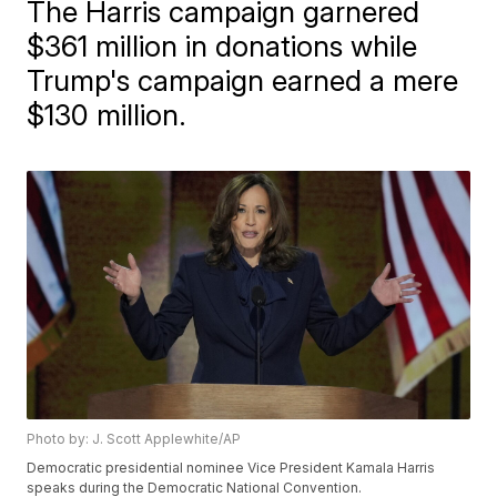
The Harris campaign garnered
$361 million in donations while
Trump's campaign earned a mere
$130 million.
Photo by: J. Scott Applewhite/AP
Democratic presidential nominee Vice President Kamala Harris
speaks during the Democratic National Convention.