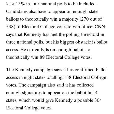
least 15% in four national polls to be included.
Candidates also have to appear on enough state
ballots to theoretically win a majority (270 out of
538) of Electoral College votes to win office. CNN
says that Kennedy has met the polling threshold in
three national polls, but his biggest obstacle is ballot
access. He currently is on enough ballots to
theoretically win 89 Electoral College votes.
The Kennedy campaign says it has confirmed ballot
access in eight states totalling 138 Electoral College
votes. The campaign also said it has collected
enough signatures to appear on the ballot in 14
states, which would give Kennedy a possible 304
Electoral College votes.