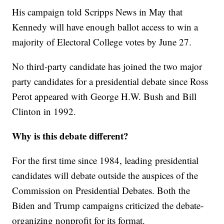
His campaign told Scripps News in May that
Kennedy will have enough ballot access to win a
majority of Electoral College votes by June 27.
No third-party candidate has joined the two major
party candidates for a presidential debate since Ross
Perot appeared with George H.W. Bush and Bill
Clinton in 1992.
Why is this debate different?
For the first time since 1984, leading presidential
candidates will debate outside the auspices of the
Commission on Presidential Debates. Both the
Biden and Trump campaigns criticized the debate-
organizing nonprofit for its format.