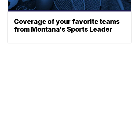
Coverage of your favorite teams
from Montana's Sports Leader