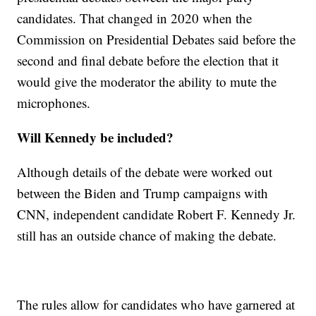
candidates. That changed in 2020 when the
Commission on Presidential Debates said before the
second and final debate before the election that it
would give the moderator the ability to mute the
microphones.
Will Kennedy be included?
Although details of the debate were worked out
between the Biden and Trump campaigns with
CNN, independent candidate Robert F. Kennedy Jr.
still has an outside chance of making the debate.
The rules allow for candidates who have garnered at