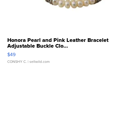
Honora Pearl and Pink Leather Bracelet
Adjustable Buckle Clo...
$49
CONSHY C.
| sellwild.com