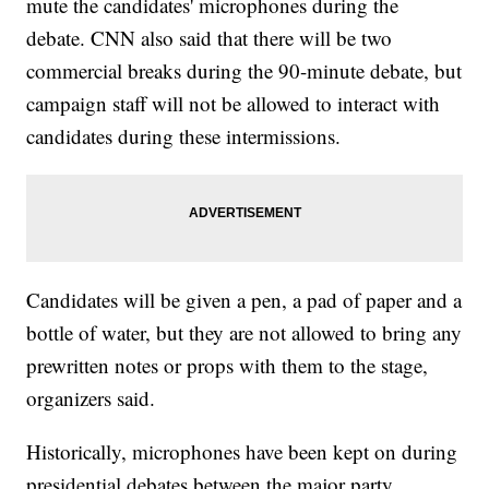
mute the candidates' microphones during the
debate. CNN also said that there will be two
commercial breaks during the 90-minute debate, but
campaign staff will not be allowed to interact with
candidates during these intermissions.
Candidates will be given a pen, a pad of paper and a
bottle of water, but they are not allowed to bring any
prewritten notes or props with them to the stage,
organizers said.
Historically, microphones have been kept on during
presidential debates between the major party