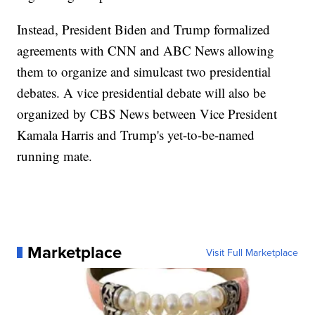
Instead, President Biden and Trump formalized
agreements with CNN and ABC News allowing
them to organize and simulcast two presidential
debates. A vice presidential debate will also be
organized by CBS News between Vice President
Kamala Harris and Trump's yet-to-be-named
running mate.
Marketplace
Visit Full Marketplace