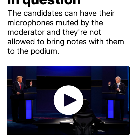
The candidates can have their
microphones muted by the
moderator and they're not
allowed to bring notes with them
to the podium.