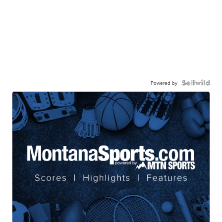
Powered by