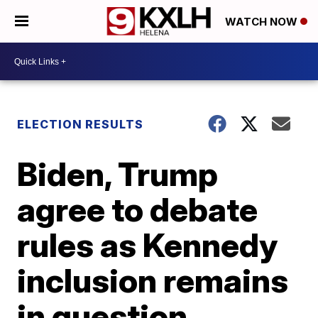
WATCH NOW
ELECTION RESULTS
Biden, Trump
agree to debate
rules as Kennedy
inclusion remains
in question