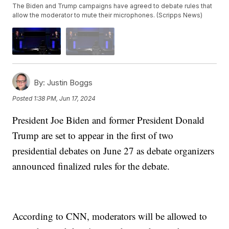
The Biden and Trump campaigns have agreed to debate rules that
allow the moderator to mute their microphones. (Scripps News)
By:
Justin Boggs
Posted
1:38 PM, Jun 17, 2024
President Joe Biden and former President Donald
Trump are set to appear in the first of two
presidential debates on June 27 as debate organizers
announced finalized rules for the debate.
According to CNN, moderators will be allowed to