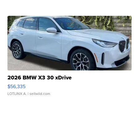
2026 BMW X3 30 xDrive
$56,335
LOTLINX A.
| sellwild.com