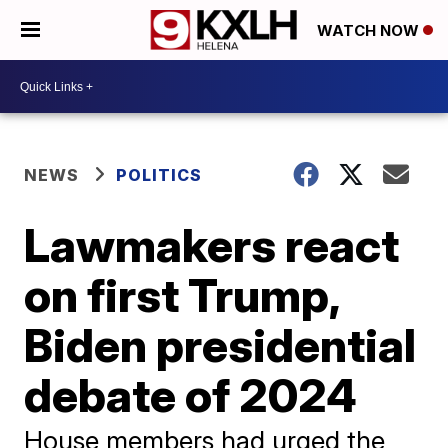
WATCH NOW
NEWS
POLITICS
Lawmakers react
on first Trump,
Biden presidential
debate of 2024
House members had urged the