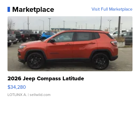
Marketplace
Visit Full Marketplace
2026 Jeep Compass Latitude
$34,280
LOTLINX A.
| sellwild.com