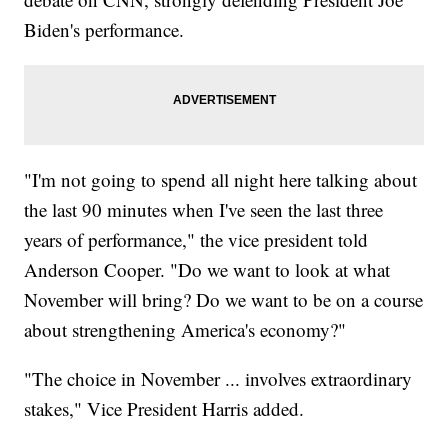
Biden's performance.
"I'm not going to spend all night here talking about
the last 90 minutes when I've seen the last three
years of performance," the vice president told
Anderson Cooper. "Do we want to look at what
November will bring? Do we want to be on a course
about strengthening America's economy?"
"The choice in November ... involves extraordinary
stakes," Vice President Harris added.