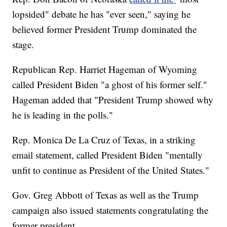
lopsided" debate he has "ever seen," saying he
believed former President Trump dominated the
stage.
Republican Rep. Harriet Hageman of Wyoming
called President Biden "a ghost of his former self."
Hageman added that "President Trump showed why
he is leading in the polls."
Rep. Monica De La Cruz of Texas, in a striking
email statement, called President Biden "mentally
unfit to continue as President of the United States."
Gov. Greg Abbott of Texas as well as the Trump
campaign also issued statements congratulating the
former president.