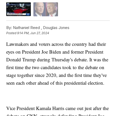
By:
Nathaniel Reed ,
Douglas Jones
Posted
9:14 PM, Jun 27, 2024
Lawmakers and voters across the country had their
eyes on President Joe Biden and former President
Donald Trump during Thursday's debate. It was the
first time the two candidates took to the debate on
stage together since 2020, and the first time they've
seen each other ahead of this presidential election.
Vice President Kamala Harris came out just after the
debate on CNN, strongly defending President Joe