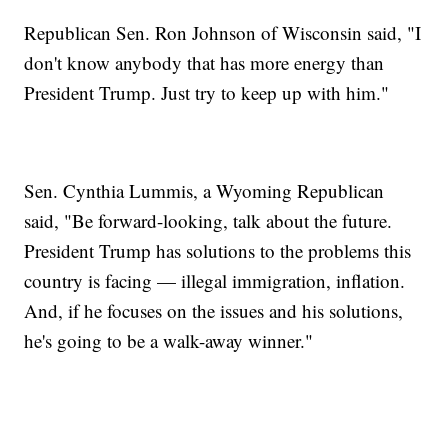
Republican Sen. Ron Johnson of Wisconsin said, "I
don't know anybody that has more energy than
President Trump. Just try to keep up with him."
Sen. Cynthia Lummis, a Wyoming Republican
said, "Be forward-looking, talk about the future.
President Trump has solutions to the problems this
country is facing — illegal immigration, inflation.
And, if he focuses on the issues and his solutions,
he's going to be a walk-away winner."