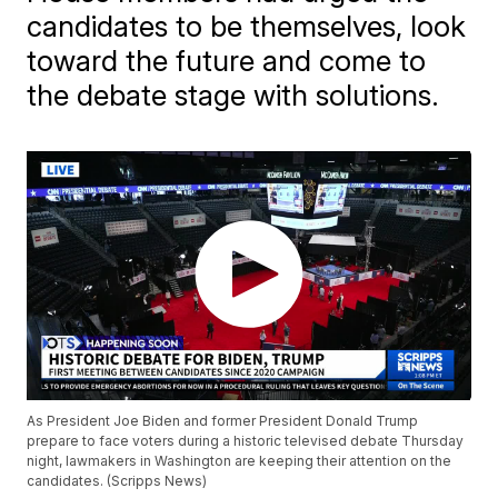
candidates to be themselves, look
toward the future and come to
the debate stage with solutions.
As President Joe Biden and former President Donald Trump
prepare to face voters during a historic televised debate Thursday
night, lawmakers in Washington are keeping their attention on the
candidates. (Scripps News)