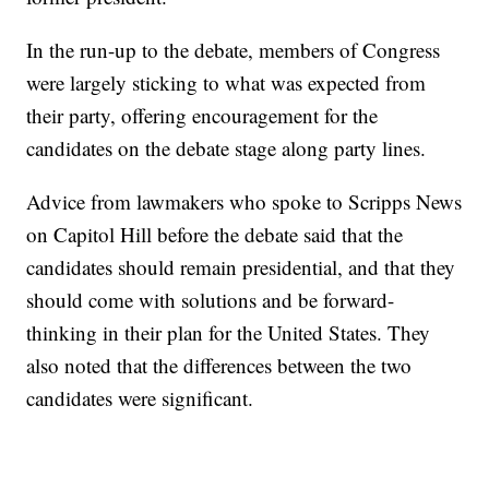
In the run-up to the debate, members of Congress
were largely sticking to what was expected from
their party, offering encouragement for the
candidates on the debate stage along party lines.
Advice from lawmakers who spoke to Scripps News
on Capitol Hill before the debate said that the
candidates should remain presidential, and that they
should come with solutions and be forward-
thinking in their plan for the United States. They
also noted that the differences between the two
candidates were significant.