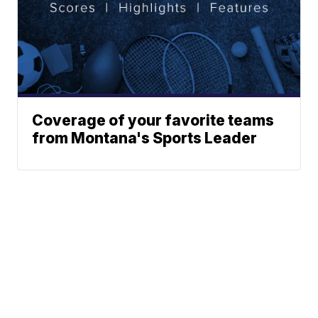
Coverage of your favorite teams
from Montana's Sports Leader