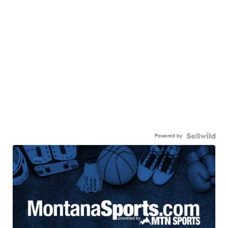
Powered by