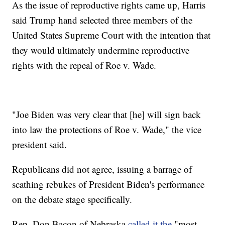
As the issue of reproductive rights came up, Harris
said Trump hand selected three members of the
United States Supreme Court with the intention that
they would ultimately undermine reproductive
rights with the repeal of Roe v. Wade.
"Joe Biden was very clear that [he] will sign back
into law the protections of Roe v. Wade," the vice
president said.
Republicans did not agree, issuing a barrage of
scathing rebukes of President Biden's performance
on the debate stage specifically.
Rep. Don Bacon of Nebraska
called it the
"most