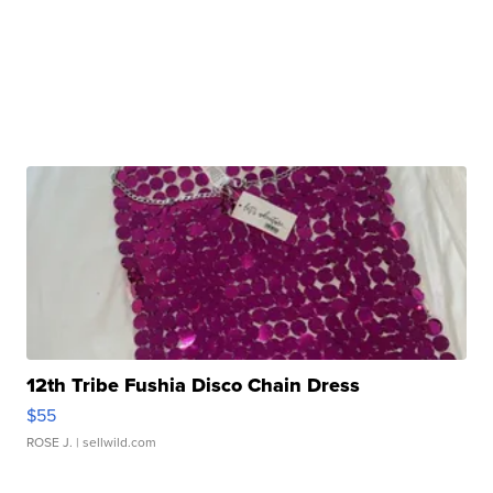
12th Tribe Fushia Disco Chain Dress
$55
ROSE J.
| sellwild.com