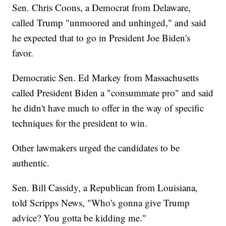
Sen. Chris Coons, a Democrat from Delaware,
called Trump "unmoored and unhinged," and said
he expected that to go in President Joe Biden's
favor.
Democratic Sen. Ed Markey from Massachusetts
called President Biden a "consummate pro" and said
he didn't have much to offer in the way of specific
techniques for the president to win.
Other lawmakers urged the candidates to be
authentic.
Sen. Bill Cassidy, a Republican from Louisiana,
told Scripps News, "Who's gonna give Trump
advice? You gotta be kidding me."