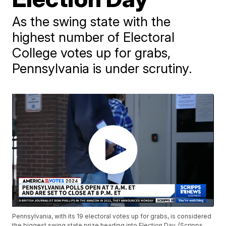
As the swing state with the
highest number of Electoral
College votes up for grabs,
Pennsylvania is under scrutiny.
Pennsylvania, with its 19 electoral votes up for grabs, is considered
the biggest swing state prize heading into Election Day. (Scripps