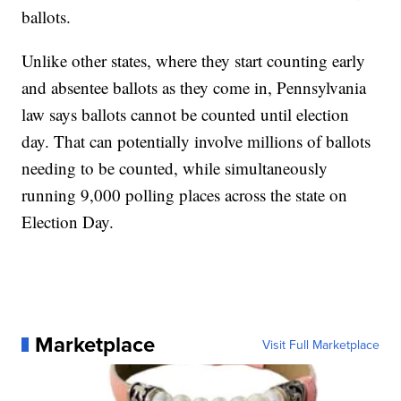
ballots.
Unlike other states, where they start counting early
and absentee ballots as they come in, Pennsylvania
law says ballots cannot be counted until election
day. That can potentially involve millions of ballots
needing to be counted, while simultaneously
running 9,000 polling places across the state on
Election Day.
Marketplace
Visit Full Marketplace