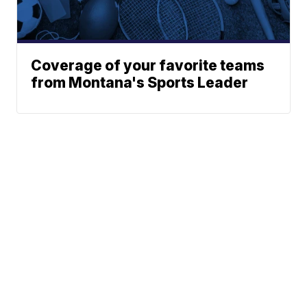
Coverage of your favorite teams
from Montana's Sports Leader