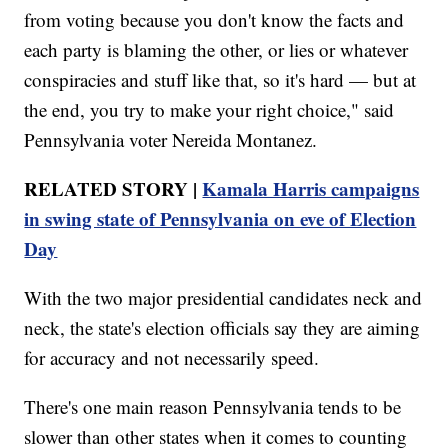
from voting because you don't know the facts and
each party is blaming the other, or lies or whatever
conspiracies and stuff like that, so it's hard — but at
the end, you try to make your right choice," said
Pennsylvania voter Nereida Montanez.
RELATED STORY |
Kamala Harris campaigns
in swing state of Pennsylvania on eve of Election
Day
With the two major presidential candidates neck and
neck, the state's election officials say they are aiming
for accuracy and not necessarily speed.
There's one main reason Pennsylvania tends to be
slower than other states when it comes to counting