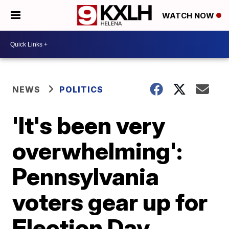
WATCH NOW
NEWS
POLITICS
'It's been very
overwhelming':
Pennsylvania
voters gear up for
Election Day