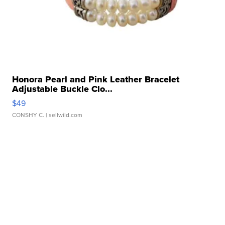
Honora Pearl and Pink Leather Bracelet
Adjustable Buckle Clo...
$49
CONSHY C.
| sellwild.com