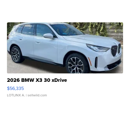
2026 BMW X3 30 xDrive
$56,335
LOTLINX A.
| sellwild.com