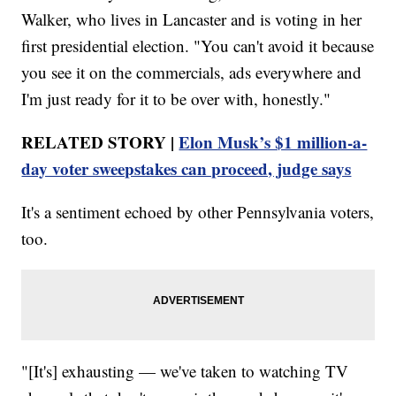
Walker, who lives in Lancaster and is voting in her
first presidential election. "You can't avoid it because
you see it on the commercials, ads everywhere and
I'm just ready for it to be over with, honestly."
RELATED STORY |
Elon Musk’s $1 million-a-
day voter sweepstakes can proceed, judge says
It's a sentiment echoed by other Pennsylvania voters,
too.
"[It's] exhausting — we've taken to watching TV