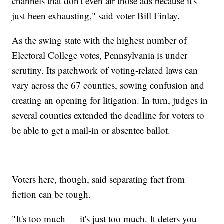
channels that don't even air those ads because it's
just been exhausting," said voter Bill Finlay.
As the swing state with the highest number of
Electoral College votes, Pennsylvania is under
scrutiny. Its patchwork of voting-related laws can
vary across the 67 counties, sowing confusion and
creating an opening for litigation. In turn, judges in
several counties extended the deadline for voters to
be able to get a mail-in or absentee ballot.
Voters here, though, said separating fact from
fiction can be tough.
"It's too much — it's just too much. It deters you