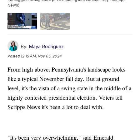
News)
By:
Maya Rodriguez
Posted
12:15 AM, Nov 05, 2024
From high above, Pennsylvania's landscape looks
like a typical November fall day. But at ground
level, it's the vista of a swing state in the middle of a
highly contested presidential election. Voters tell
Scripps News it's been a lot to deal with.
"It's been very overwhelming," said Emerald