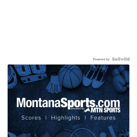
Powered by