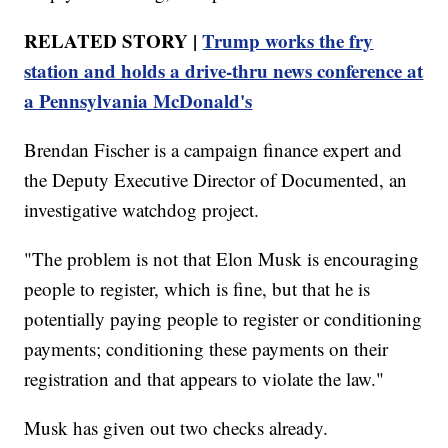
RELATED STORY |
Trump works the fry
station and holds a drive-thru news conference at
a Pennsylvania McDonald's
Brendan Fischer is a campaign finance expert and
the Deputy Executive Director of Documented, an
investigative watchdog project.
"The problem is not that Elon Musk is encouraging
people to register, which is fine, but that he is
potentially paying people to register or conditioning
payments; conditioning these payments on their
registration and that appears to violate the law."
Musk has given out two checks already.