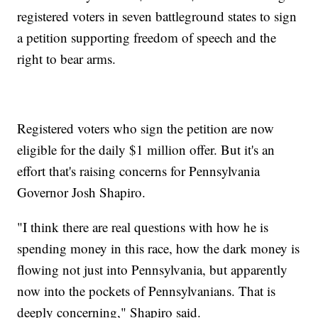
registered voters in seven battleground states to sign
a petition supporting freedom of speech and the
right to bear arms.
Registered voters who sign the petition are now
eligible for the daily $1 million offer. But it's an
effort that's raising concerns for Pennsylvania
Governor Josh Shapiro.
"I think there are real questions with how he is
spending money in this race, how the dark money is
flowing not just into Pennsylvania, but apparently
now into the pockets of Pennsylvanians. That is
deeply concerning," Shapiro said.