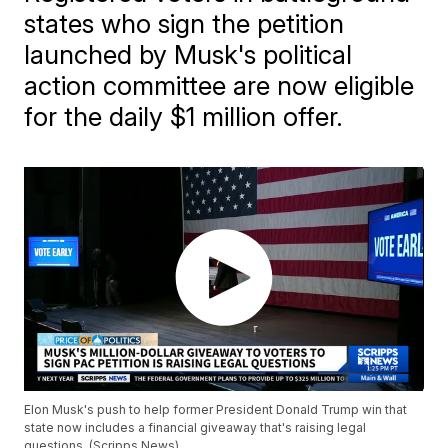
states who sign the petition
launched by Musk's political
action committee are now eligible
for the daily $1 million offer.
Elon Musk's push to help former President Donald Trump win that
state now includes a financial giveaway that's raising legal
questions. (Scripps News)