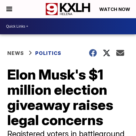
WATCH NOW
NEWS
POLITICS
Elon Musk's $1
million election
giveaway raises
legal concerns
Registered voters in battleground