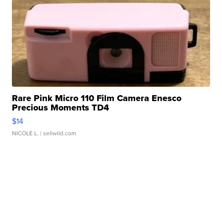
Rare Pink Micro 110 Film Camera Enesco
Precious Moments TD4
$14
NICOLE L.
| sellwild.com