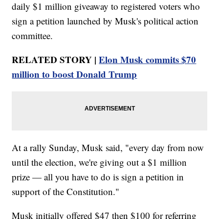
daily $1 million giveaway to registered voters who
sign a petition launched by Musk's political action
committee.
RELATED STORY |
Elon Musk commits $70
million to boost Donald Trump
At a rally Sunday, Musk said, "every day from now
until the election, we're giving out a $1 million
prize — all you have to do is sign a petition in
support of the Constitution."
Musk initially offered $47 then $100 for referring