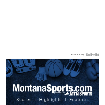
Powered by