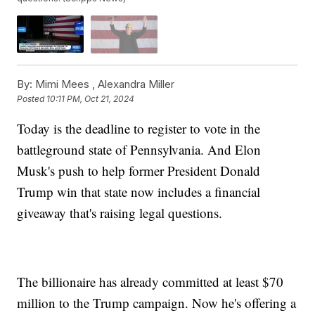
By:
Mimi Mees ,
Alexandra Miller
Posted
10:11 PM, Oct 21, 2024
Today is the deadline to register to vote in the
battleground state of Pennsylvania. And Elon
Musk's push to help former President Donald
Trump win that state now includes a financial
giveaway that's raising legal questions.
The billionaire has already committed at least $70
million to the Trump campaign. Now he's offering a