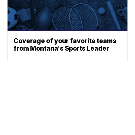
Coverage of your favorite teams
from Montana's Sports Leader