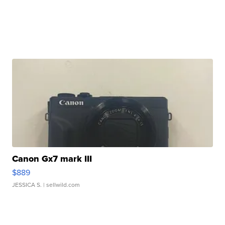
Canon Gx7 mark III
$889
JESSICA S.
| sellwild.com