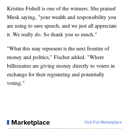
Kristine Fishell is one of the winners. She praised
Musk saying, "your wealth and responsibility you
are using to save speech, and we just all appreciate
it. We really do. So thank you so much."
"What this may represent is the next frontier of
money and politics," Fischer added. "Where
billionaires are giving money directly to voters in
exchange for their registering and potentially
voting."
Marketplace
Visit Full Marketplace