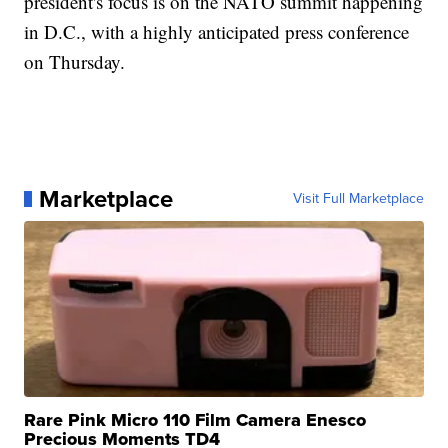
president's focus is on the NATO summit happening
in D.C., with a highly anticipated press conference
on Thursday.
Marketplace
Visit Full Marketplace
Rare Pink Micro 110 Film Camera Enesco
Precious Moments TD4