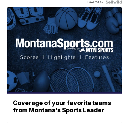
Powered by
Coverage of your favorite teams
from Montana's Sports Leader