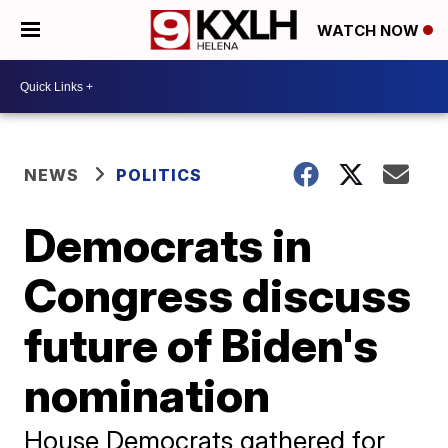
WATCH NOW
NEWS
POLITICS
Democrats in
Congress discuss
future of Biden's
nomination
House Democrats gathered for