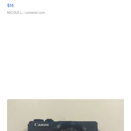
$14
NICOLE L.
| sellwild.com