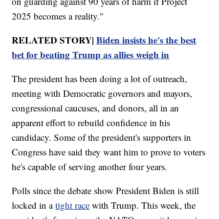
on guarding against 90 years of harm if Project
2025 becomes a reality."
RELATED STORY|
Biden insists he's the best
bet for beating Trump as allies weigh in
The president has been doing a lot of outreach,
meeting with Democratic governors and mayors,
congressional caucuses, and donors, all in an
apparent effort to rebuild confidence in his
candidacy. Some of the president's supporters in
Congress have said they want him to prove to voters
he's capable of serving another four years.
Polls since the debate show President Biden is still
locked in a
tight race
with Trump. This week, the