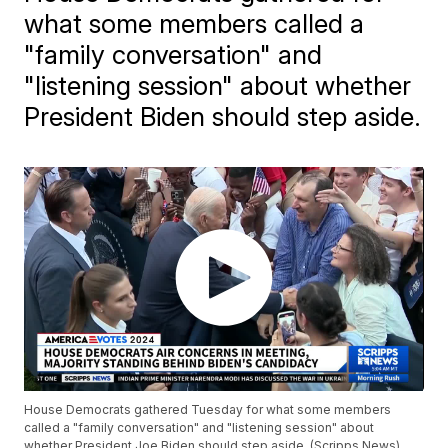
what some members called a
"family conversation" and
"listening session" about whether
President Biden should step aside.
House Democrats gathered Tuesday for what some members
called a "family conversation" and "listening session" about
whether President Joe Biden should step aside. (Scripps News)