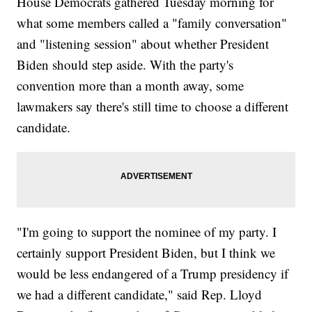
House Democrats gathered Tuesday morning for
what some members called a "family conversation"
and "listening session" about whether President
Biden should step aside. With the party's
convention more than a month away, some
lawmakers say there's still time to choose a different
candidate.
"I'm going to support the nominee of my party. I
certainly support President Biden, but I think we
would be less endangered of a Trump presidency if
we had a different candidate," said Rep. Lloyd