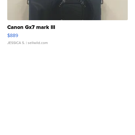
Canon Gx7 mark III
$889
JESSICA S.
| sellwild.com