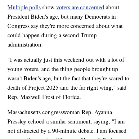
Multiple polls
show
voters are concerned
about
President Biden's age, but many Democrats in
Congress say they're more concerned about what
could happen during a second Trump
administration.
"I was actually just this weekend out with a lot of
young voters, and the thing people brought up
wasn't Biden's age, but the fact that they're scared to
death of Project 2025 and the far right wing," said
Rep. Maxwell Frost of Florida.
Massachusetts congresswoman Rep. Ayanna
Pressley echoed a similar sentiment, saying, "I am
not distracted by a 90-minute debate. I am focused