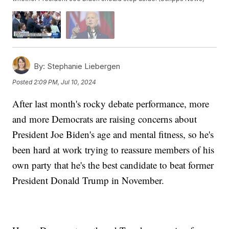
By:
Stephanie Liebergen
Posted
2:09 PM, Jul 10, 2024
After last month's rocky debate performance, more
and more Democrats are raising concerns about
President Joe Biden's age and mental fitness, so he's
been hard at work trying to reassure members of his
own party that he's the best candidate to beat former
President Donald Trump in November.