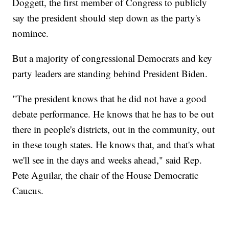
Doggett, the first member of Congress to publicly
say the president should step down as the party's
nominee.
But a majority of congressional Democrats and key
party leaders are standing behind President Biden.
"The president knows that he did not have a good
debate performance. He knows that he has to be out
there in people's districts, out in the community, out
in these tough states. He knows that, and that's what
we'll see in the days and weeks ahead," said Rep.
Pete Aguilar, the chair of the House Democratic
Caucus.