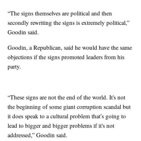
“The signs themselves are political and then
secondly rewriting the signs is extremely political,”
Goodin said.
Goodin, a Republican, said he would have the same
objections if the signs promoted leaders from his
party.
“These signs are not the end of the world. It's not
the beginning of some giant corruption scandal but
it does speak to a cultural problem that’s going to
lead to bigger and bigger problems if it's not
addressed,” Goodin said.