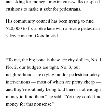
are asking for money for extra crosswalks or speed
cushions to make it safer for pedestrians.
His community council has been trying to find
$20,000 to fix a bike lane with a severe pedestrian
safety concern, Goodin said.
“To me, the big issue is these are city dollars, No. 1.
No. 2, our budgets are tight. No. 3, our
neighborhoods are crying out for pedestrian safety
interventions — most of which are pretty cheap —
and they’re routinely being told there’s not enough
money to fund them,” he said. “Yet they could find
money for this nonsense.”