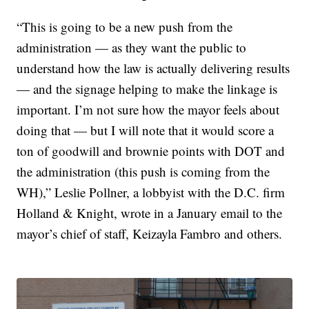
“This is going to be a new push from the
administration — as they want the public to
understand how the law is actually delivering results
— and the signage helping to make the linkage is
important. I’m not sure how the mayor feels about
doing that — but I will note that it would score a
ton of goodwill and brownie points with DOT and
the administration (this push is coming from the
WH),” Leslie Pollner, a lobbyist with the D.C. firm
Holland & Knight, wrote in a January email to the
mayor’s chief of staff, Keizayla Fambro and others.