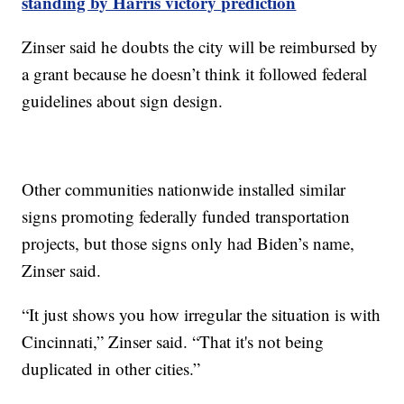
standing by Harris victory prediction
Zinser said he doubts the city will be reimbursed by
a grant because he doesn’t think it followed federal
guidelines about sign design.
Other communities nationwide installed similar
signs promoting federally funded transportation
projects, but those signs only had Biden’s name,
Zinser said.
“It just shows you how irregular the situation is with
Cincinnati,” Zinser said. “That it's not being
duplicated in other cities.”