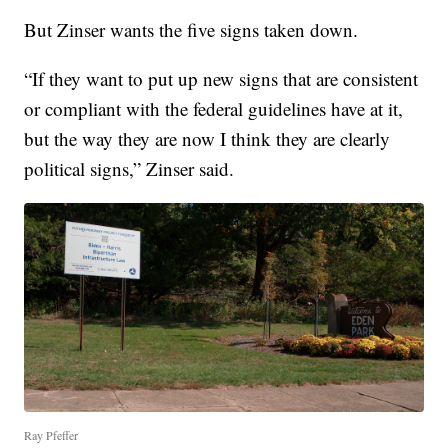
But Zinser wants the five signs taken down.
“If they want to put up new signs that are consistent
or compliant with the federal guidelines have at it,
but the way they are now I think they are clearly
political signs,” Zinser said.
Ray Pfeffer