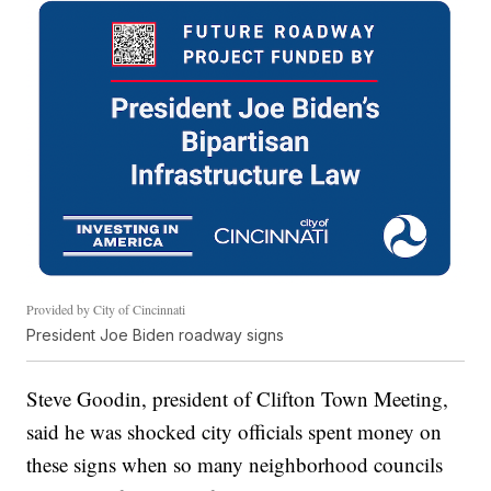
Provided by City of Cincinnati
President Joe Biden roadway signs
Steve Goodin, president of Clifton Town Meeting,
said he was shocked city officials spent money on
these signs when so many neighborhood councils