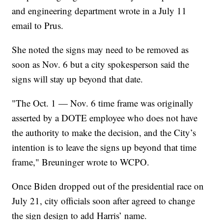
and engineering department wrote in a July 11
email to Prus.
She noted the signs may need to be removed as
soon as Nov. 6 but a city spokesperson said the
signs will stay up beyond that date.
"The Oct. 1 — Nov. 6 time frame was originally
asserted by a DOTE employee who does not have
the authority to make the decision, and the City’s
intention is to leave the signs up beyond that time
frame," Breuninger wrote to WCPO.
Once Biden dropped out of the presidential race on
July 21, city officials soon after agreed to change
the sign design to add Harris’ name.