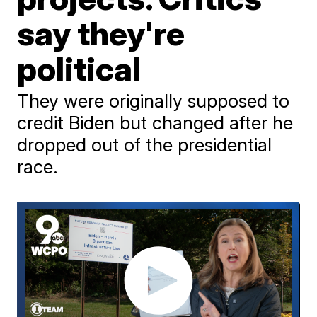
say they're
political
They were originally supposed to
credit Biden but changed after he
dropped out of the presidential
race.