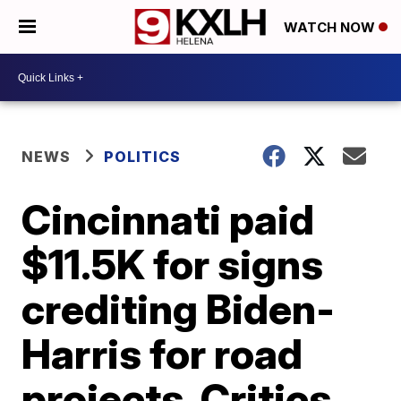
WATCH NOW
NEWS
POLITICS
Cincinnati paid
$11.5K for signs
crediting Biden-
Harris for road
projects. Critics