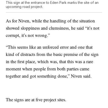
This sign at the entrance to Eden Park marks the site of an
upcoming road project.
As for Niven, while the handling of the situation
showed sloppiness and clumsiness, he said “it’s not
corrupt, it’s not wrong.”
“This seems like an unforced error and one that
kind of distracts from the basic premise of the sign
in the first place, which was, that this was a rare
moment when people from both parties came
together and got something done,” Niven said.
The signs are at five project sites.