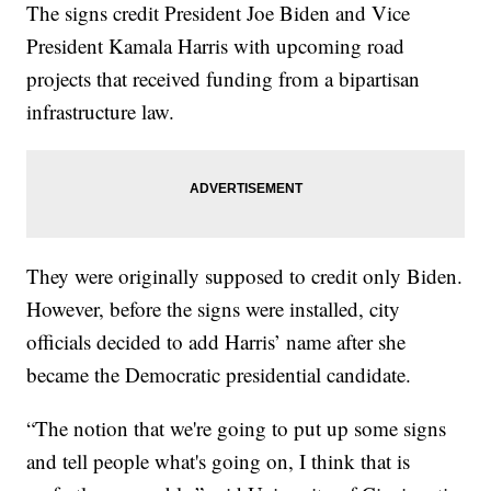
The signs credit President Joe Biden and Vice
President Kamala Harris with upcoming road
projects that received funding from a bipartisan
infrastructure law.
They were originally supposed to credit only Biden.
However, before the signs were installed, city
officials decided to add Harris’ name after she
became the Democratic presidential candidate.
“The notion that we're going to put up some signs
and tell people what's going on, I think that is