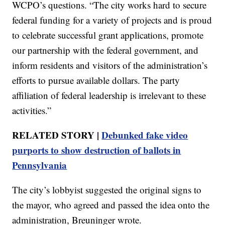
WCPO’s questions. “The city works hard to secure
federal funding for a variety of projects and is proud
to celebrate successful grant applications, promote
our partnership with the federal government, and
inform residents and visitors of the administration’s
efforts to pursue available dollars. The party
affiliation of federal leadership is irrelevant to these
activities.”
RELATED STORY |
Debunked fake video
purports to show destruction of ballots in
Pennsylvania
The city’s lobbyist suggested the original signs to
the mayor, who agreed and passed the idea onto the
administration, Breuninger wrote.