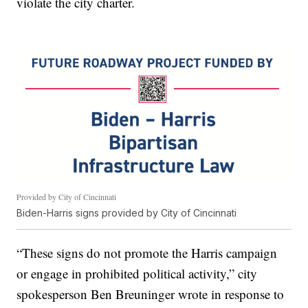
violate the city charter.
Provided by City of Cincinnati
Biden-Harris signs provided by City of Cincinnati
“These signs do not promote the Harris campaign
or engage in prohibited political activity,” city
spokesperson Ben Breuninger wrote in response to