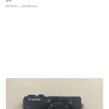
$14
NICOLE L.
| sellwild.com