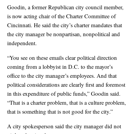
Goodin, a former Republican city council member,
is now acting chair of the Charter Committee of
Cincinnati. He said the city’s charter mandates that
the city manager be nonpartisan, nonpolitical and
independent.
“You see on these emails clear political direction
coming from a lobbyist in D.C. to the mayor’s
office to the city manager’s employees. And that
political considerations are clearly first and foremost
in this expenditure of public funds,” Goodin said.
“That is a charter problem, that is a culture problem,
that is something that is not good for the city.”
A city spokesperson said the city manager did not