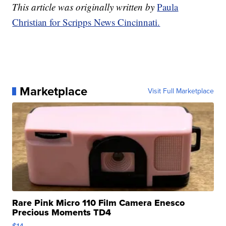
This article was originally written by
Paula
Christian for Scripps News Cincinnati.
Marketplace
Visit Full Marketplace
Rare Pink Micro 110 Film Camera Enesco
Precious Moments TD4