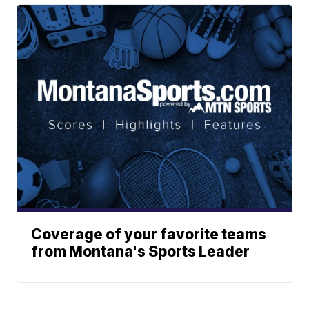
Coverage of your favorite teams
from Montana's Sports Leader