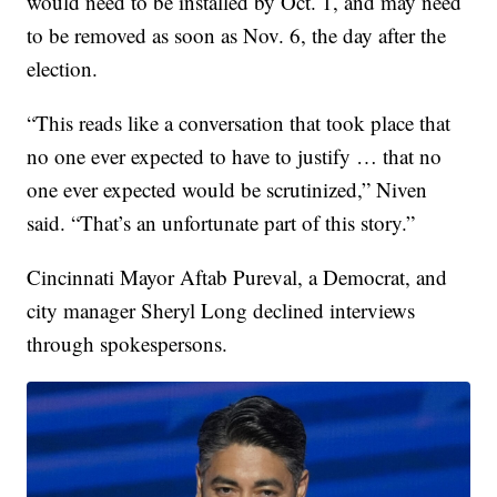
would need to be installed by Oct. 1, and may need
to be removed as soon as Nov. 6, the day after the
election.
“This reads like a conversation that took place that
no one ever expected to have to justify … that no
one ever expected would be scrutinized,” Niven
said. “That’s an unfortunate part of this story.”
Cincinnati Mayor Aftab Pureval, a Democrat, and
city manager Sheryl Long declined interviews
through spokespersons.