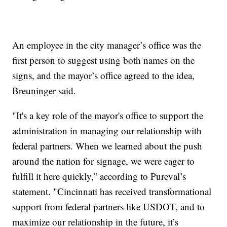
An employee in the city manager’s office was the
first person to suggest using both names on the
signs, and the mayor’s office agreed to the idea,
Breuninger said.
"It's a key role of the mayor's office to support the
administration in managing our relationship with
federal partners. When we learned about the push
around the nation for signage, we were eager to
fulfill it here quickly,” according to Pureval’s
statement. "Cincinnati has received transformational
support from federal partners like USDOT, and to
maximize our relationship in the future, it’s