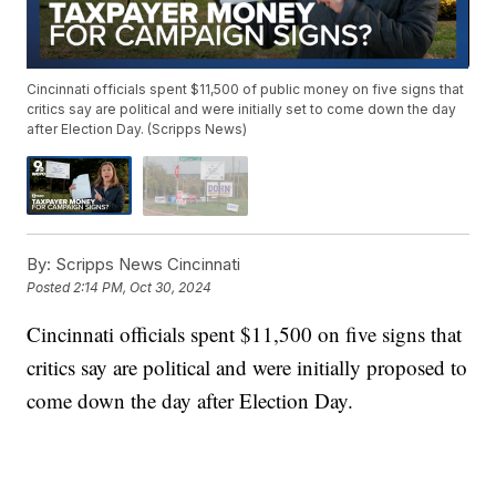
Cincinnati officials spent $11,500 of public money on five signs that
critics say are political and were initially set to come down the day
after Election Day. (Scripps News)
By:
Scripps News Cincinnati
Posted
2:14 PM, Oct 30, 2024
Cincinnati officials spent $11,500 on five signs that
critics say are political and were initially proposed to
come down the day after Election Day.