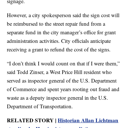
signage.
However, a city spokesperson said the sign cost will
be reimbursed to the street repair fund from a
separate fund in the city manager’s office for grant
administration activities. City officials anticipate
receiving a grant to refund the cost of the signs.
“I don’t think I would count on that if I were them,”
said Todd Zinser, a West Price Hill resident who
served as inspector general of the U.S. Department
of Commerce and spent years rooting out fraud and
waste as a deputy inspector general in the U.S.
Department of Transportation.
RELATED STORY |
Historian Allan Lichtman