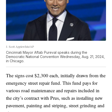
J. Scott Applewhite/AP
Cincinnati Mayor Aftab Pureval speaks during the
Democratic National Convention Wednesday, Aug. 21, 2024,
in Chicago.
The signs cost $2,300 each, initially drawn from the
emergency street repair fund. This fund pays for
various road maintenance and repairs included in
the city’s contract with Prus, such as installing new
pavement, painting and striping, street grinding and