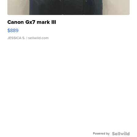
Canon Gx7 mark III
$889
JESSICA S.
| sellwild.com
Powered by