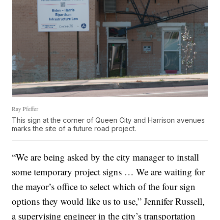
Ray Pfeffer
This sign at the corner of Queen City and Harrison avenues
marks the site of a future road project.
“We are being asked by the city manager to install
some temporary project signs … We are waiting for
the mayor’s office to select which of the four sign
options they would like us to use,” Jennifer Russell,
a supervising engineer in the city’s transportation