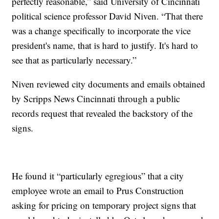
perfectly reasonable,” said University of Cincinnati
political science professor David Niven. “That there
was a change specifically to incorporate the vice
president's name, that is hard to justify. It's hard to
see that as particularly necessary.”
Niven reviewed city documents and emails obtained
by Scripps News Cincinnati through a public
records request that revealed the backstory of the
signs.
He found it “particularly egregious” that a city
employee wrote an email to Prus Construction
asking for pricing on temporary project signs that