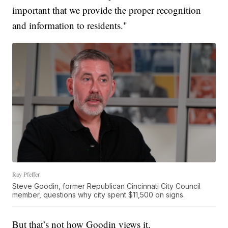
important that we provide the proper recognition
and information to residents."
Ray Pfeffer
Steve Goodin, former Republican Cincinnati City Council
member, questions why city spent $11,500 on signs.
But that’s not how Goodin views it.