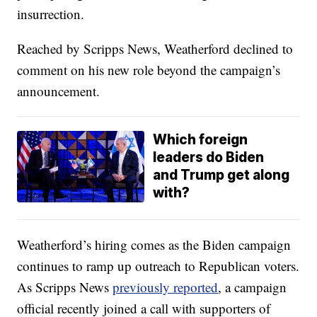
insurrection.
Reached by Scripps News, Weatherford declined to
comment on his new role beyond the campaign’s
announcement.
Which foreign
leaders do Biden
and Trump get along
with?
Weatherford’s hiring comes as the Biden campaign
continues to ramp up outreach to Republican voters.
As Scripps News
previously reported
, a campaign
official recently joined a call with supporters of