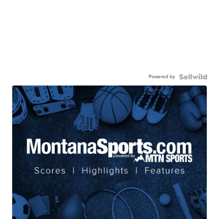
Powered by