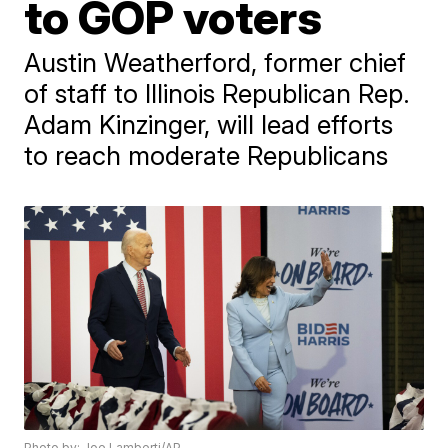
to GOP voters
Austin Weatherford, former chief
of staff to Illinois Republican Rep.
Adam Kinzinger, will lead efforts
to reach moderate Republicans
Photo by: Joe Lamberti/AP