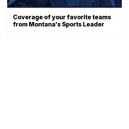
Coverage of your favorite teams
from Montana's Sports Leader