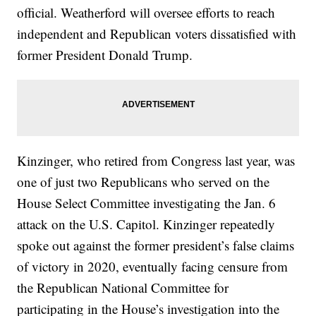
official. Weatherford will oversee efforts to reach
independent and Republican voters dissatisfied with
former President Donald Trump.
Kinzinger, who retired from Congress last year, was
one of just two Republicans who served on the
House Select Committee investigating the Jan. 6
attack on the U.S. Capitol. Kinzinger repeatedly
spoke out against the former president’s false claims
of victory in 2020, eventually facing censure from
the Republican National Committee for
participating in the House’s investigation into the