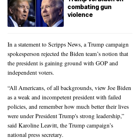
combating gun
violence
In a statement to Scripps News, a Trump campaign
spokesperson rejected the Biden team’s notion that
the president is gaining ground with GOP and
independent voters.
“All Americans, of all backgrounds, view Joe Biden
as a weak and incompetent president with failed
policies, and remember how much better their lives
were under President Trump's strong leadership,”
said Karoline Leavitt, the Trump campaign’s
national press secretary.