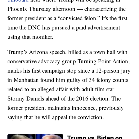
Phoenix Thursday afternoon — characterizing the
former president as a “convicted felon.” It's the first
time the DNC has pursued a paid advertisement
using that moniker.
Trump’s Arizona speech, billed as a town hall with
conservative advocacy group Turning Point Action,
marks his first campaign stop since a 12-person jury
in Manhattan found him guilty of 34 felony counts
related to an alleged affair with adult film star
Stormy Daniels ahead of the 2016 election. The
former president maintains innocence, previously
saying that he will appeal the conviction.
Trump vs. Biden on