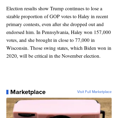
Election results show Trump continues to lose a
sizable proportion of GOP votes to Haley in recent
primary contests, even after she dropped out and
endorsed him. In Pennsylvania, Haley won 157,000
votes, and she brought in close to 77,000 in
Wisconsin. Those swing states, which Biden won in
2020, will be critical in the November election.
Marketplace
Visit Full Marketplace