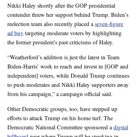
Nikki Haley shortly after the GOP presidential
contender threw her support behind Trump. Biden’s
reelection team also recently placed a
seven-figure
ad buy
targeting moderate voters by highlighting
the former president’s past criticisms of Haley.
“Weatherford’s addition is just the latest in Team
Biden-Harris’ work to reach and invest in [GOP and
independent] voters, while Donald Trump continues
to push moderates and Nikki Haley supporters away
from his campaign,” a campaign official said.
Other Democratic groups, too, have stepped up
efforts to attack Trump on his home turf. The
Democratic National Committee sponsored a
digital
billboard
near where Trump will be speaking in