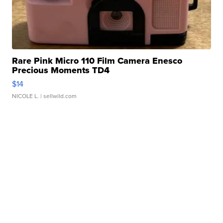
Rare Pink Micro 110 Film Camera Enesco
Precious Moments TD4
$14
NICOLE L.
| sellwild.com