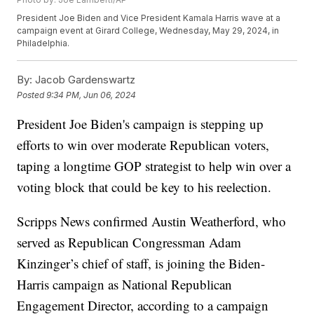
President Joe Biden and Vice President Kamala Harris wave at a
campaign event at Girard College, Wednesday, May 29, 2024, in
Philadelphia.
By:
Jacob Gardenswartz
Posted
9:34 PM, Jun 06, 2024
President Joe Biden's campaign is stepping up
efforts to win over moderate Republican voters,
taping a longtime GOP strategist to help win over a
voting block that could be key to his reelection.
Scripps News confirmed Austin Weatherford, who
served as Republican Congressman Adam
Kinzinger’s chief of staff, is joining the Biden-
Harris campaign as National Republican
Engagement Director, according to a campaign