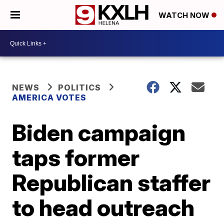
WATCH NOW
NEWS
POLITICS
AMERICA VOTES
Biden campaign
taps former
Republican staffer
to head outreach