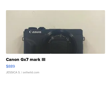
Canon Gx7 mark III
$889
JESSICA S.
| sellwild.com