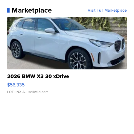
Marketplace
Visit Full Marketplace
2026 BMW X3 30 xDrive
$56,335
LOTLINX A.
| sellwild.com