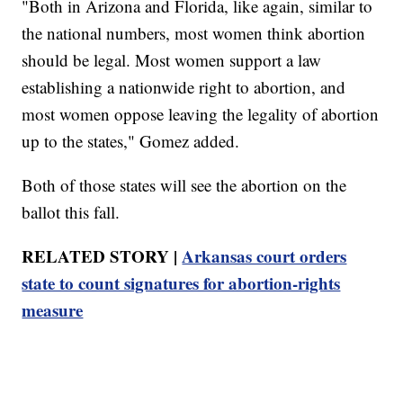
"Both in Arizona and Florida, like again, similar to
the national numbers, most women think abortion
should be legal. Most women support a law
establishing a nationwide right to abortion, and
most women oppose leaving the legality of abortion
up to the states," Gomez added.
Both of those states will see the abortion on the
ballot this fall.
RELATED STORY |
Arkansas court orders
state to count signatures for abortion-rights
measure