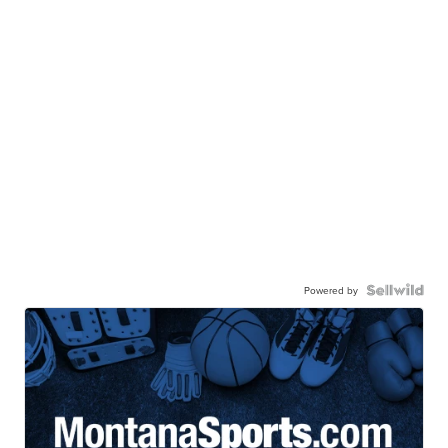
Powered by