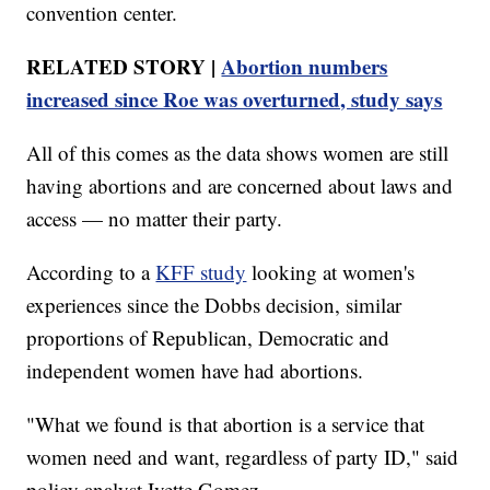
convention center.
RELATED STORY |
Abortion numbers
increased since Roe was overturned, study says
All of this comes as the data shows women are still
having abortions and are concerned about laws and
access — no matter their party.
According to a
KFF study
looking at women's
experiences since the Dobbs decision, similar
proportions of Republican, Democratic and
independent women have had abortions.
"What we found is that abortion is a service that
women need and want, regardless of party ID," said
policy analyst Ivette Gomez.