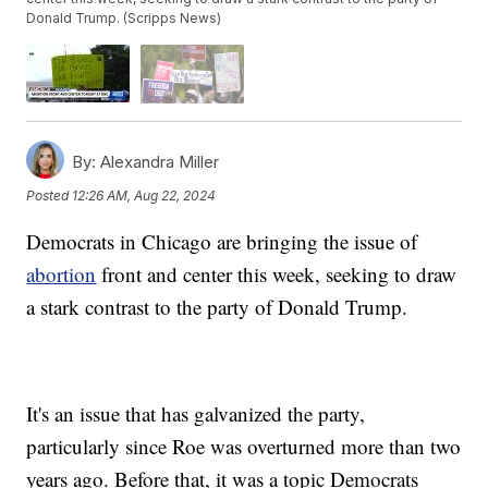
Donald Trump. (Scripps News)
By:
Alexandra Miller
Posted
12:26 AM, Aug 22, 2024
Democrats in Chicago are bringing the issue of
abortion
front and center this week, seeking to draw
a stark contrast to the party of Donald Trump.
It's an issue that has galvanized the party,
particularly since Roe was overturned more than two
years ago. Before that, it was a topic Democrats