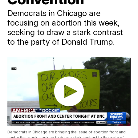
Democrats in Chicago are
focusing on abortion this week,
seeking to draw a stark contrast
to the party of Donald Trump.
Democrats in Chicago are bringing the issue of abortion front and
center this week, seeking to draw a stark contrast to the party of