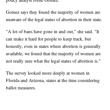
Gomez says they found the majority of women are
unaware of the legal status of abortion in their state.
"A lot of bans have gone in and out," she said. "It
can make it hard for people to keep track, but
honestly, even in states where abortion is generally
available, we found that the majority of women are
not really sure what the legal status of abortion is."
The survey looked more deeply at women in
Florida and Arizona, states at the time considering
ballot measures.