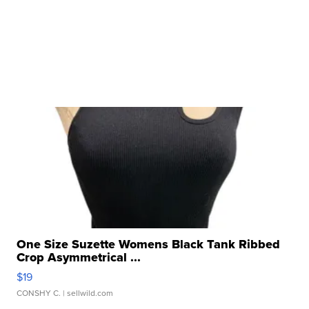
One Size Suzette Womens Black Tank Ribbed
Crop Asymmetrical ...
$19
CONSHY C.
| sellwild.com