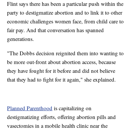
Flint says there has been a particular push within the
party to destigmatize abortion and to link it to other
economic challenges women face, from child care to
fair pay. And that conversation has spanned
generations.
"The Dobbs decision reignited them into wanting to
be more out-front about abortion access, because
they have fought for it before and did not believe
that they had to fight for it again," she explained.
Planned Parenthood
is capitalizing on
destigmatizing efforts, offering abortion pills and
vasectomies in a mobile health clinic near the