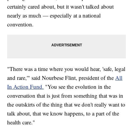
certainly cared about, but it wasn't talked about
nearly as much — especially at a national
convention.
"There was a time where you would hear, 'safe, legal
and rare,'" said Nourbese Flint, president of the
All
In Action Fund.
"You see the evolution in the
conversation that is just from something that was in
the outskirts of the thing that we don't really want to
talk about, that we know happens, to a part of the
health care."