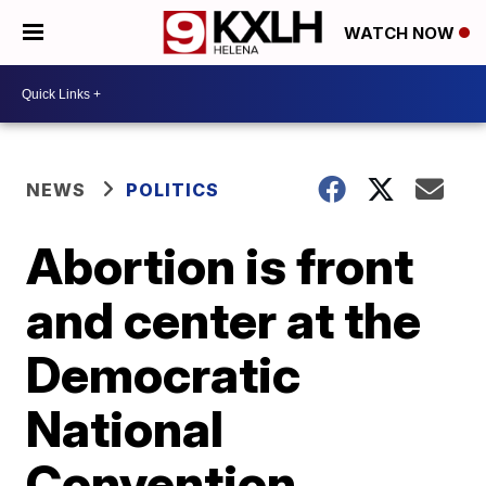
WATCH NOW
NEWS
POLITICS
Abortion is front
and center at the
Democratic
National
Convention