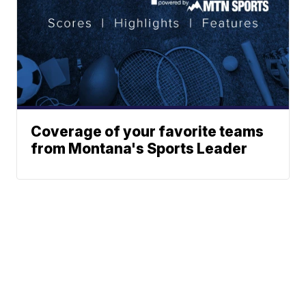
Coverage of your favorite teams
from Montana's Sports Leader