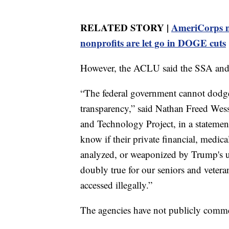
RELATED STORY |
AmeriCorps m
nonprofits are let go in DOGE cuts
However, the ACLU said the SSA and 
“The federal government cannot dodge
transparency,” said Nathan Freed Wess
and Technology Project, in a stateme
know if their private financial, medica
analyzed, or weaponized by Trump's un
doubly true for our seniors and veteran
accessed illegally.”
The agencies have not publicly comme