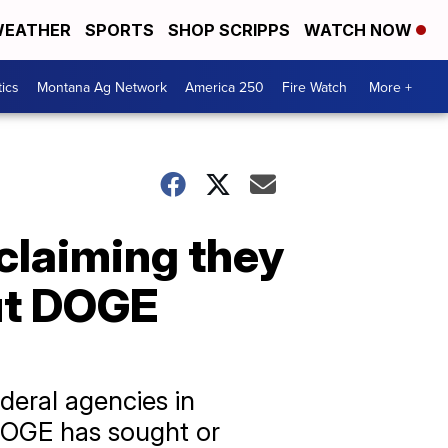
EATHER
SPORTS
SHOP SCRIPPS
WATCH NOW
tics
Montana Ag Network
America 250
Fire Watch
More +
claiming they
ut DOGE
deral agencies in
 DOGE has sought or