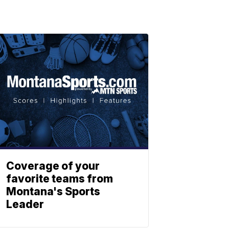
Coverage of your
favorite teams from
Montana's Sports
Leader