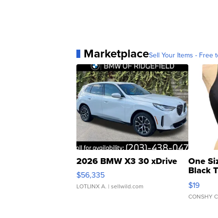
Marketplace
Sell Your Items - Free t
2026 BMW X3 30 xDrive
One Si
Black 
$56,335
Asymmet
$19
LOTLINX A.
| sellwild.com
CONSHY C