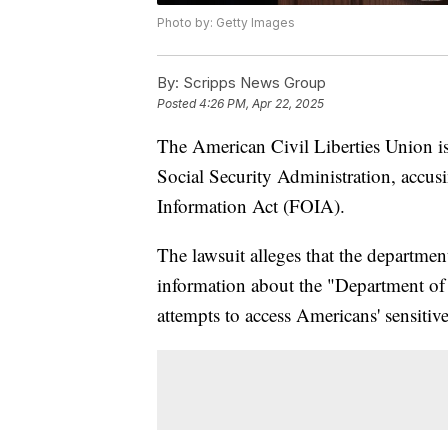
Photo by: Getty Images
By:
Scripps News Group
Posted
4:26 PM, Apr 22, 2025
The American Civil Liberties Union is
Social Security Administration, accus
Information Act (FOIA).
The lawsuit alleges that the departme
information about the "Department of
attempts to access Americans' sensitiv