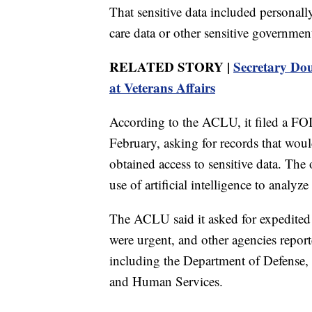
That sensitive data included personally
care data or other sensitive governme
RELATED STORY |
Secretary Doug
at Veterans Affairs
According to the ACLU, it filed a FOI
February, asking for records that wo
obtained access to sensitive data. Th
use of artificial intelligence to analy
The ACLU said it asked for expedited p
were urgent, and other agencies repor
including the Department of Defense,
and Human Services.