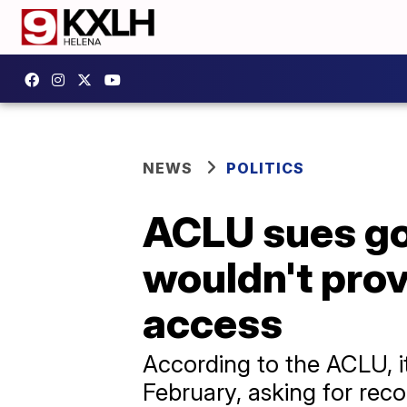
NEWS
POLITICS
ACLU sues go
wouldn't pro
access
According to the ACLU, it
February, asking for rec