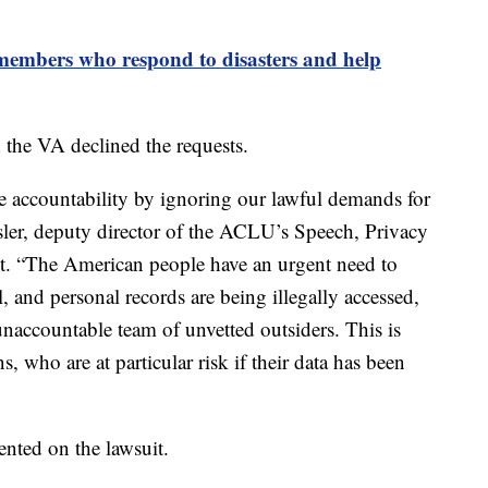
embers who respond to disasters and help
the VA declined the requests.
 accountability by ignoring our lawful demands for
ler, deputy director of the ACLU’s Speech, Privacy
nt. “The American people have an urgent need to
l, and personal records are being illegally accessed,
accountable team of unvetted outsiders. This is
s, who are at particular risk if their data has been
nted on the lawsuit.