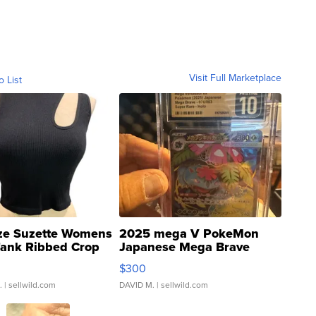
Visit Full Marketplace
o List
ze Suzette Womens
2025 mega V PokeMon
Tank Ribbed Crop
Japanese Mega Brave
rical ...
076/063 Super Rare H...
$300
.
| sellwild.com
DAVID M.
| sellwild.com