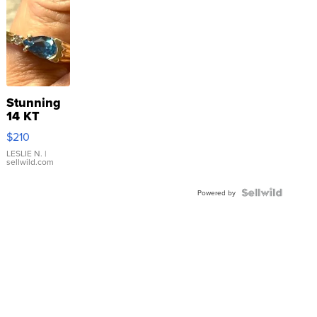
Stunning
14 KT
Yellow
$210
Gold Ring
with Pear
LESLIE N.
|
sellwild.com
Shaped
Blue
Topaz ...
Powered by