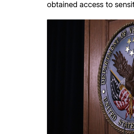
obtained access to sensit