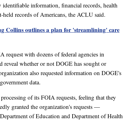
 identifiable information, financial records, health
nt-held records of Americans, the ACLU said.
 Collins outlines a plan for 'streamlining' care
A request with dozens of federal agencies in
uld reveal whether or not DOGE has sought or
e organization also requested information on DOGE's
ze government data.
rocessing of its FOIA requests, feeling that they
tedly granted the organization's requests —
 Department of Education and Department of Health