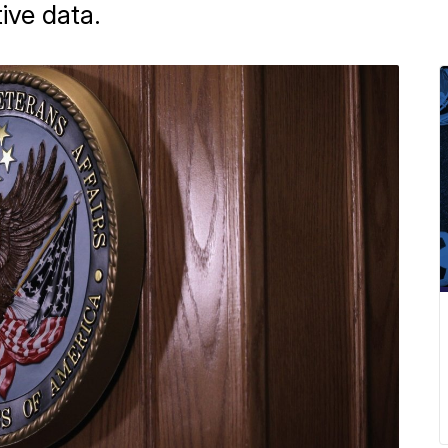
ive data.