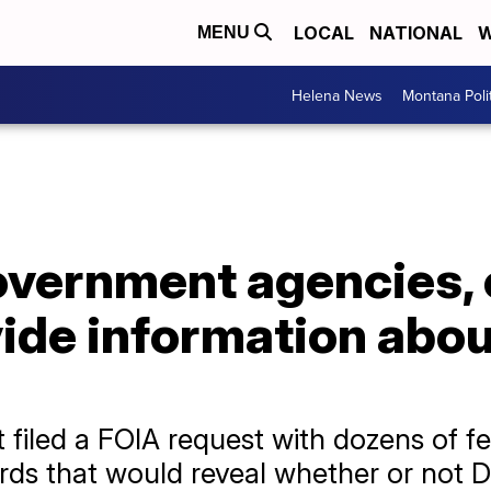
LOCAL
NATIONAL
W
MENU
Helena News
Montana Poli
vernment agencies, 
vide information abo
 filed a FOIA request with dozens of fe
ords that would reveal whether or not