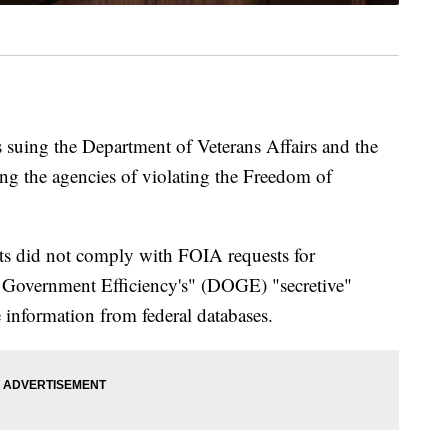
 suing the Department of Veterans Affairs and the
ing the agencies of violating the Freedom of
nts did not comply with FOIA requests for
 Government Efficiency's" (DOGE) "secretive"
e information from federal databases.