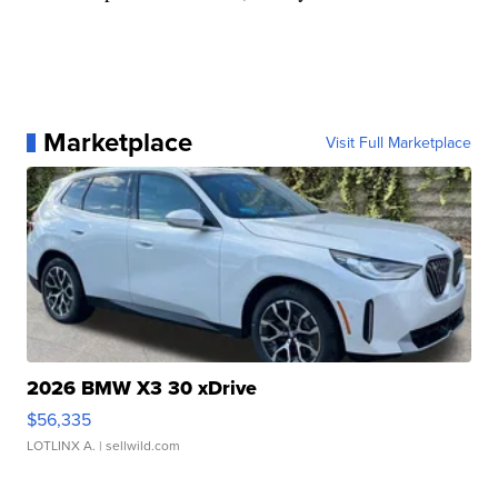
Marketplace
Visit Full Marketplace
2026 BMW X3 30 xDrive
$56,335
LOTLINX A.
| sellwild.com