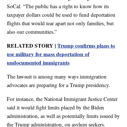
SoCal. “The public has a right to know how its
taxpayer dollars could be used to fund deportation
flights that would tear apart not only families, but
also our communities.”
RELATED STORY |
Trump confirms plans to
use military for mass deportation of
undocumented immigrants
The lawsuit is among many ways immigration
advocates are preparing for a Trump presidency.
For instance, the National Immigrant Justice Center
said it would fight limits placed by the Biden
administration, as well as potentially limits issued by
the Trump administration, on asylum seekers.