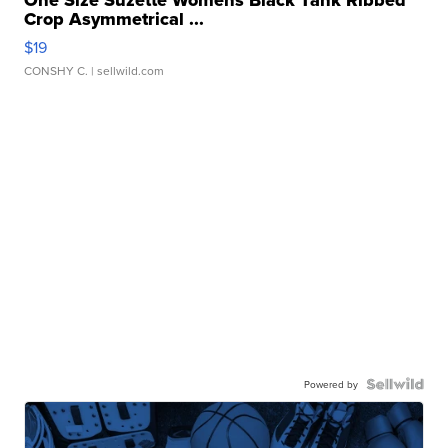
One Size Suzette Womens Black Tank Ribbed
Crop Asymmetrical ...
$19
CONSHY C.
| sellwild.com
Powered by