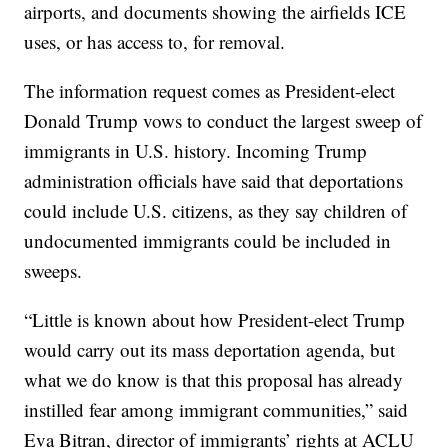
airports, and documents showing the airfields ICE
uses, or has access to, for removal.
The information request comes as President-elect
Donald Trump vows to conduct the largest sweep of
immigrants in U.S. history. Incoming Trump
administration officials have said that deportations
could include U.S. citizens, as they say children of
undocumented immigrants could be included in
sweeps.
“Little is known about how President-elect Trump
would carry out its mass deportation agenda, but
what we do know is that this proposal has already
instilled fear among immigrant communities,” said
Eva Bitran, director of immigrants’ rights at ACLU