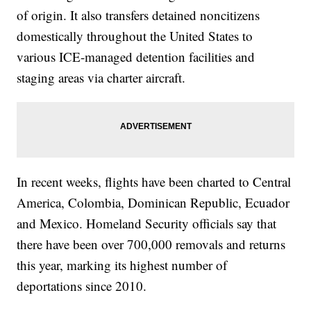
of origin. It also transfers detained noncitizens
domestically throughout the United States to
various ICE-managed detention facilities and
staging areas via charter aircraft.
In recent weeks, flights have been charted to Central
America, Colombia, Dominican Republic, Ecuador
and Mexico. Homeland Security officials say that
there have been over 700,000 removals and returns
this year, marking its highest number of
deportations since 2010.