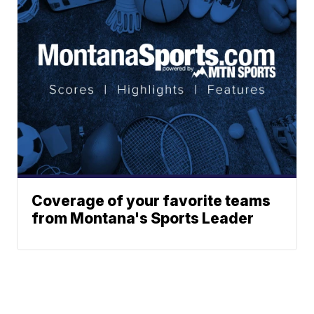
Coverage of your favorite teams
from Montana's Sports Leader