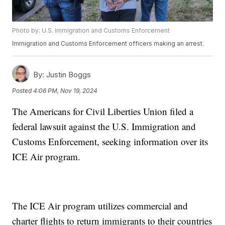
Photo by: U.S. Immigration and Customs Enforcement
Immigration and Customs Enforcement officers making an arrest.
By:
Justin Boggs
Posted
4:06 PM, Nov 19, 2024
The Americans for Civil Liberties Union filed a
federal lawsuit against the U.S. Immigration and
Customs Enforcement, seeking information over its
ICE Air program.
The ICE Air program utilizes commercial and
charter flights to return immigrants to their countries