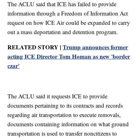
The ACLU said that ICE has failed to provide
information through a Freedom of Information Act
request on how ICE Air could be expanded to carry
out a mass deportation and detention program.
RELATED STORY |
Trump announces former
acting ICE Director Tom Homan as new 'border
czar'
The ACLU said it requests ICE to provide
documents pertaining to its contracts and records
regarding air transportation to execute removals,
documents containing information on what ground
transportation is used to transfer noncitizens to