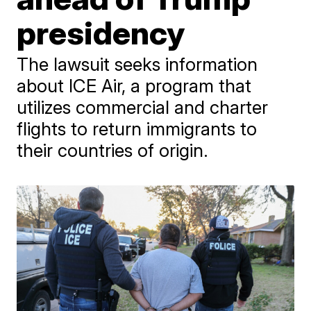
presidency
The lawsuit seeks information
about ICE Air, a program that
utilizes commercial and charter
flights to return immigrants to
their countries of origin.