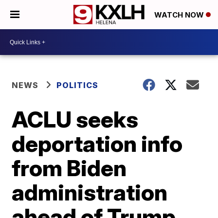
WATCH NOW
NEWS
POLITICS
ACLU seeks
deportation info
from Biden
administration
ahead of Trump