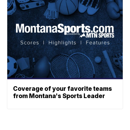
Coverage of your favorite teams
from Montana's Sports Leader