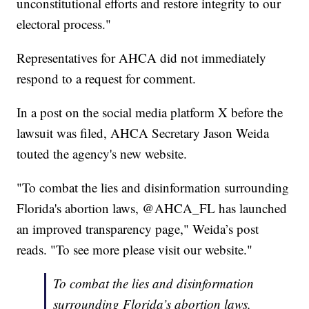
unconstitutional efforts and restore integrity to our
electoral process."
Representatives for AHCA did not immediately
respond to a request for comment.
In a post on the social media platform X before the
lawsuit was filed, AHCA Secretary Jason Weida
touted the agency's new website.
"To combat the lies and disinformation surrounding
Florida's abortion laws, @AHCA_FL has launched
an improved transparency page," Weida’s post
reads. "To see more please visit our website."
To combat the lies and disinformation
surrounding Florida’s abortion laws,