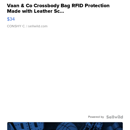
Vaan & Co Crossbody Bag RFID Protection
Made with Leather Sc...
$34
CONSHY C.
| sellwild.com
Powered by