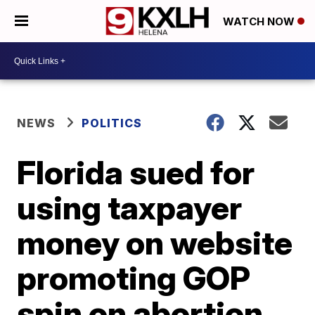
WATCH NOW
NEWS
POLITICS
Florida sued for
using taxpayer
money on website
promoting GOP
spin on abortion