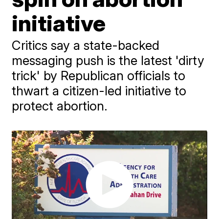
initiative
Critics say a state-backed
messaging push is the latest 'dirty
trick' by Republican officials to
thwart a citizen-led initiative to
protect abortion.