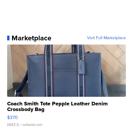
Marketplace
Visit Full Marketplace
Coach Smith Tote Pepple Leather Denim
Crossbody Bag
$370
DEEZ D.
| sellwild.com