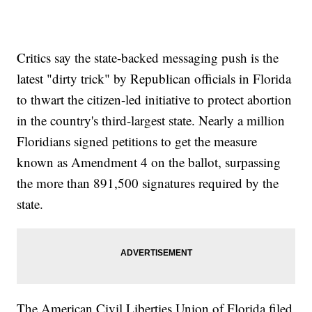
Critics say the state-backed messaging push is the
latest "dirty trick" by Republican officials in Florida
to thwart the citizen-led initiative to protect abortion
in the country's third-largest state. Nearly a million
Floridians signed petitions to get the measure
known as Amendment 4 on the ballot, surpassing
the more than 891,500 signatures required by the
state.
The American Civil Liberties Union of Florida filed