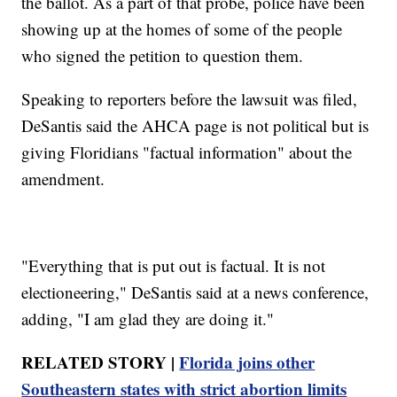
the ballot. As a part of that probe, police have been
showing up at the homes of some of the people
who signed the petition to question them.
Speaking to reporters before the lawsuit was filed,
DeSantis said the AHCA page is not political but is
giving Floridians "factual information" about the
amendment.
"Everything that is put out is factual. It is not
electioneering," DeSantis said at a news conference,
adding, "I am glad they are doing it."
RELATED STORY |
Florida joins other
Southeastern states with strict abortion limits