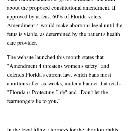
about the proposed constitutional amendment. If
approved by at least 60% of Florida voters,
Amendment 4 would make abortions legal until the
fetus is viable, as determined by the patient's health
care provider.
The website launched this month states that
"Amendment 4 threatens women's safety" and
defends Florida’s current law, which bans most
abortions after six weeks, under a banner that reads
"Florida is Protecting Life" and "Don't let the
fearmongers lie to you."
In the legal filing, attorneys for the abortion rights