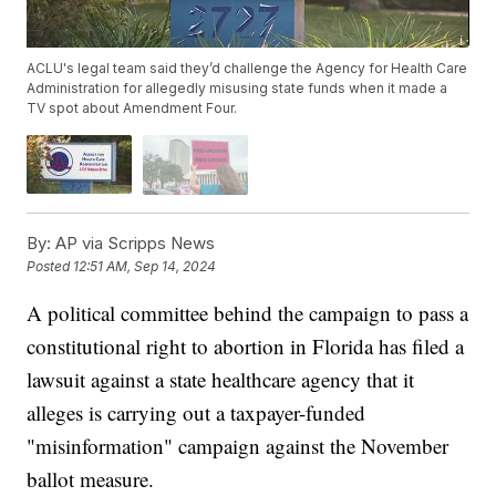
ACLU's legal team said they’d challenge the Agency for Health Care
Administration for allegedly misusing state funds when it made a
TV spot about Amendment Four.
By:
AP via Scripps News
Posted
12:51 AM, Sep 14, 2024
A political committee behind the campaign to pass a
constitutional right to abortion in Florida has filed a
lawsuit against a state healthcare agency that it
alleges is carrying out a taxpayer-funded
"misinformation" campaign against the November
ballot measure.