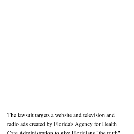
The lawsuit targets a website and television and
radio ads created by Florida's Agency for Health
Care Administration to give Floridians "the truth"