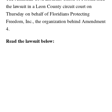
the lawsuit in a Leon County circuit court on
Thursday on behalf of Floridians Protecting
Freedom, Inc., the organization behind Amendment
4.
Read the lawsuit below: