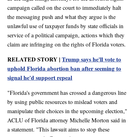
campaign called on the court to immediately halt
the messaging push and what they argue is the
unlawful use of taxpayer funds by state officials in
service of a political campaign, actions which they
claim are infringing on the rights of Florida voters.
RELATED STORY |
Trump says he'll vote to
uphold Florida abortion ban after seeming to
signal he'd support repeal
"Florida's government has crossed a dangerous line
by using public resources to mislead voters and
manipulate their choices in the upcoming election,"
ACLU of Florida attorney Michelle Morton said in
a statement. "This lawsuit aims to stop these