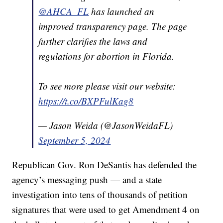
@AHCA_FL
has launched an
improved transparency page. The page
further clarifies the laws and
regulations for abortion in Florida.
To see more please visit our website:
https://t.co/BXPFulKag8
— Jason Weida (@JasonWeidaFL)
September 5, 2024
Republican Gov. Ron DeSantis has defended the
agency’s messaging push — and a state
investigation into tens of thousands of petition
signatures that were used to get Amendment 4 on