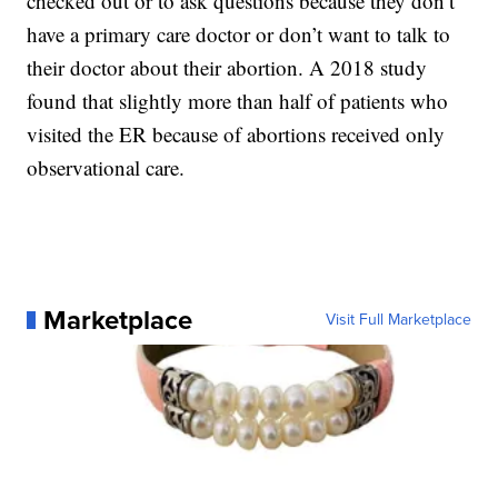
checked out or to ask questions because they don’t
have a primary care doctor or don’t want to talk to
their doctor about their abortion. A 2018 study
found that slightly more than half of patients who
visited the ER because of abortions received only
observational care.
Marketplace
Visit Full Marketplace