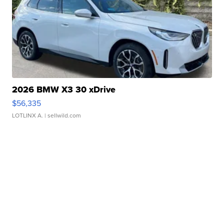
2026 BMW X3 30 xDrive
$56,335
LOTLINX A.
| sellwild.com