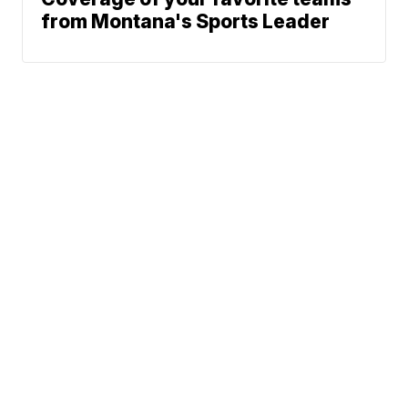
from Montana's Sports Leader