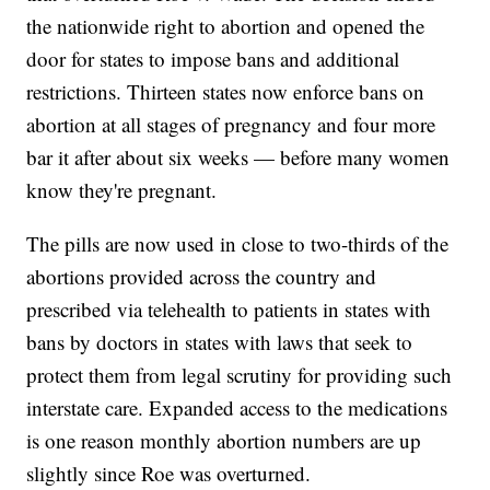
the nationwide right to abortion and opened the
door for states to impose bans and additional
restrictions. Thirteen states now enforce bans on
abortion at all stages of pregnancy and four more
bar it after about six weeks — before many women
know they're pregnant.
The pills are now used in close to two-thirds of the
abortions provided across the country and
prescribed via telehealth to patients in states with
bans by doctors in states with laws that seek to
protect them from legal scrutiny for providing such
interstate care. Expanded access to the medications
is one reason monthly abortion numbers are up
slightly since Roe was overturned.