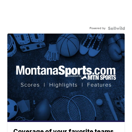
Powered by
Coverage of your favorite teams