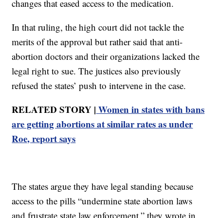
changes that eased access to the medication.
In that ruling, the high court did not tackle the
merits of the approval but rather said that anti-
abortion doctors and their organizations lacked the
legal right to sue. The justices also previously
refused the states’ push to intervene in the case.
RELATED STORY |
Women in states with bans
are getting abortions at similar rates as under
Roe, report says
The states argue they have legal standing because
access to the pills “undermine state abortion laws
and frustrate state law enforcement,” they wrote in