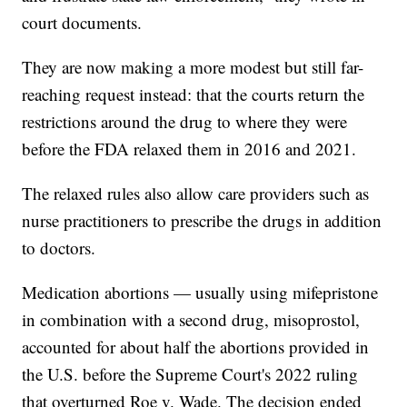
court documents.
They are now making a more modest but still far-
reaching request instead: that the courts return the
restrictions around the drug to where they were
before the FDA relaxed them in 2016 and 2021.
The relaxed rules also allow care providers such as
nurse practitioners to prescribe the drugs in addition
to doctors.
Medication abortions — usually using mifepristone
in combination with a second drug, misoprostol,
accounted for about half the abortions provided in
the U.S. before the Supreme Court's 2022 ruling
that overturned Roe v. Wade. The decision ended