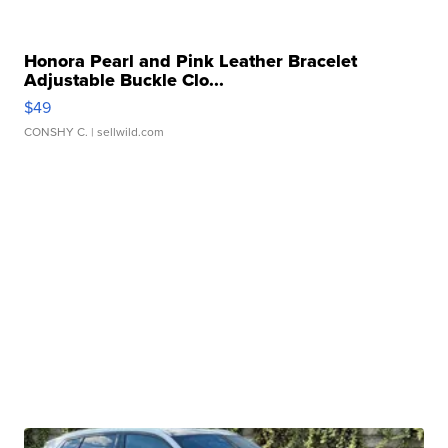
Honora Pearl and Pink Leather Bracelet
Adjustable Buckle Clo...
$49
CONSHY C.
| sellwild.com