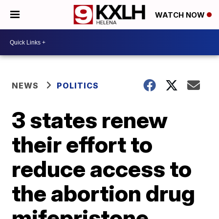
WATCH NOW
NEWS
POLITICS
3 states renew
their effort to
reduce access to
the abortion drug
mifepristone