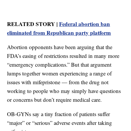
RELATED STORY |
Federal abortion ban
eliminated from Republican party platform
Abortion opponents have been arguing that the
FDA’s easing of restrictions resulted in many more
“emergency complications.” But that argument
lumps together women experiencing a range of
issues with mifepristone — from the drug not
working to people who may simply have questions
or concerns but don’t require medical care.
OB-GYNs say a tiny fraction of patients suffer
“major” or “serious” adverse events after taking