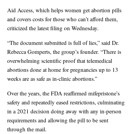
Aid Access, which helps women get abortion pills
and covers costs for those who can’t afford them,
criticized the latest filing on Wednesday.
“The document submitted is full of lies,” said Dr.
Rebecca Gomperts, the group’s founder. “There is
overwhelming scientific proof that telemedical
abortions done at home for pregnancies up to 13
weeks are as safe as in-clinic abortions.”
Over the years, the FDA reaffirmed mifepristone’s
safety and repeatedly eased restrictions, culminating
in a 2021 decision doing away with any in-person
requirements and allowing the pill to be sent
through the mail.