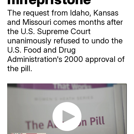
The request from Idaho, Kansas
and Missouri comes months after
the U.S. Supreme Court
unanimously refused to undo the
U.S. Food and Drug
Administration's 2000 approval of
the pill.