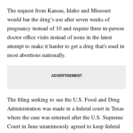
The request from Kansas, Idaho and Missouri
would bar the drug’s use after seven weeks of
pregnancy instead of 10 and require three in-person
doctor office visits instead of none in the latest
attempt to make it harder to get a drug that's used in
most abortions nationally.
The filing seeking to sue the U.S. Food and Drug
Administration was made in a federal court in Texas
where the case was returned after the U.S. Supreme
Court in June unanimously agreed to keep federal