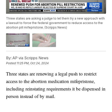
Three states are asking a judge to let them try a new approach with
a lawsuit to force the federal government to reduce access to the
abortion pill mifepristone. (Scripps News)
By:
AP via Scripps News
Posted
11:25 PM, Oct 24, 2024
Three states are renewing a legal push to restrict
access to the abortion medication mifepristone,
including reinstating requirements it be dispensed in
person instead of by mail.