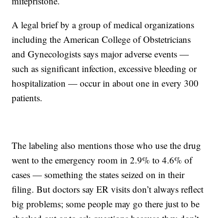
mifepristone.
A legal brief by a group of medical organizations
including the American College of Obstetricians
and Gynecologists says major adverse events —
such as significant infection, excessive bleeding or
hospitalization — occur in about one in every 300
patients.
The labeling also mentions those who use the drug
went to the emergency room in 2.9% to 4.6% of
cases — something the states seized on in their
filing. But doctors say ER visits don’t always reflect
big problems; some people may go there just to be