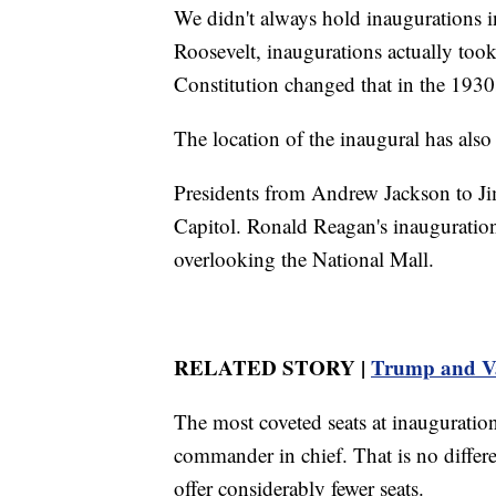
We didn't always hold inaugurations 
Roosevelt, inaugurations actually too
Constitution changed that in the 1930
The location of the inaugural has also
Presidents from Andrew Jackson to Jim
Capitol. Ronald Reagan's inauguration
overlooking the National Mall.
RELATED STORY |
Trump and Va
The most coveted seats at inauguration
commander in chief. That is no differe
offer considerably fewer seats.