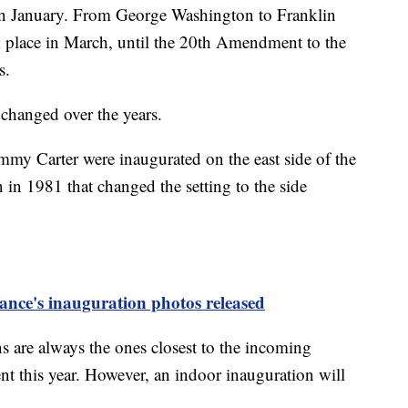
in January. From George Washington to Franklin
k place in March, until the 20th Amendment to the
s.
 changed over the years.
my Carter were inaugurated on the east side of the
 in 1981 that changed the setting to the side
nce's inauguration photos released
s are always the ones closest to the incoming
nt this year. However, an indoor inauguration will