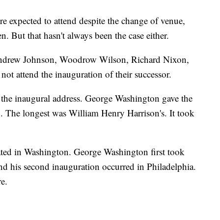
are expected to attend despite the change of venue,
. But that hasn't always been the case either.
drew Johnson, Woodrow Wilson, Richard Nixon,
ot attend the inauguration of their successor.
 the inaugural address. George Washington gave the
3. The longest was William Henry Harrison's. It took
ated in Washington. George Washington first took
and his second inauguration occurred in Philadelphia.
e.