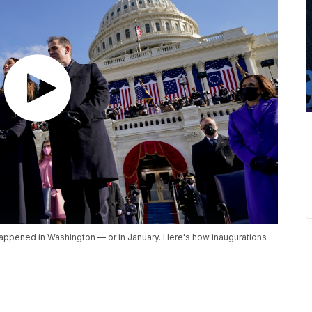
happened in Washington — or in January. Here's how inaugurations