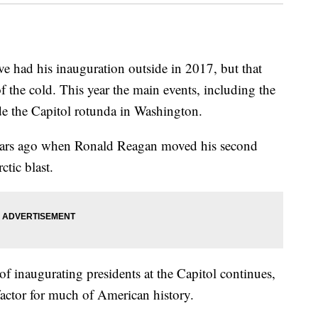
 had his inauguration outside in 2017, but that
of the cold. This year the main events, including the
ide the Capitol rotunda in Washington.
years ago when Ronald Reagan moved his second
ctic blast.
of inaugurating presidents at the Capitol continues,
factor for much of American history.