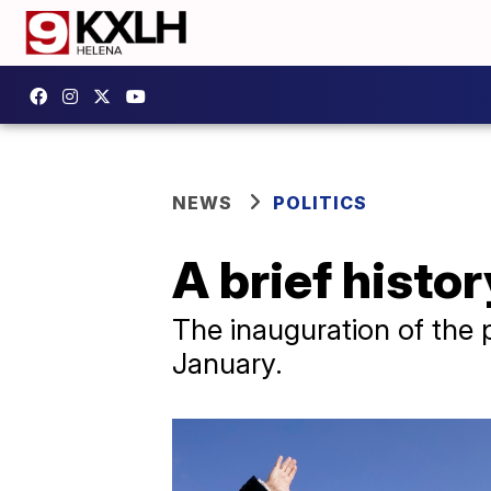
NEWS
POLITICS
A brief histo
The inauguration of the 
January.