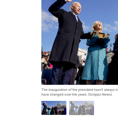
The inauguration of the president hasn't always 
have changed over the years. (Scripps News)