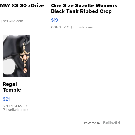
MW X3 30 xDrive
One Size Suzette Womens
Black Tank Ribbed Crop
Asymmetrical ...
$19
.
| sellwild.com
CONSHY C.
| sellwild.com
Regal
Temple
Droplet
$21
Earrings
SPORTSERVER
P.
| sellwild.com
Powered by