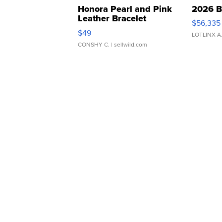
Honora Pearl and Pink
2026 B
Leather Bracelet
$56,335
Adjustable Buckle Clo...
$49
LOTLINX A
CONSHY C.
| sellwild.com