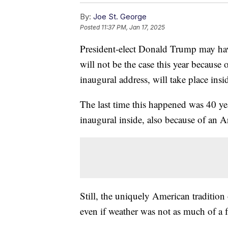
By:
Joe St. George
Posted
11:37 PM, Jan 17, 2025
President-elect Donald Trump may have
will not be the case this year because 
inaugural address, will take place ins
The last time this happened was 40 
inaugural inside, also because of an Ar
Still, the uniquely American tradition 
even if weather was not as much of a 