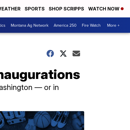
EATHER
SPORTS
SHOP SCRIPPS
WATCH NOW
tics
Montana Ag Network
America 250
Fire Watch
More +
 inaugurations
ashington — or in