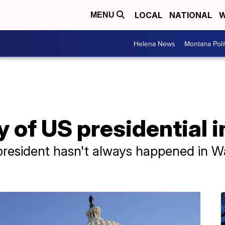
LOCAL
NATIONAL
W
MENU
Helena News
Montana Poli
ry of US presidential
president hasn't always happened in W