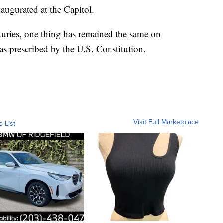
naugurated at the Capitol.
uries, one thing has remained the same on
as prescribed by the U.S. Constitution.
Visit Full Marketplace
o List