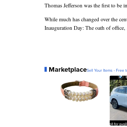
Thomas Jefferson was the first to be i
While much has changed over the cent
Inauguration Day: The oath of office, 
Marketplace
Sell Your Items - Free t