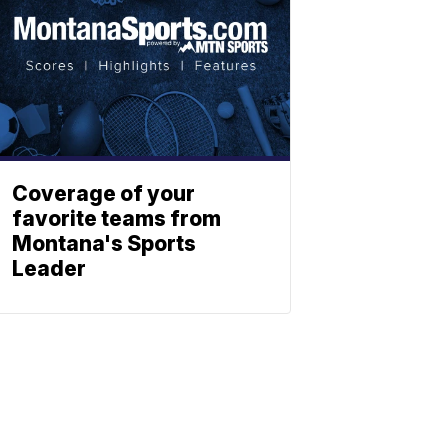
Coverage of your
favorite teams from
Montana's Sports
Leader