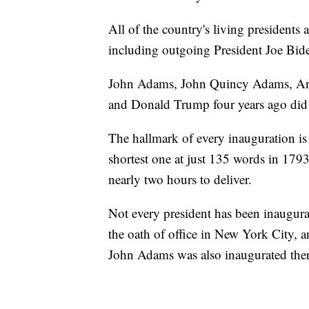
All of the country's living presidents 
including outgoing President Joe Biden
John Adams, John Quincy Adams, An
and Donald Trump four years ago did n
The hallmark of every inauguration is
shortest one at just 135 words in 179
nearly two hours to deliver.
Not every president has been inaugur
the oath of office in New York City, 
John Adams was also inaugurated ther