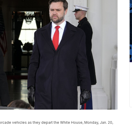
orcade vehicles as they depart the White House, Monday, Jan. 20,