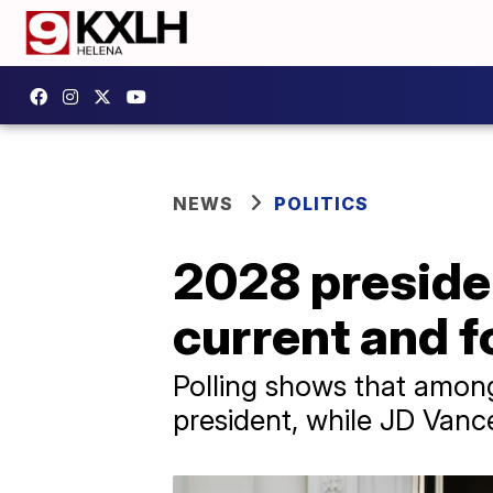
NEWS
POLITICS
2028 presiden
current and f
Polling shows that among
president, while JD Van