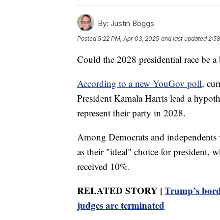
By:
Justin Boggs
Posted
5:22 PM, Apr 03, 2025
and last updated
2:58
Could the 2028 presidential race be a 
According to a new YouGov poll,
cur
President Kamala Harris lead a hypoth
represent their party in 2028.
Among Democrats and independents w
as their "ideal" choice for president, 
received 10%.
RELATED STORY |
Trump’s bord
judges are terminated