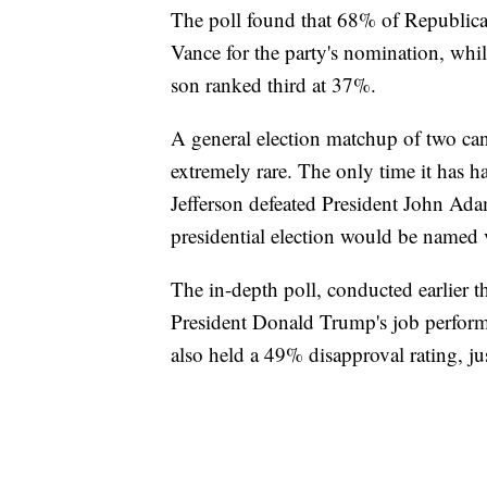
The poll found that 68% of Republica
Vance for the party's nomination, whi
son ranked third at 37%.
A general election matchup of two can
extremely rare. The only time it has
Jefferson defeated President John Ada
presidential election would be named v
The in-depth poll, conducted earlier 
President Donald Trump's job perform
also held a 49% disapproval rating, j