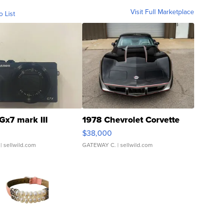
Visit Full Marketplace
o List
Gx7 mark III
1978 Chevrolet Corvette
$38,000
| sellwild.com
GATEWAY C.
| sellwild.com