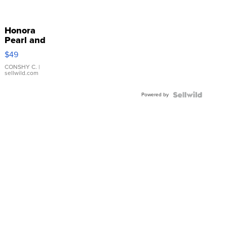
Honora
Pearl and
Pink
$49
Leather
Bracelet
CONSHY C.
|
sellwild.com
Adjustable
Buckle
Powered by
Clo...