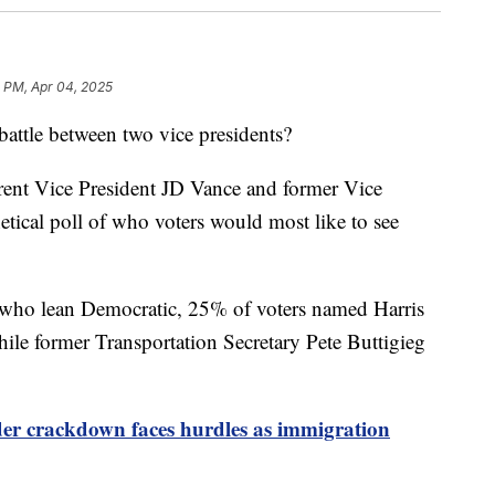
 PM, Apr 04, 2025
battle between two vice presidents?
rent Vice President JD Vance and former Vice
etical poll of who voters would most like to see
ho lean Democratic, 25% of voters named Harris
while former Transportation Secretary Pete Buttigieg
er crackdown faces hurdles as immigration