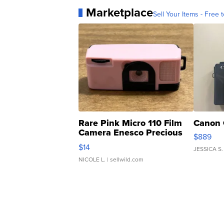
Marketplace
Sell Your Items - Free t
Rare Pink Micro 110 Film
Canon 
Camera Enesco Precious
$889
Moments TD4
$14
JESSICA S.
NICOLE L.
| sellwild.com