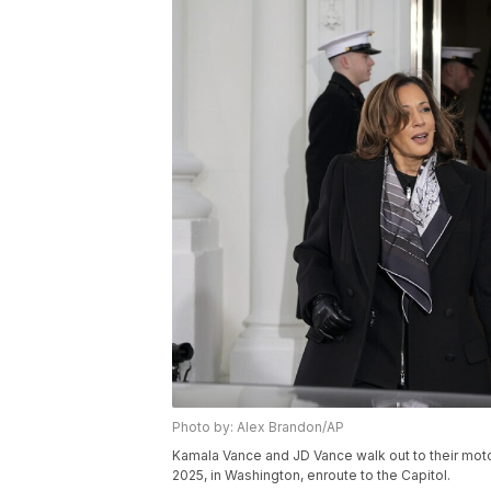
Photo by: Alex Brandon/AP
Kamala Vance and JD Vance walk out to their mot
2025, in Washington, enroute to the Capitol.