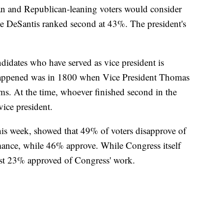
n and Republican-leaning voters would consider
le DeSantis ranked second at 43%. The president's
didates who have served as vice president is
 happened was in 1800 when Vice President Thomas
ms. At the time, whoever finished second in the
ice president.
this week, showed that 49% of voters disapprove of
ance, while 46% approve. While Congress itself
ust 23% approved of Congress' work.