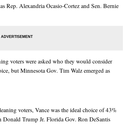
h as Rep. Alexandria Ocasio-Cortez and Sen. Bernie
ng voters were asked who they would consider
choice, but Minnesota Gov. Tim Walz emerged as
aning voters, Vance was the ideal choice of 43%
han Donald Trump Jr. Florida Gov. Ron DeSantis