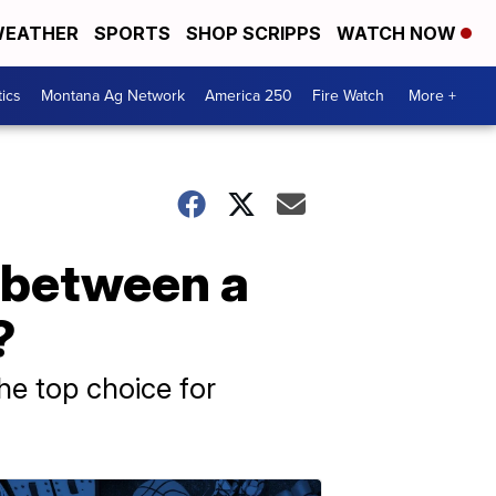
EATHER
SPORTS
SHOP SCRIPPS
WATCH NOW
tics
Montana Ag Network
America 250
Fire Watch
More +
f between a
?
he top choice for