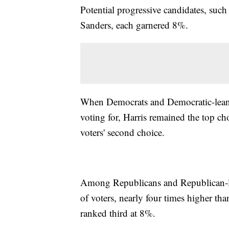
Potential progressive candidates, suc
Sanders, each garnered 8%.
When Democrats and Democratic-leani
voting for, Harris remained the top 
voters' second choice.
Among Republicans and Republican-le
of voters, nearly four times higher t
ranked third at 8%.