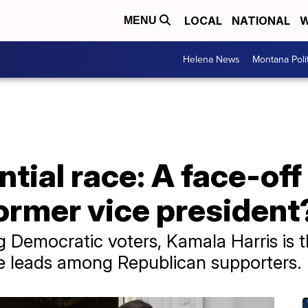
LOCAL
NATIONAL
W
MENU
Helena News
Montana Poli
tial race: A face-of
ormer vice president
 Democratic voters, Kamala Harris is t
ce leads among Republican supporters.