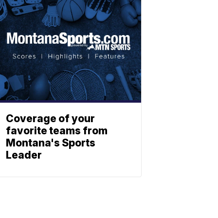
Coverage of your
favorite teams from
Montana's Sports
Leader