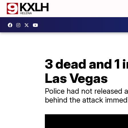
3 dead and 1 
Las Vegas
Police had not released a
behind the attack immedi