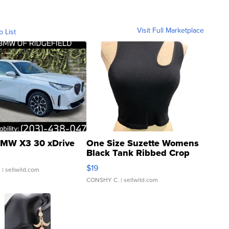
Visit Full Marketplace
o List
MW X3 30 xDrive
One Size Suzette Womens
Black Tank Ribbed Crop
Asymmetrical ...
$19
.
| sellwild.com
CONSHY C.
| sellwild.com