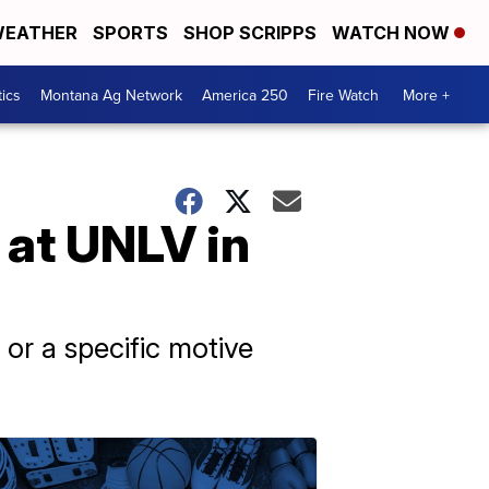
EATHER
SPORTS
SHOP SCRIPPS
WATCH NOW
tics
Montana Ag Network
America 250
Fire Watch
More +
 at UNLV in
 or a specific motive