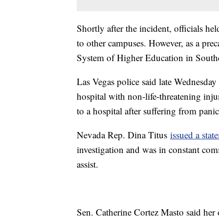
Shortly after the incident, officials he
to other campuses. However, as a pre
System of Higher Education in South
Las Vegas police said late Wednesday t
hospital with non-life-threatening inju
to a hospital after suffering from pani
Nevada Rep. Dina Titus
issued a sta
investigation and was in constant co
assist.
Sen. Catherine Cortez Masto said her o