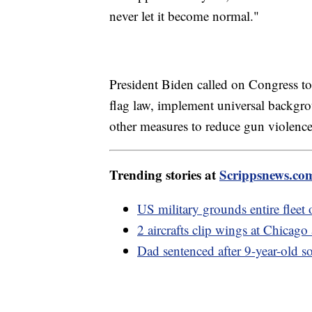
never let it become normal."
President Biden called on Congress to
flag law, implement universal backgr
other measures to reduce gun violence
Trending stories at
Scrippsnews.co
US military grounds entire fleet 
2 aircrafts clip wings at Chicag
Dad sentenced after 9-year-old so