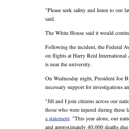
"Please seek safety and listen to our 
said.
The White House said it would continu
Following the incident, the Federal A
on flights at Harry Reid International 
is near the university.
On Wednesday night, President Joe Bid
necessary support for investigations a
"Jill and I join citizens across our nat
those who were injured during these la
a statement
. "This year alone, our na
and approximately 40,000 deaths due 