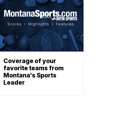
Coverage of your
favorite teams from
Montana's Sports
Leader