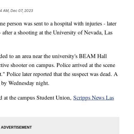
4 AM, Dec 07, 2023
ne person was sent to a hospital with injuries - later
- after a shooting at the University of Nevada, Las
ded to an area near the university's BEAM Hall
ctive shooter on campus. Police arrived at the scene
." Police later reported that the suspect was dead. A
ar by Wednesday night.
red at the campus Student Union,
Scripps News Las