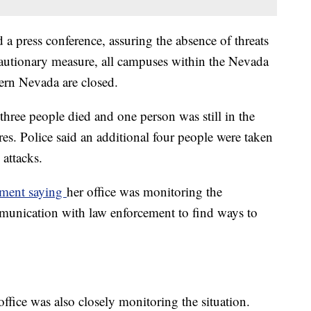
ld a press conference, assuring the absence of threats
cautionary measure, all campuses within the Nevada
ern Nevada are closed.
hree people died and one person was still in the
res. Police said an additional four people were taken
c attacks.
tement saying
her office was monitoring the
mmunication with law enforcement to find ways to
ffice was also closely monitoring the situation.