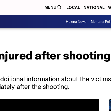
LOCAL
NATIONAL
W
MENU
Helena News
Montana Poli
injured after shooting
dditional information about the victims
ately after the shooting.