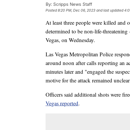
By:
Scripps News Staff
Posted
8:20 PM, Dec 06, 2023
and last updated
4:0
At least three people were killed and o
determined to be non-life-threatening 
Vegas, on Wednesday.
Las Vegas Metropolitan Police respon
around noon after calls reporting an a
minutes later and "engaged the suspect
motive for the attack remained uncle
Officers said additional shots were fi
Vegas reported
.