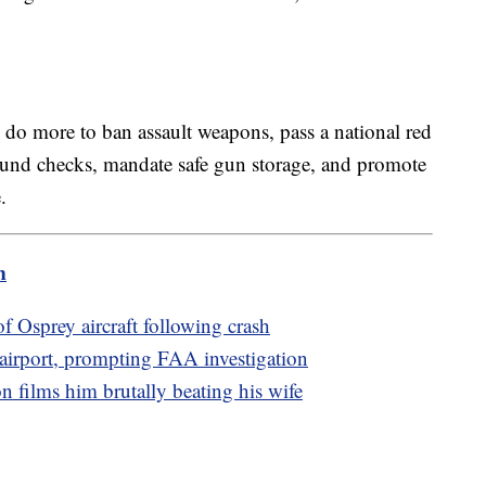
 do more to ban assault weapons, pass a national red
ound checks, mandate safe gun storage, and promote
.
m
of Osprey aircraft following crash
o airport, prompting FAA investigation
n films him brutally beating his wife