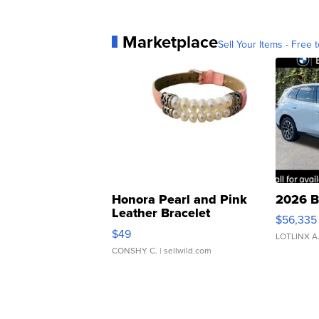
Marketplace
Sell Your Items - Free t
Honora Pearl and Pink
2026 B
Leather Bracelet
$56,335
Adjustable Buckle Clo...
$49
LOTLINX A
CONSHY C.
| sellwild.com