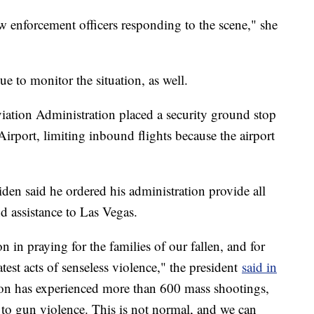
law enforcement officers responding to the scene," she
e to monitor the situation, as well.
viation Administration placed a security ground stop
Airport, limiting inbound flights because the airport
en said he ordered his administration provide all
nd assistance to Las Vegas.
ion in praying for the families of our fallen, and for
test acts of senseless violence," the president
said in
tion has experienced more than 600 mass shootings,
to gun violence. This is not normal, and we can