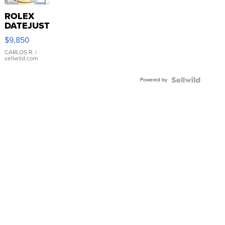
ROLEX
DATEJUST
16233
$9,850
WHITE
DIAL
CARLOS R.
|
sellwild.com
FLUTED
BEZEL
Powered by
TWO-
TONE
JUBILE...