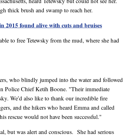
assachusetts, heard Tetewsky but could not see her.
ough thick brush and swamp to reach her.
in 2015 found alive with cuts and bruises
e able to free Tetewsky from the mud, where she had
ers, who blindly jumped into the water and followed
ton Police Chief Ketih Boone. "Their immediate
y. We’d also like to thank our incredible fire
ngers, and the hikers who heard Emma and called
this rescue would not have been successful."
tal, but was alert and conscious. She had serious