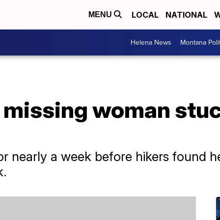
LOCAL
NATIONAL
W
MENU
Helena News
Montana Poli
e missing woman stuc
 nearly a week before hikers found he
k.