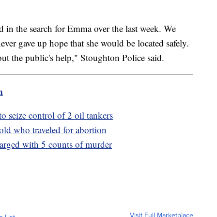
d in the search for Emma over the last week. We
ever gave up hope that she would be located safely.
ut the public's help," Stoughton Police said.
m
o seize control of 2 oil tankers
-old who traveled for abortion
harged with 5 counts of murder
Visit Full Marketplace