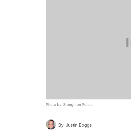
Photo by: Stoughton Police
By:
Justin Boggs