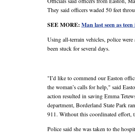
Officials said officers from Easton, M
They said officers waded 50 feet thr
SEE MORE:
Man last seen as teen 
Using all-terrain vehicles, police wer
been stuck for several days.
"I’d like to commend our Easton offic
the woman’s calls for help," said Eas
action resulted in saving Emma Tetewsk
department, Borderland State Park ra
911. Without this coordinated effort, 
Police said she was taken to the hospi