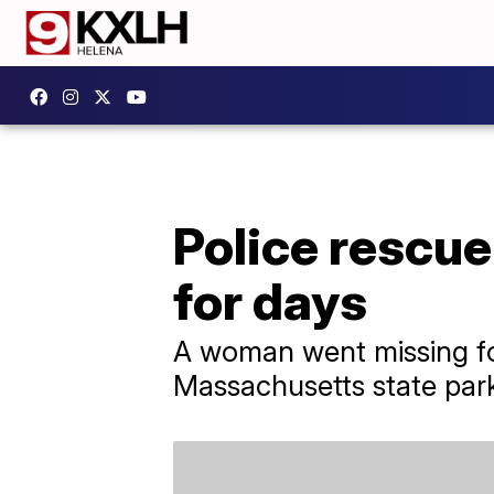
Police rescu
for days
A woman went missing for
Massachusetts state par