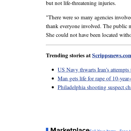
but not life-threatening injuries.
"There were so many agencies involve
thank everyone involved. The public n
She could not have been located witho
Trending stories at
Scrippsnews.co
US Navy thwarts Iran's attempts t
Man gets life for rape of 10-year
Philadelphia shooting suspect c
Marketplace