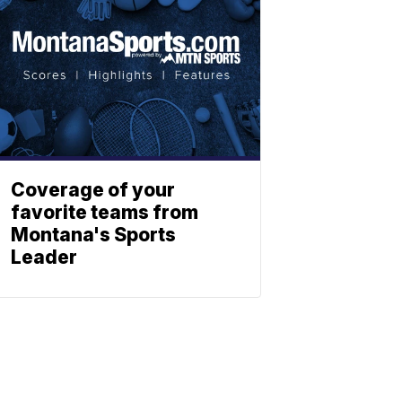
Coverage of your
favorite teams from
Montana's Sports
Leader