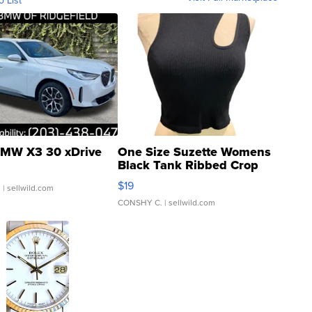
o List
MW X3 30 xDrive
One Size Suzette Womens
Black Tank Ribbed Crop
Asymmetrical ...
$19
.
| sellwild.com
CONSHY C.
| sellwild.com