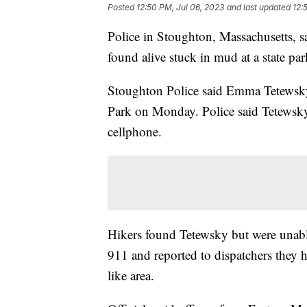
Posted
12:50 PM, Jul 06, 2023
and last updated
12:
Police in Stoughton, Massachusetts, 
found alive stuck in mud at a state pa
Stoughton Police said Emma Tetewsky,
Park on Monday. Police said Tetewsk
cellphone.
Hikers found Tetewsky but were unable
911 and reported to dispatchers they
like area.