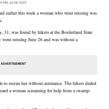
50 PM, Jul 06, 2023
said earlier this week a woman who went missing was
rk.
 31, was found by hikers at the Borderland State
y went missing June 26 and was without a
 to rescue her without assistance. The hikers dialed
 heard a woman screaming for help from a swamp-