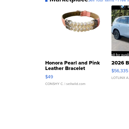
Sell Your Items - Free t
Honora Pearl and Pink
2026 B
Leather Bracelet
$56,335
Adjustable Buckle Clo...
$49
LOTLINX A
CONSHY C.
| sellwild.com