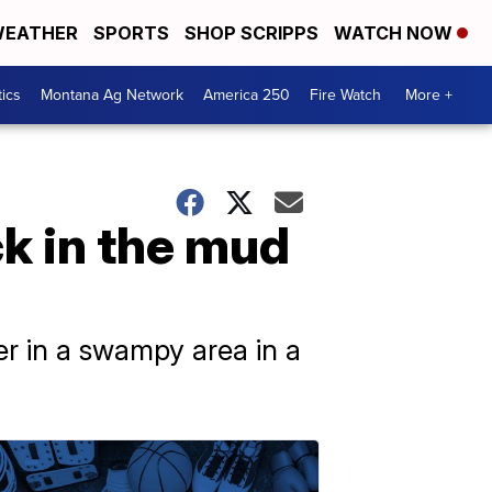
EATHER
SPORTS
SHOP SCRIPPS
WATCH NOW
tics
Montana Ag Network
America 250
Fire Watch
More +
k in the mud
r in a swampy area in a