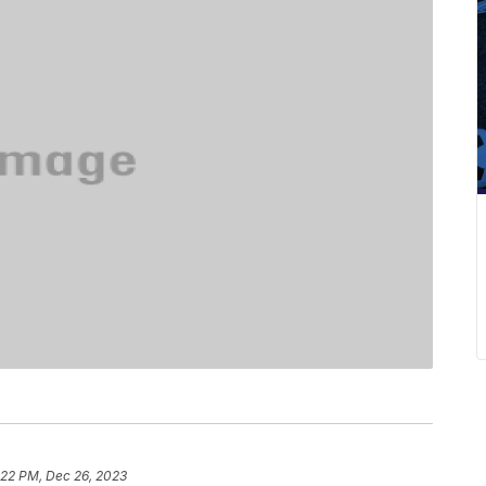
:22 PM, Dec 26, 2023