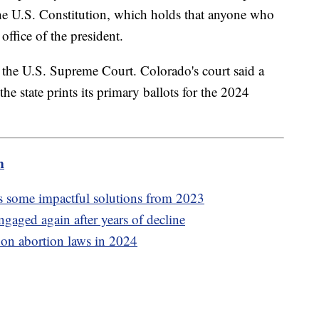
 the U.S. Constitution, which holds that anyone who
office of the president.
o the U.S. Supreme Court. Colorado's court said a
 the state prints its primary ballots for the 2024
m
 some impactful solutions from 2023
ngaged again after years of decline
e on abortion laws in 2024