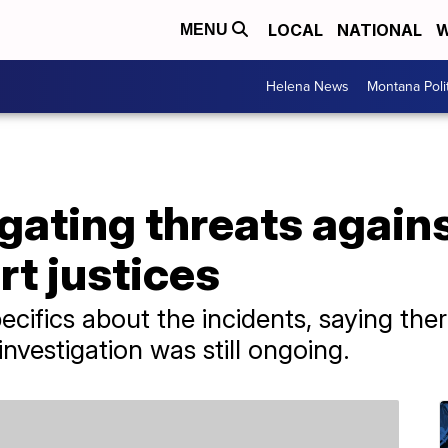
LOCAL
NATIONAL
W
MENU
Helena News
Montana Poli
igating threats again
t justices
pecifics about the incidents, saying th
investigation was still ongoing.