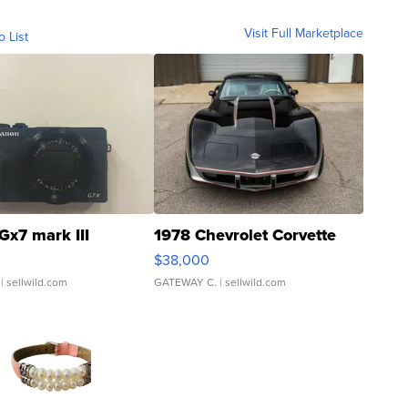
Visit Full Marketplace
o List
Gx7 mark III
1978 Chevrolet Corvette
$38,000
| sellwild.com
GATEWAY C.
| sellwild.com