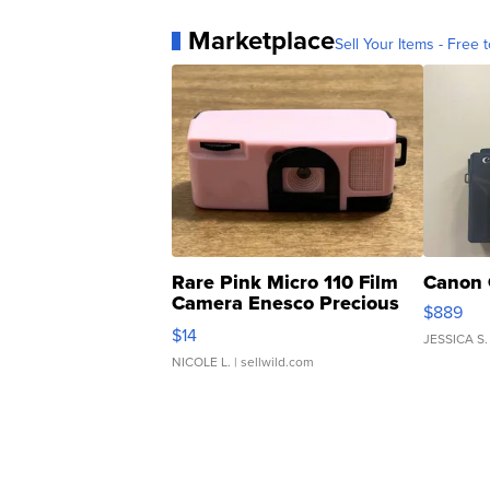
Marketplace
Sell Your Items - Free t
Rare Pink Micro 110 Film
Canon 
Camera Enesco Precious
$889
Moments TD4
$14
JESSICA S.
NICOLE L.
| sellwild.com