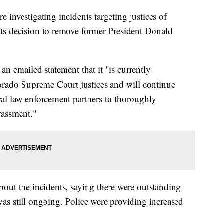
 investigating incidents targeting justices of
ts decision to remove former President Donald
n emailed statement that it "is currently
lorado Supreme Court justices and will continue
ral law enforcement partners to thoroughly
arassment."
about the incidents, saying there were outstanding
 was still ongoing. Police were providing increased