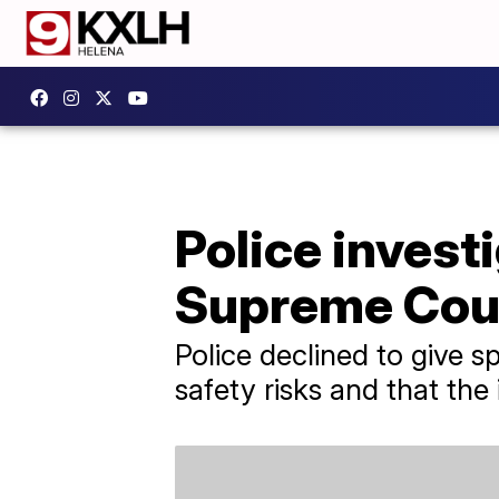
Police invest
Supreme Cour
Police declined to give s
safety risks and that the 