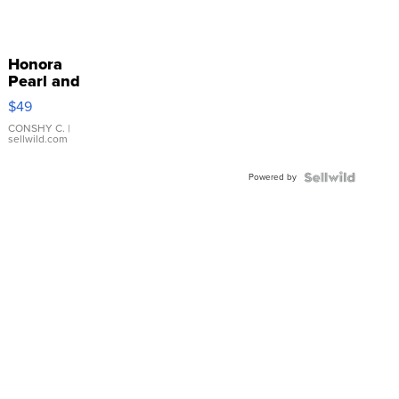
Honora
Pearl and
Pink
$49
Leather
Bracelet
CONSHY C.
|
sellwild.com
Adjustable
Buckle
Powered by
Clo...