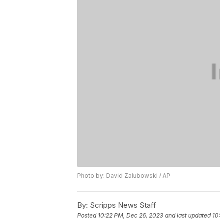
Photo by: David Zalubowski / AP
By:
Scripps News Staff
Posted
10:22 PM, Dec 26, 2023
and last updated
10