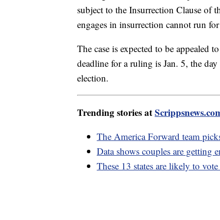
subject to the Insurrection Clause of
engages in insurrection cannot run for 
The case is expected to be appealed t
deadline for a ruling is Jan. 5, the day
election.
Trending stories at
Scrippsnews.co
The America Forward team picks
Data shows couples are getting e
These 13 states are likely to vot