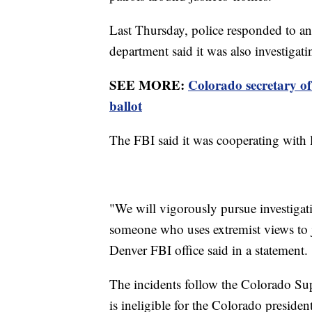
Last Thursday, police responded to an
department said it was also investigati
SEE MORE:
Colorado secretary of
ballot
The FBI said it was cooperating with lo
"We will vigorously pursue investigat
someone who uses extremist views to ju
Denver FBI office said in a statement.
The incidents follow the Colorado Su
is ineligible for the Colorado presiden