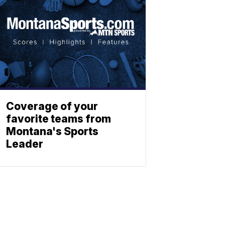
Coverage of your
favorite teams from
Montana's Sports
Leader