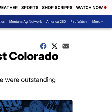
EATHER
SPORTS
SHOP SCRIPPS
WATCH NOW
tics
Montana Ag Network
America 250
Fire Watch
More +
st Colorado
ere were outstanding