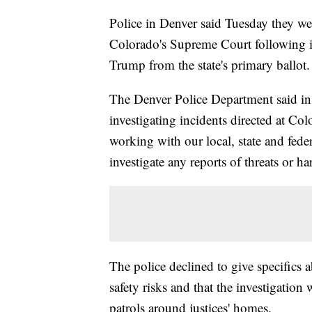
Police in Denver said Tuesday they were
Colorado's Supreme Court following i
Trump from the state's primary ballot.
The Denver Police Department said in a
investigating incidents directed at Co
working with our local, state and fede
investigate any reports of threats or h
The police declined to give specifics 
safety risks and that the investigation
patrols around justices' homes.