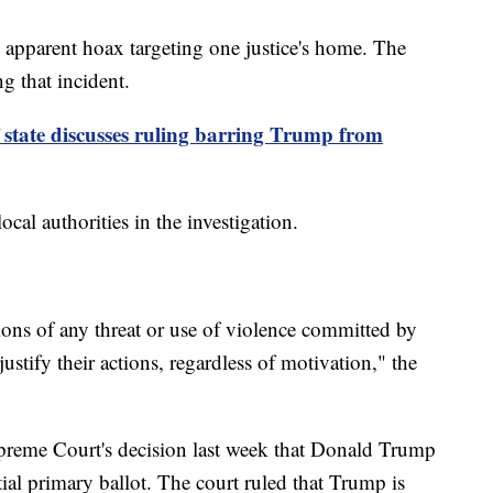
 apparent hoax targeting one justice's home. The
ng that incident.
 state discusses ruling barring Trump from
cal authorities in the investigation.
ions of any threat or use of violence committed by
stify their actions, regardless of motivation," the
preme Court's decision last week that Donald Trump
tial primary ballot. The court ruled that Trump is