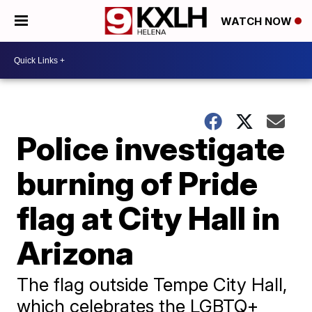
WATCH NOW
Police investigate
burning of Pride
flag at City Hall in
Arizona
The flag outside Tempe City Hall,
which celebrates the LGBTQ+