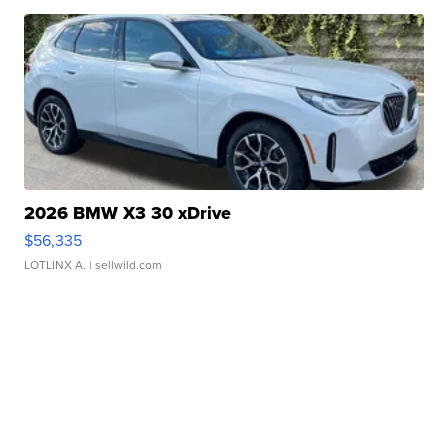
2026 BMW X3 30 xDrive
$56,335
LOTLINX A.
| sellwild.com