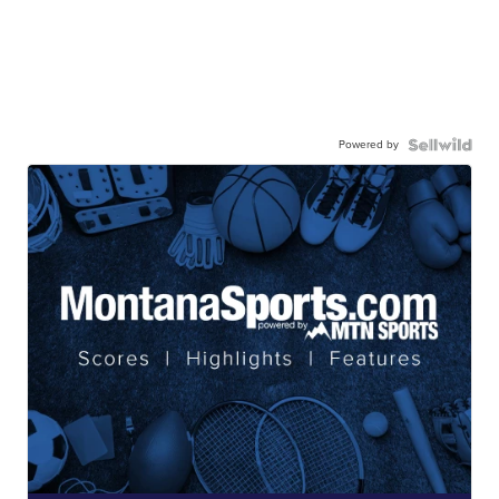
Powered by