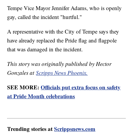
Tempe Vice Mayor Jennifer Adams, who is openly
gay, called the incident "hurtful."
A representative with the City of Tempe says they
have already replaced the Pride flag and flagpole
that was damaged in the incident.
This story was originally published by Hector
Gonzales at
Scripps News Phoenix.
SEE MORE:
Officials put extra focus on safety
at Pride Month celebrations
Trending stories at
Scrippsnews.com