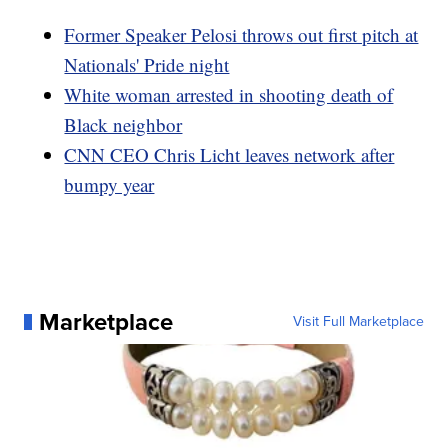
Former Speaker Pelosi throws out first pitch at
Nationals' Pride night
White woman arrested in shooting death of
Black neighbor
CNN CEO Chris Licht leaves network after
bumpy year
Marketplace
Visit Full Marketplace