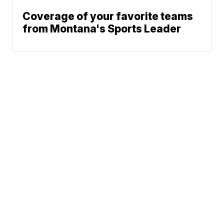
Coverage of your favorite teams
from Montana's Sports Leader