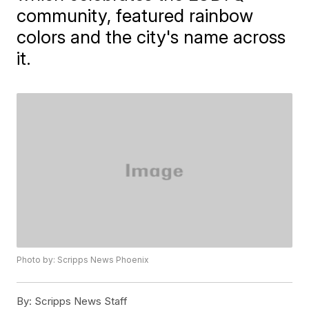
community, featured rainbow
colors and the city's name across
it.
Photo by: Scripps News Phoenix
By:
Scripps News Staff