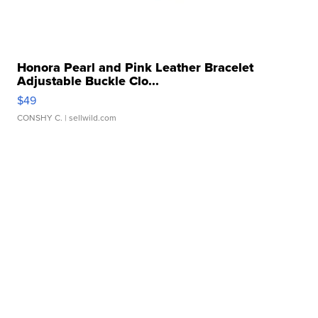
Honora Pearl and Pink Leather Bracelet
Adjustable Buckle Clo...
$49
CONSHY C.
| sellwild.com