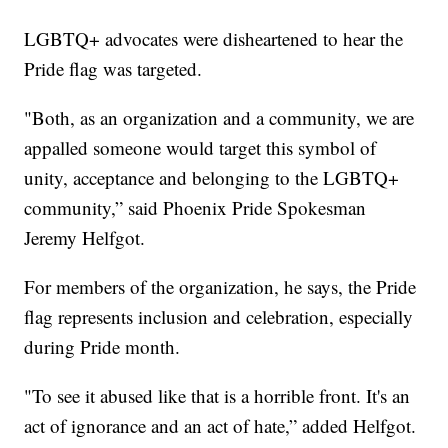
LGBTQ+ advocates were disheartened to hear the
Pride flag was targeted.
"Both, as an organization and a community, we are
appalled someone would target this symbol of
unity, acceptance and belonging to the LGBTQ+
community,” said Phoenix Pride Spokesman
Jeremy Helfgot.
For members of the organization, he says, the Pride
flag represents inclusion and celebration, especially
during Pride month.
"To see it abused like that is a horrible front. It's an
act of ignorance and an act of hate,” added Helfgot.