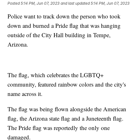
Posted
5:14 PM, Jun 07, 2023
and last updated
5:14 PM, Jun 07, 2023
Police want to track down the person who took
down and burned a Pride flag that was hanging
outside of the City Hall building in Tempe,
Arizona.
The flag, which celebrates the LGBTQ+
community, featured rainbow colors and the city's
name across it.
The flag was being flown alongside the American
flag, the Arizona state flag and a Juneteenth flag.
The Pride flag was reportedly the only one
damaged.