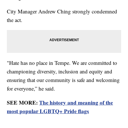
City Manager Andrew Ching strongly condemned
the act.
"Hate has no place in Tempe. We are committed to
championing diversity, inclusion and equity and
ensuring that our community is safe and welcoming
for everyone,” he said.
SEE MORE:
The history and meaning of the
most popular LGBTQ+ Pride flags