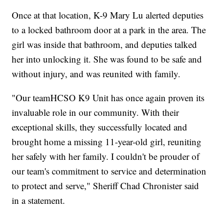
Once at that location, K-9 Mary Lu alerted deputies
to a locked bathroom door at a park in the area. The
girl was inside that bathroom, and deputies talked
her into unlocking it. She was found to be safe and
without injury, and was reunited with family.
"Our teamHCSO K9 Unit has once again proven its
invaluable role in our community. With their
exceptional skills, they successfully located and
brought home a missing 11-year-old girl, reuniting
her safely with her family. I couldn't be prouder of
our team's commitment to service and determination
to protect and serve," Sheriff Chad Chronister said
in a statement.