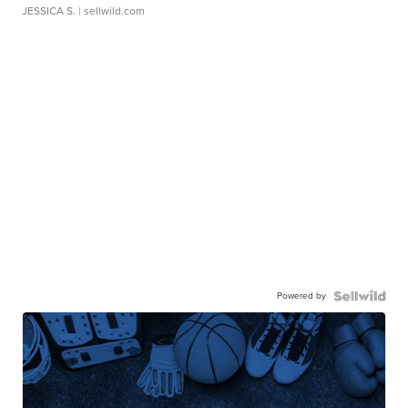
JESSICA S.
| sellwild.com
Powered by