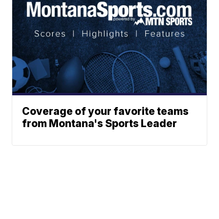
Coverage of your favorite teams
from Montana's Sports Leader