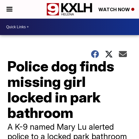
WATCH NOW
Police dog finds
missing girl
locked in park
bathroom
A K-9 named Mary Lu alerted
police to a locked park bathroom