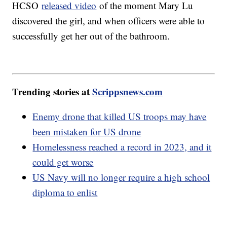
HCSO
released video
of the moment Mary Lu
discovered the girl, and when officers were able to
successfully get her out of the bathroom.
Trending stories at
Scrippsnews.com
Enemy drone that killed US troops may have
been mistaken for US drone
Homelessness reached a record in 2023, and it
could get worse
US Navy will no longer require a high school
diploma to enlist