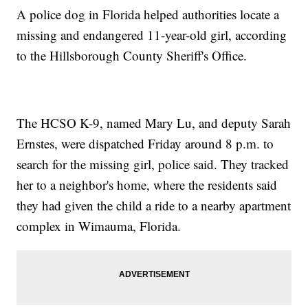
A police dog in Florida helped authorities locate a
missing and endangered 11-year-old girl, according
to the Hillsborough County Sheriff's Office.
The HCSO K-9, named Mary Lu, and deputy Sarah
Ernstes, were dispatched Friday around 8 p.m. to
search for the missing girl, police said. They tracked
her to a neighbor's home, where the residents said
they had given the child a ride to a nearby apartment
complex in Wimauma, Florida.