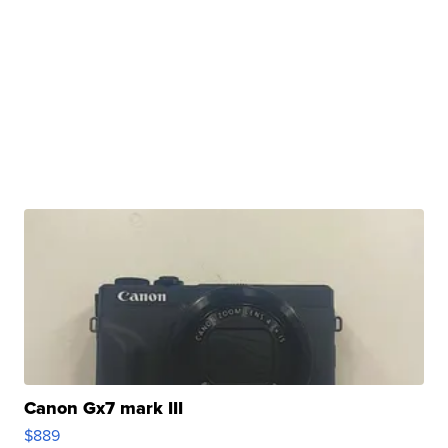
Canon Gx7 mark III
$889