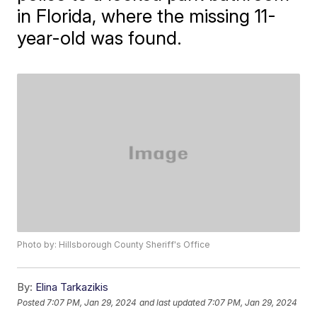
in Florida, where the missing 11-
year-old was found.
Photo by: Hillsborough County Sheriff's Office
By:
Elina Tarkazikis
Posted
7:07 PM, Jan 29, 2024
and last updated
7:07 PM, Jan 29, 2024