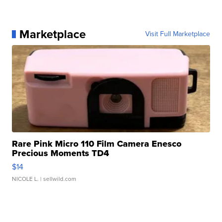
Marketplace
Visit Full Marketplace
Rare Pink Micro 110 Film Camera Enesco
Precious Moments TD4
$14
NICOLE L.
| sellwild.com