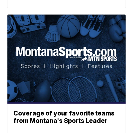
Coverage of your favorite teams
from Montana's Sports Leader