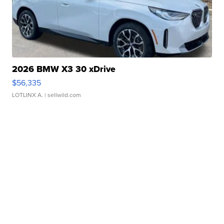
2026 BMW X3 30 xDrive
$56,335
LOTLINX A.
| sellwild.com