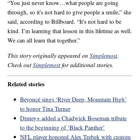
“You just never know…what people are going
through, so it’s not hard to give people a smile,” she
said, according to Billboard. “It’s not hard to be
kind. I’m learning that lesson in this lifetime as well.
We can all learn that together.”
This story originally appeared on
Simplemost
.
Check out
Simplemost
for additional stories.
Related stories
Beyoncé sings ‘River Deep, Mountain High’
to honor Tina Turner
Disney+ added a Chadwick Boseman tribute
to the beginning of ‘Black Panther’
NFL player honored Alex Trebek with custom