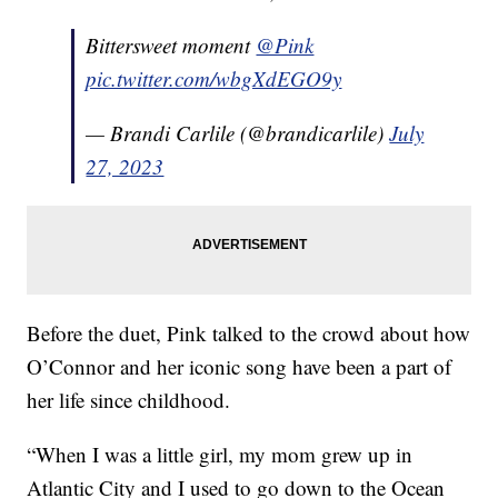
Bittersweet moment
@Pink
pic.twitter.com/wbgXdEGO9y
— Brandi Carlile (@brandicarlile)
July
27, 2023
Before the duet, Pink talked to the crowd about how
O’Connor and her iconic song have been a part of
her life since childhood.
“When I was a little girl, my mom grew up in
Atlantic City and I used to go down to the Ocean