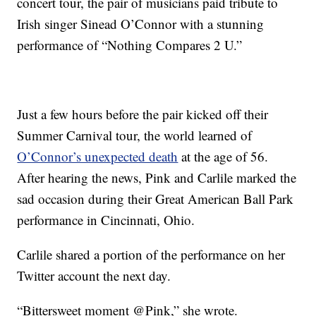
concert tour, the pair of musicians paid tribute to
Irish singer Sinead O’Connor with a stunning
performance of “Nothing Compares 2 U.”
Just a few hours before the pair kicked off their
Summer Carnival tour, the world learned of
O’Connor’s unexpected death
at the age of 56.
After hearing the news, Pink and Carlile marked the
sad occasion during their Great American Ball Park
performance in Cincinnati, Ohio.
Carlile shared a portion of the performance on her
Twitter account the next day.
“Bittersweet moment @Pink,” she wrote.