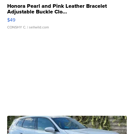
Honora Pearl and Pink Leather Bracelet
Adjustable Buckle Clo...
$49
CONSHY C.
| sellwild.com