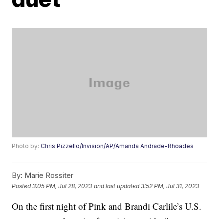
Photo by:
Chris Pizzello/Invision/AP/Amanda Andrade-Rhoades
By:
Marie Rossiter
Posted
3:05 PM, Jul 28, 2023
and last updated
3:52 PM, Jul 31, 2023
On the first night of Pink and Brandi Carlile’s U.S.