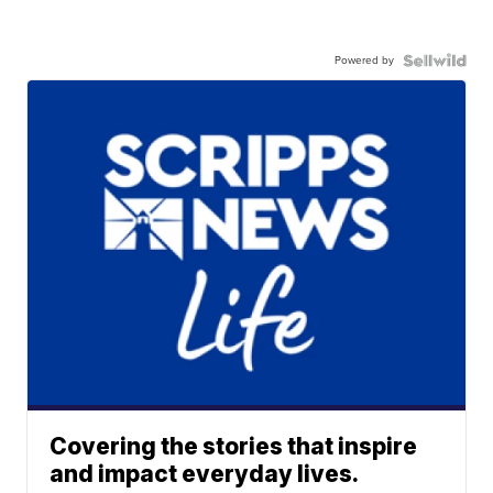
Powered by
Covering the stories that inspire
and impact everyday lives.