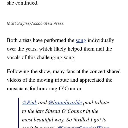
she continued.
Matt Sayles/Associated Press
Both artists have performed the
song
individually
over the years, which likely helped them nail the
vocals of this challenging song.
Following the show, many fans at the concert shared
videos of the moving tribute and appreciated the
musicians for honoring O’Connor.
@Pink
and
@brandicarlile
paid tribute
to the late Sinead O’Connor in the
most beautiful way. So thrilled I got to
see it in person.
#SummerCarnivalTour