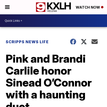
WATCH NOW
SCRIPPS NEWS LIFE
Pink and Brandi
Carlile honor
Sinead O’Connor
with a haunting
duet