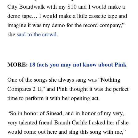
City Boardwalk with my $10 and I would make a
demo tape… I would make a little cassette tape and
imagine it was my demo for the record company,”
she
said to the crowd
.
MORE:
18 facts you may not know about Pink
One of the songs she always sang was “Nothing
Compares 2 U,” and Pink thought it was the perfect
time to perform it with her opening act.
“So in honor of Sinead, and in honor of my very,
very talented friend Brandi Carlile I asked her if she
would come out here and sing this song with me,”