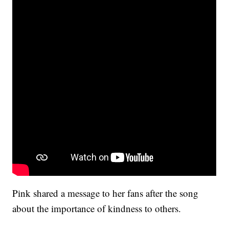
Pink shared a message to her fans after the song
about the importance of kindness to others.