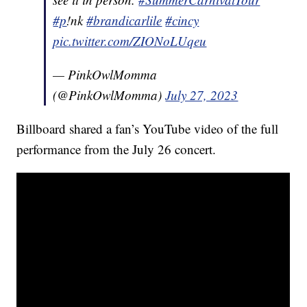
#p
!nk
#brandicarlile
#cincy
pic.twitter.com/ZIONoLUqeu
— PinkOwlMomma
(@PinkOwlMomma)
July 27, 2023
Billboard shared a fan’s YouTube video of the full
performance from the July 26 concert.