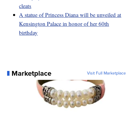
cleats
A statue of Princess Diana will be unveiled at
Kensington Palace in honor of her 60th
birthday
Marketplace
Visit Full Marketplace