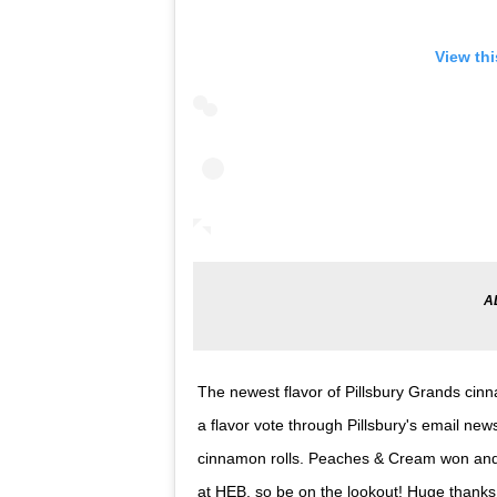
View th
The newest flavor of Pillsbury Grands cin
a flavor vote through Pillsbury's email n
cinnamon rolls. Peaches & Cream won and 
at HEB, so be on the lookout! Huge thanks t