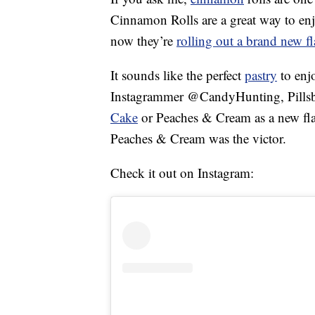
Cinnamon Rolls are a great way to en
now they’re
rolling out a brand new fl
It sounds like the perfect
pastry
to enj
Instagrammer @CandyHunting, Pillsbu
Cake
or Peaches & Cream as a new flavo
Peaches & Cream was the victor.
Check it out on Instagram: