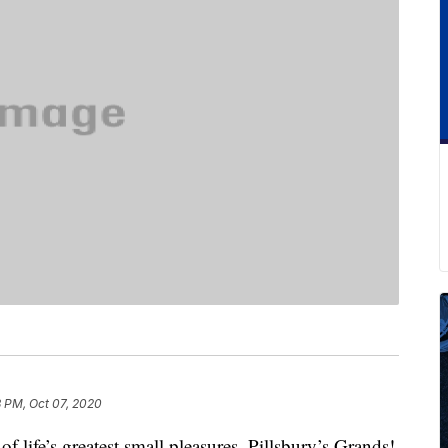
8 PM, Oct 07, 2020
of life’s greatest small pleasures. Pillsbury’s Grands!