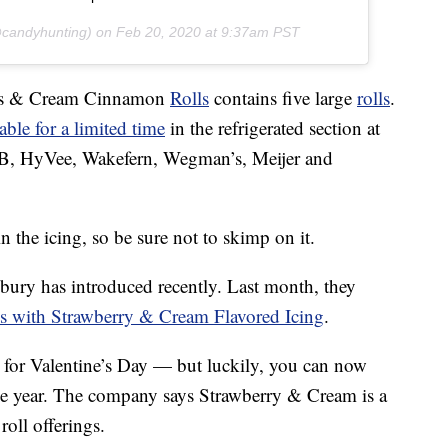
candyhunting) on
Feb 20, 2020 at 9:37am PST
hes & Cream Cinnamon
Rolls
contains five large
rolls
.
able for a limited time
in the refrigerated section at
HEB, HyVee, Wakefern, Wegman’s, Meijer and
n the icing, so be sure not to skimp on it.
lsbury has introduced recently. Last month, they
 with Strawberry & Cream Flavored Icing
.
t for Valentine’s Day — but luckily, you can now
he year. The company says Strawberry & Cream is a
oll offerings.