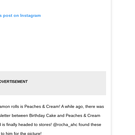
is post on Instagram
namon rolls is Peaches & Cream! A while ago, there was
ewsletter between Birthday Cake and Peaches & Cream
is finally headed to stores! @rocha_ahc found these
o him for the picture!