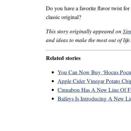
Do you have a favorite flavor twist fo
classic original?
This story originally appeared on
Sim
and ideas to make the most out of life.
Related stories
You Can Now Buy ‘Hocus Pocu
Apple Cider Vinegar Potato Chip
Cinnabon Has A New Line Of Fr
Baileys Is Introducing A New Liq