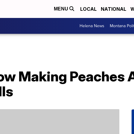
LOCAL
NATIONAL
W
MENU
Helena News
Montana Poli
 Now Making Peaches
ls