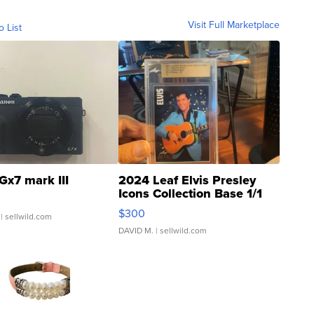
Visit Full Marketplace
o List
Gx7 mark III
2024 Leaf Elvis Presley
Icons Collection Base 1/1
SSP Clear ...
$300
| sellwild.com
DAVID M.
| sellwild.com