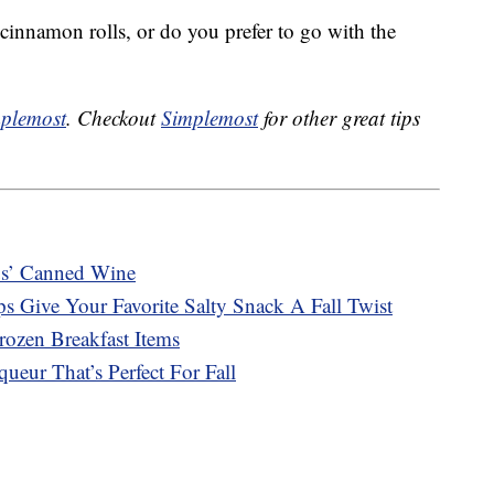
r cinnamon rolls, or do you prefer to go with the
plemost
. Checkout
Simplemost
for other great tips
s’ Canned Wine
s Give Your Favorite Salty Snack A Fall Twist
ozen Breakfast Items
ueur That’s Perfect For Fall