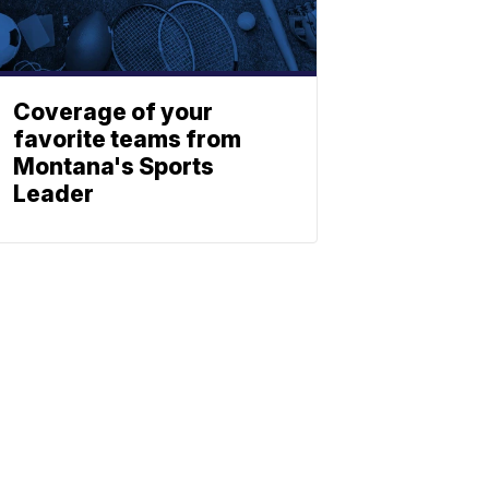
Coverage of your
favorite teams from
Montana's Sports
Leader