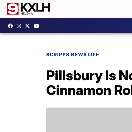
SCRIPPS NEWS LIFE
Pillsbury Is
Cinnamon Rol