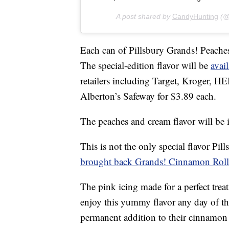
A post shared by
CandyHunting
(@
Each can of Pillsbury Grands! Peac
The special-edition flavor will be
avail
retailers including Target, Kroger, 
Alberton’s Safeway for $3.89 each.
The peaches and cream flavor will be i
This is not the only special flavor Pil
brought back Grands! Cinnamon Rolls
The pink icing made for a perfect trea
enjoy this yummy flavor any day of t
permanent addition to their cinnamon r