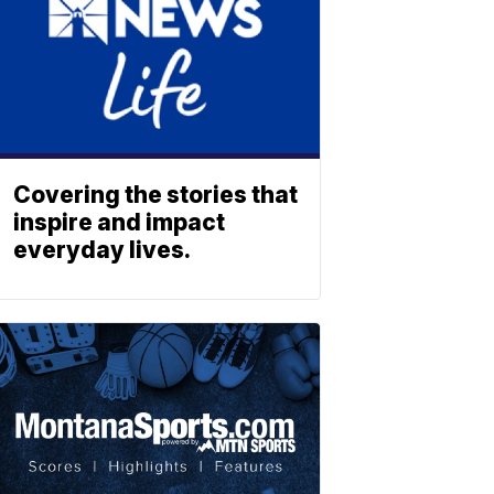
Covering the stories that
inspire and impact
everyday lives.