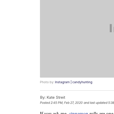
Photo by:
Instagram | candyhunting
By:
Kate Streit
Posted
2:45 PM, Feb 27, 2020
and last updated
5:3
If you ask me,
cinnamon
rolls are one 