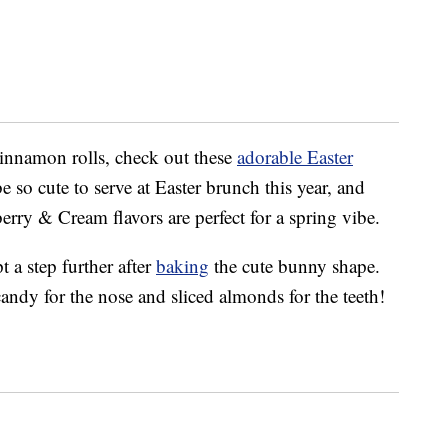
cinnamon rolls, check out these
adorable Easter
 so cute to serve at Easter brunch this year, and
ry & Cream flavors are perfect for a spring vibe.
 a step further after
baking
the cute bunny shape.
candy for the nose and sliced almonds for the teeth!