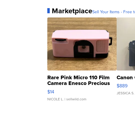
Marketplace
Sell Your Items - Free t
Rare Pink Micro 110 Film
Canon 
Camera Enesco Precious
$889
Moments TD4
$14
JESSICA S.
NICOLE L.
| sellwild.com