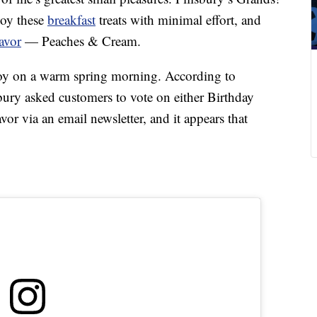
joy these
breakfast
treats with minimal effort, and
avor
— Peaches & Cream.
oy on a warm spring morning. According to
ry asked customers to vote on either Birthday
r via an email newsletter, and it appears that