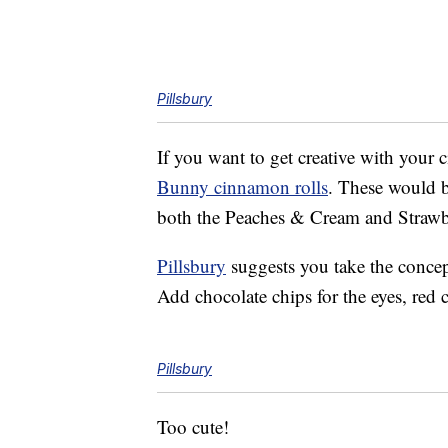
Pillsbury
If you want to get creative with your 
Bunny cinnamon rolls
. These would be
both the Peaches & Cream and Strawber
Pillsbury
suggests you take the concept
Add chocolate chips for the eyes, red 
Pillsbury
Too cute!