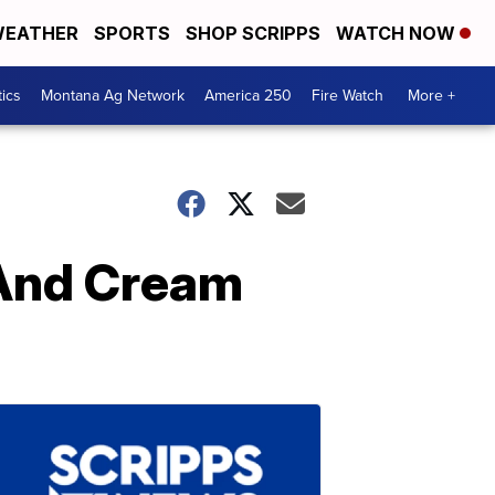
EATHER
SPORTS
SHOP SCRIPPS
WATCH NOW
tics
Montana Ag Network
America 250
Fire Watch
More +
 And Cream