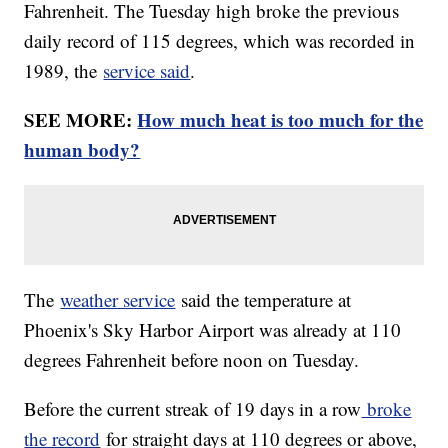
Fahrenheit. The Tuesday high broke the previous
daily record of 115 degrees, which was recorded in
1989, the
service said
.
SEE MORE:
How much heat is too much for the
human body?
The
weather service
said the temperature at
Phoenix's Sky Harbor Airport was already at 110
degrees Fahrenheit before noon on Tuesday.
Before the current streak of 19 days in a row
broke
the record
for straight days at 110 degrees or above,