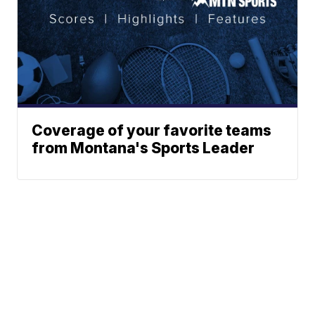
Coverage of your favorite teams
from Montana's Sports Leader