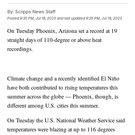
By:
Scripps News Staff
Posted
9:35 PM, Jul 18, 2023
and last updated
9:35 PM, Jul 18, 2023
On Tuesday Phoenix, Arizona set a record at 19
straight days of 110-degree or above heat
recordings.
Climate change and a recently identified El Niño
have both contributed to rising temperatures this
summer across the globe — Phoenix, though, is
different among U.S. cities this summer.
On Tuesday the U.S. National Weather Service said
temperatures were blazing at up to 116 degrees