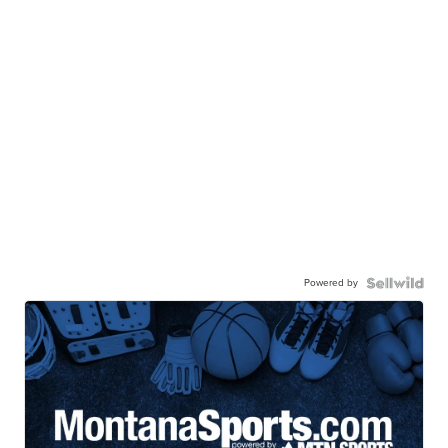
Powered by