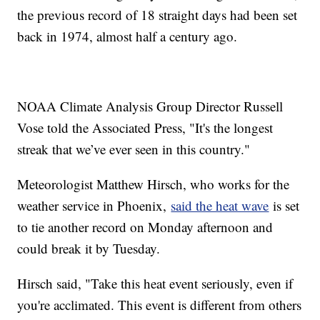
the previous record of 18 straight days had been set
back in 1974, almost half a century ago.
NOAA Climate Analysis Group Director Russell
Vose told the Associated Press, "It's the longest
streak that we’ve ever seen in this country."
Meteorologist Matthew Hirsch, who works for the
weather service in Phoenix,
said the heat wave
is set
to tie another record on Monday afternoon and
could break it by Tuesday.
Hirsch said, "Take this heat event seriously, even if
you're acclimated. This event is different from others