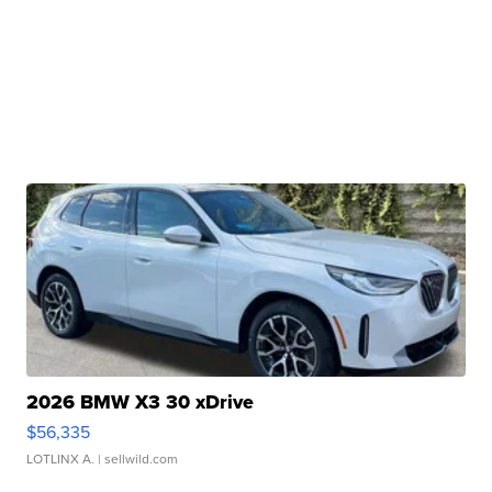
2026 BMW X3 30 xDrive
$56,335
LOTLINX A.
| sellwild.com