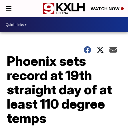
WATCH NOW
Phoenix sets
record at 19th
straight day of at
least 110 degree
temps