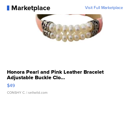
Marketplace
Visit Full Marketplace
Honora Pearl and Pink Leather Bracelet
Adjustable Buckle Clo...
$49
CONSHY C.
| sellwild.com