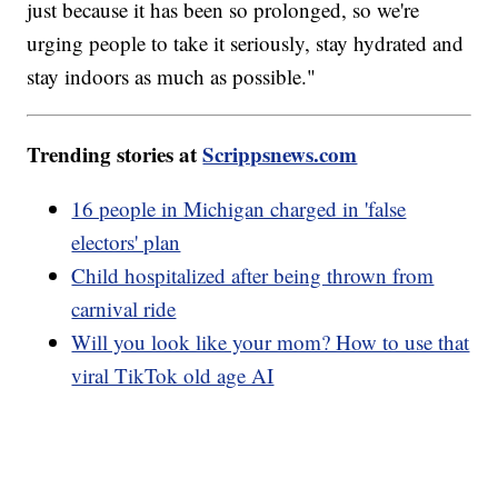
just because it has been so prolonged, so we're
urging people to take it seriously, stay hydrated and
stay indoors as much as possible."
Trending stories at
Scrippsnews.com
16 people in Michigan charged in 'false
electors' plan
Child hospitalized after being thrown from
carnival ride
Will you look like your mom? How to use that
viral TikTok old age AI