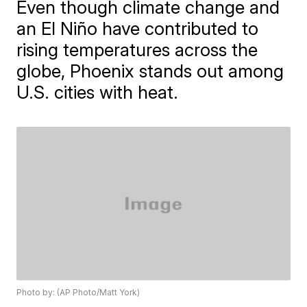
Even though climate change and
an El Niño have contributed to
rising temperatures across the
globe, Phoenix stands out among
U.S. cities with heat.
Photo by: (AP Photo/Matt York)