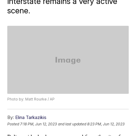
interstate remains a very active
scene.
Photo by: Matt Rourke / AP
By:
Elina Tarkazikis
Posted
7:18 PM, Jun 12, 2023
and last updated
8:23 PM, Jun 12, 2023