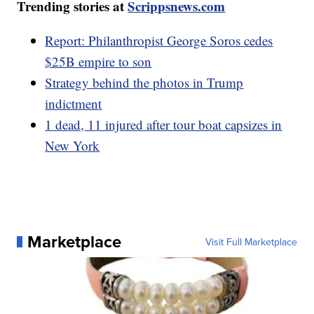
Trending stories at
Scrippsnews.com
Report: Philanthropist George Soros cedes
$25B empire to son
Strategy behind the photos in Trump
indictment
1 dead, 11 injured after tour boat capsizes in
New York
Marketplace
Visit Full Marketplace