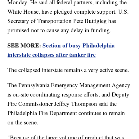
Monday. He said all federal partners, including the
White House, have pledged complete support. U.S.
Secretary of Transportation Pete Buttigieg has
promised not to cause any delay in funding.
SEE MORE:
Section of busy Philadelphia
interstate collapses after tanker fire
The collapsed interstate remains a very active scene.
The Pennsylvania Emergency Management Agency
is on-site coordinating response efforts, and Deputy
Fire Commissioner Jeffrey Thompson said the
Philadelphia Fire Department continues to remain
on the scene.
"Because of the large volume of product that was