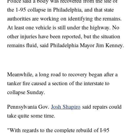
Police said a body was recovered from the site of
the 1-95 collapse in Philadelphia, and that state
authorities are working on identifying the remains.
At least one vehicle is still under the highway. No
other injuries have been reported, but the situation
remains fluid, said Philadelphia Mayor Jim Kenney.
Meanwhile, a long road to recovery began after a
tanker fire caused a section of the interstate to
collapse Sunday.
Pennsylvania Gov.
Josh Shapiro
said repairs could
take quite some time.
"With regards to the complete rebuild of I-95