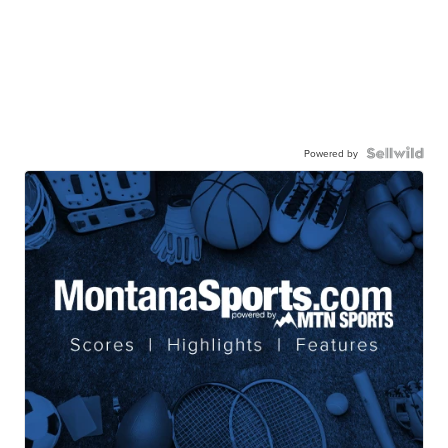
Powered by