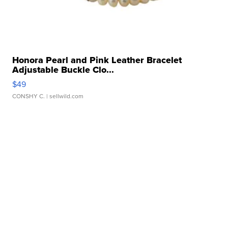
Honora Pearl and Pink Leather Bracelet
Adjustable Buckle Clo...
$49
CONSHY C.
| sellwild.com