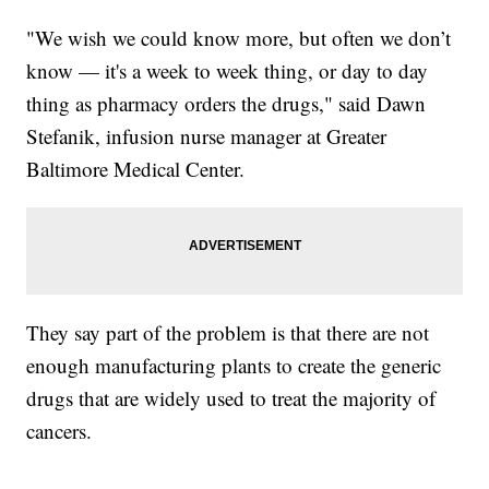
"We wish we could know more, but often we don’t
know — it's a week to week thing, or day to day
thing as pharmacy orders the drugs," said Dawn
Stefanik, infusion nurse manager at Greater
Baltimore Medical Center.
They say part of the problem is that there are not
enough manufacturing plants to create the generic
drugs that are widely used to treat the majority of
cancers.