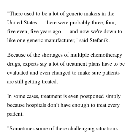
"There used to be a lot of generic makers in the
United States — there were probably three, four,
five even, five years ago — and now we're down to
like one generic manufacturer," said Stefanik.
Because of the shortages of multiple chemotherapy
drugs, experts say a lot of treatment plans have to be
evaluated and even changed to make sure patients
are still getting treated.
In some cases, treatment is even postponed simply
because hospitals don’t have enough to treat every
patient.
"Sometimes some of these challenging situations