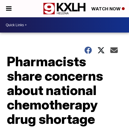
WATCH NOW
Pharmacists
share concerns
about national
chemotherapy
drug shortage