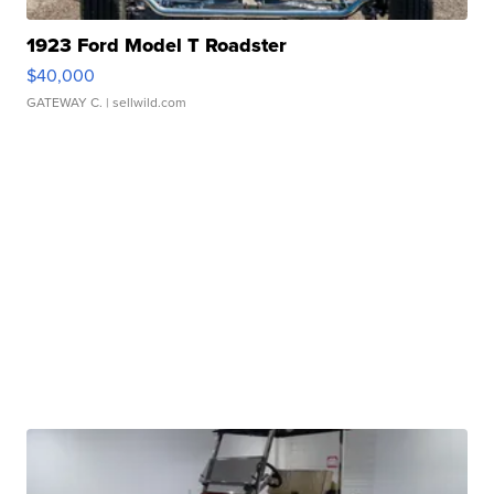
1923 Ford Model T Roadster
$40,000
GATEWAY C.
| sellwild.com