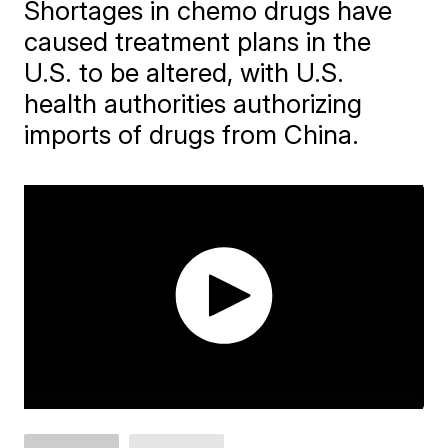
Shortages in chemo drugs have
caused treatment plans in the
U.S. to be altered, with U.S.
health authorities authorizing
imports of drugs from China.