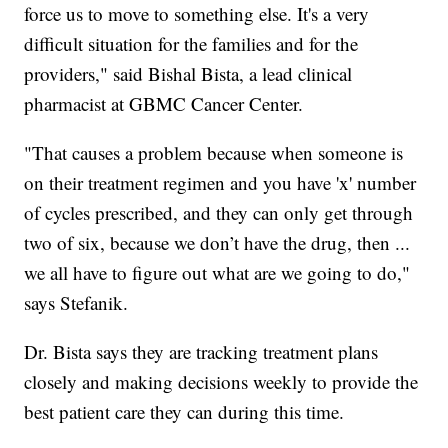
force us to move to something else. It's a very
difficult situation for the families and for the
providers," said Bishal Bista, a lead clinical
pharmacist at GBMC Cancer Center.
"That causes a problem because when someone is
on their treatment regimen and you have 'x' number
of cycles prescribed, and they can only get through
two of six, because we don’t have the drug, then ...
we all have to figure out what are we going to do,"
says Stefanik.
Dr. Bista says they are tracking treatment plans
closely and making decisions weekly to provide the
best patient care they can during this time.