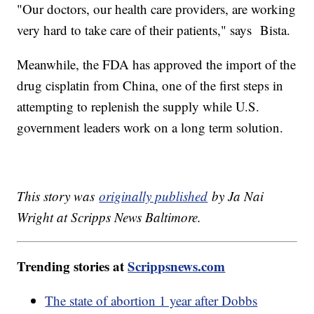
"Our doctors, our health care providers, are working
very hard to take care of their patients," says Bista.
Meanwhile, the FDA has approved the import of the
drug cisplatin from China, one of the first steps in
attempting to replenish the supply while U.S.
government leaders work on a long term solution.
This story was
originally published
by Ja Nai
Wright at Scripps News Baltimore.
Trending stories at
Scrippsnews.com
The state of abortion 1 year after Dobbs