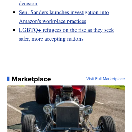
decision
Sen. Sanders launches investigation into
Amazon's workplace practices
LGBTQ+ refugees on the rise as they seek
safer, more accepting nations
Marketplace
Visit Full Marketplace