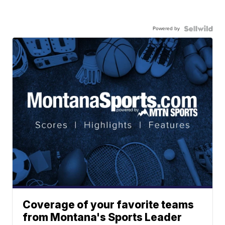
Powered by
Coverage of your favorite teams
from Montana's Sports Leader