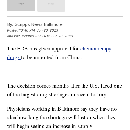
By:
Scripps News Baltimore
Posted
10:40 PM, Jun 20, 2023
and last updated
10:41 PM, Jun 20, 2023
The FDA has given approval for
chemotherapy
drugs
to be imported from China.
The decision comes months after the U.S. faced one
of the largest drug shortages in recent history.
Physicians working in Baltimore say they have no
idea how long the shortage will last or when they
will begin seeing an increase in supply.