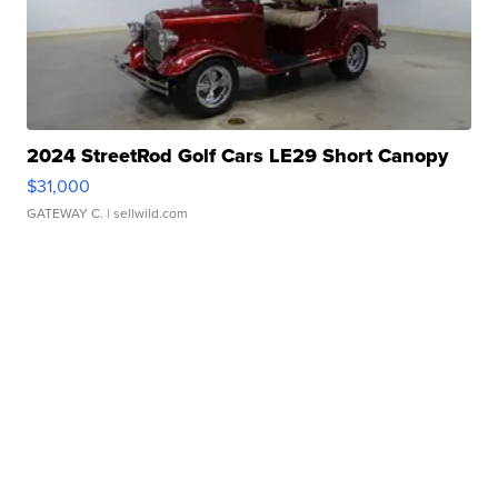
2024 StreetRod Golf Cars LE29 Short Canopy
$31,000
GATEWAY C.
| sellwild.com