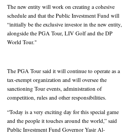
The new entity will work on creating a cohesive
schedule and that the Public Investment Fund will
“initially be the exclusive investor in the new entity,
alongside the PGA Tour, LIV Golf and the DP
World Tour."
The PGA Tour said it will continue to operate as a
tax-exempt organization and will oversee the
sanctioning Tour events, administration of
competition, rules and other responsibilities.
“Today is a very exciting day for this special game
and the people it touches around the world,” said
Public Investment Fund Governor Yasir Al-