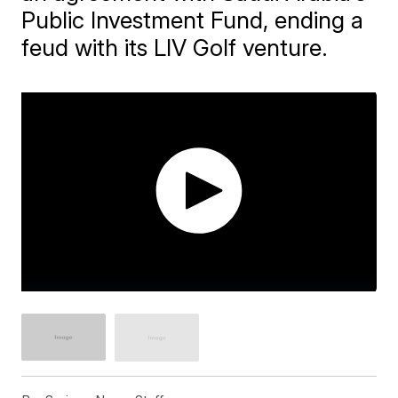
Public Investment Fund, ending a
feud with its LIV Golf venture.