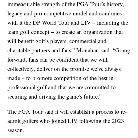
immeasurable strength of the PGA Tour’s history,
legacy and pro-competitive model and combines
with it the DP World Tour and LIV – including the
team golf concept – to create an organization that
will benefit golf’s players, commercial and
charitable partners and fans,” Monahan said. “Going
forward, fans can be confident that we will,
collectively, deliver on the promise we’ve always
made – to promote competition of the best in
professional golf and that we are committed to
securing and driving the game’s future.”
The PGA Tour said it will establish a process to re-
admit golfers who joined LIV following the 2023
season.