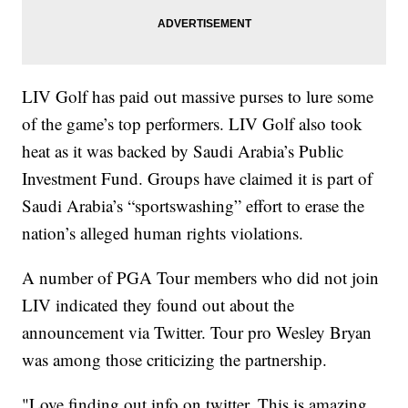
LIV Golf has paid out massive purses to lure some
of the game’s top performers. LIV Golf also took
heat as it was backed by Saudi Arabia’s Public
Investment Fund. Groups have claimed it is part of
Saudi Arabia’s “sportswashing” effort to erase the
nation’s alleged human rights violations.
A number of PGA Tour members who did not join
LIV indicated they found out about the
announcement via Twitter. Tour pro Wesley Bryan
was among those criticizing the partnership.
"Love finding out info on twitter. This is amazing.