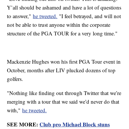
Y’all should be ashamed and have a lot of questions
to answer,"
he tweeted.
"I feel betrayed, and will not
not be able to trust anyone within the corporate
structure of the PGA TOUR for a very long time."
Mackenzie Hughes won his first PGA Tour event in
October, months after LIV plucked dozens of top
golfers.
"Nothing like finding out through Twitter that we’re
merging with a tour that we said we’d never do that
with,"
he tweeted.
SEE MORE:
Club pro Michael Block stuns