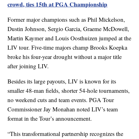
crowd, ties 15th at PGA Championship
Former major champions such as Phil Mickelson,
Dustin Johnson, Sergio Garcia, Graeme McDowell,
Martin Kaymer and Louis Oosthuizen jumped at the
LIV tour. Five-time majors champ Brooks Koepka
broke his four-year drought without a major title
after joining LIV.
Besides its large payouts, LIV is known for its
smaller 48-man fields, shorter 54-hole tournaments,
no weekend cuts and team events. PGA Tour
Commissioner Jay Monahan noted LIV’s team
format in the Tour’s announcement.
“This transformational partnership recognizes the