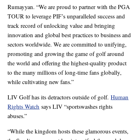
Rumayyan. “We are proud to partner with the PGA
TOUR to leverage PIF’s unparalleled success and
track record of unlocking value and bringing
innovation and global best practices to business and
sectors worldwide. We are committed to unifying,
promoting and growing the game of golf around
the world and offering the highest-quality product
to the many millions of long-time fans globally,
while cultivating new fans.”
LIV Golf has its detractors outside of golf.
Human
Rights Watch
says LIV “sportswashes rights
abuses.”
“While the kingdom hosts these glamorous events,