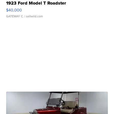
1923 Ford Model T Roadster
$40,000
GATEWAY C.
| sellwild.com