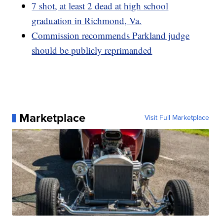
7 shot, at least 2 dead at high school
graduation in Richmond, Va.
Commission recommends Parkland judge
should be publicly reprimanded
Marketplace
Visit Full Marketplace