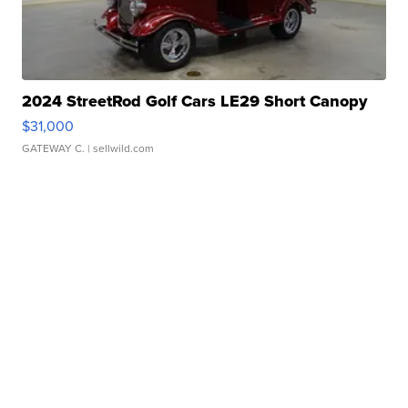
2024 StreetRod Golf Cars LE29 Short Canopy
$31,000
GATEWAY C.
| sellwild.com