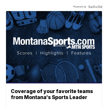
Powered by
Coverage of your favorite teams
from Montana's Sports Leader