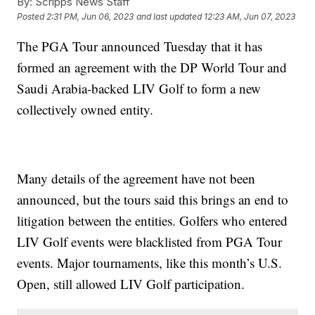
By:
Scripps News Staff
Posted
2:31 PM, Jun 06, 2023
and last updated
12:23 AM, Jun 07, 2023
The PGA Tour announced Tuesday that it has
formed an agreement with the DP World Tour and
Saudi Arabia-backed LIV Golf to form a new
collectively owned entity.
Many details of the agreement have not been
announced, but the tours said this brings an end to
litigation between the entities. Golfers who entered
LIV Golf events were blacklisted from PGA Tour
events. Major tournaments, like this month’s U.S.
Open, still allowed LIV Golf participation.