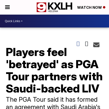
WATCH NOW
Players feel
'betrayed' as PGA
Tour partners with
Saudi-backed LIV
The PGA Tour said it has formed
an agreement with Saudi Arabia's