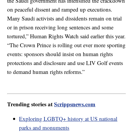
the Saudi government has intensified the crackdown
on peaceful dissent and ramped up executions.
Many Saudi activists and dissidents remain on trial
or in prison receiving long sentences and some
tortured,” Human Rights Watch said earlier this year.
“The Crown Prince is rolling out ever more sporting
events: sponsors should insist on human rights
protections and disclosure and use LIV Golf events
to demand human rights reforms.”
Trending stories at
Scrippsnews.com
Exploring LGBTQ+ history at US national
parks and monuments