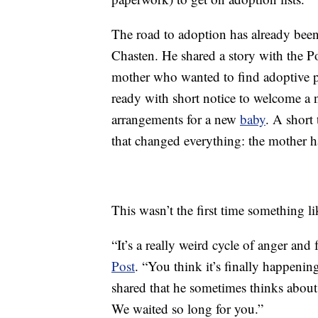
The road to adoption has already been
Chasten. He shared a story with the Po
mother who wanted to find adoptive p
ready with short notice to welcome a 
arrangements for a new
baby
. A short 
that changed everything: the mother 
This wasn’t the first time something l
“It’s a really weird cycle of anger and
Post
. “You think it’s finally happenin
shared that he sometimes thinks about t
We waited so long for you.”