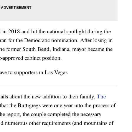
 in 2018 and hit the national spotlight during the
 ran for the Democratic nomination. After losing in
 the former South Bend, Indiana, mayor became the
-approved cabinet position.
ails about the new addition to their family,
The
 that the Buttigiegs were one year into the process of
he report, the couple completed the necessary
nd numerous other requirements (and mountains of