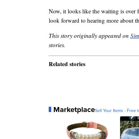
Now, it looks like the waiting is ove
look forward to hearing more about thi
This story originally appeared on
Sim
stories.
Related stories
Marketplace
Sell Your Items - Free t