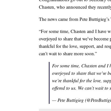
Chasten, who announced they recently
The news came from Pete Buttigieg’s 
“For some time, Chasten and I have w
overjoyed to share that we’ve become p
thankful for the love, support, and res
can’t wait to share more soon.”
For some time, Chasten and I 
overjoyed to share that we’ve 
we’re thankful for the love, su
offered to us. We can’t wait to
— Pete Buttigieg (@PeteButtig