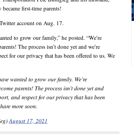
 became first-time parents!
Twitter account on Aug. 17.
anted to grow our family,” he posted. “We’re
arents! The process isn’t done yet and we’re
pect for our privacy that has been offered to us. We
have wanted to grow our family. We’re
become parents! The process isn’t done yet and
pport, and respect for our privacy that has been
 share more soon.
ieg)
August 17, 2021