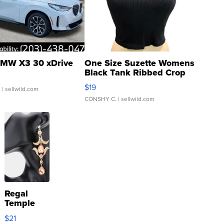
MW X3 30 xDrive
One Size Suzette Womens
Black Tank Ribbed Crop
Asymmetrical ...
$19
.
| sellwild.com
CONSHY C.
| sellwild.com
Regal
Temple
Droplet
$21
Earrings