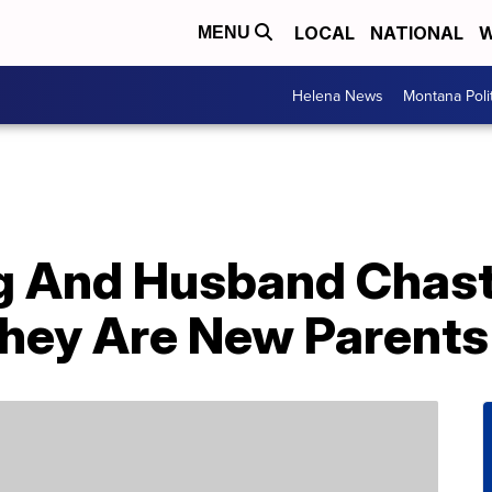
LOCAL
NATIONAL
W
MENU
Helena News
Montana Poli
eg And Husband Chas
hey Are New Parents