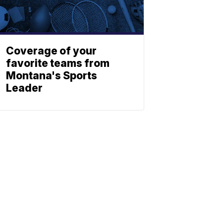
Coverage of your
favorite teams from
Montana's Sports
Leader