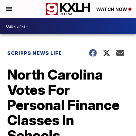
WATCH NOW
SCRIPPS NEWS LIFE
North Carolina
Votes For
Personal Finance
Classes In
Schools