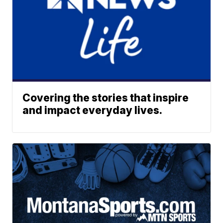
Covering the stories that inspire
and impact everyday lives.