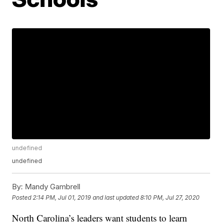
undefined
undefined
By:
Mandy Gambrell
Posted
2:14 PM, Jul 01, 2019
and last updated
8:10 PM, Jul 27, 2020
North Carolina’s leaders want students to learn