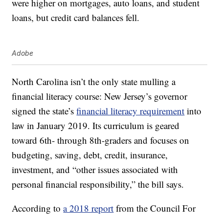
were higher on mortgages, auto loans, and student
loans, but credit card balances fell.
Adobe
North Carolina isn’t the only state mulling a
financial literacy course: New Jersey’s governor
signed the state’s
financial literacy requirement
into
law in January 2019. Its curriculum is geared
toward 6th- through 8th-graders and focuses on
budgeting, saving, debt, credit, insurance,
investment, and “other issues associated with
personal financial responsibility,” the bill says.
According to
a 2018 report
from the Council For