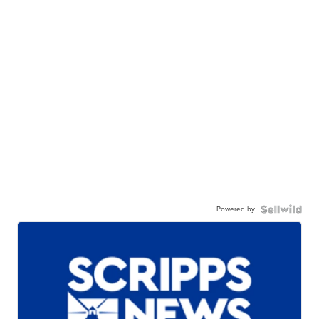
Powered by