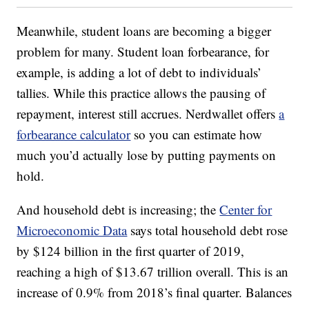
Meanwhile, student loans are becoming a bigger
problem for many. Student loan forbearance, for
example, is adding a lot of debt to individuals’
tallies. While this practice allows the pausing of
repayment, interest still accrues. Nerdwallet offers
a
forbearance calculator
so you can estimate how
much you’d actually lose by putting payments on
hold.
And household debt is increasing; the
Center for
Microeconomic Data
says total household debt rose
by $124 billion in the first quarter of 2019,
reaching a high of $13.67 trillion overall. This is an
increase of 0.9% from 2018’s final quarter. Balances