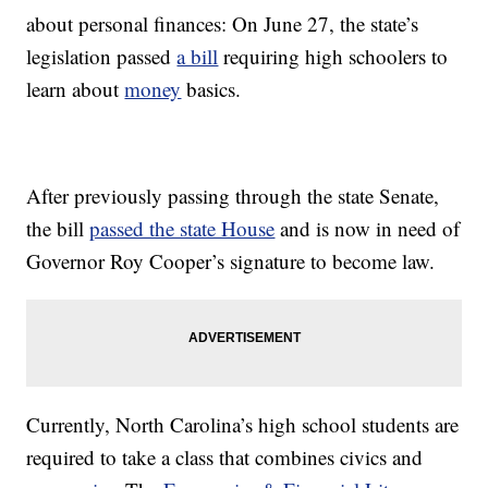
about personal finances: On June 27, the state’s
legislation passed
a bill
requiring high schoolers to
learn about
money
basics.
After previously passing through the state Senate,
the bill
passed the state House
and is now in need of
Governor Roy Cooper’s signature to become law.
Currently, North Carolina’s high school students are
required to take a class that combines civics and