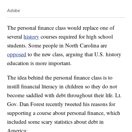
Adobe
The personal finance class would replace one of
several
history
courses required for high school
students. Some people in North Carolina are
opposed
to the new class, arguing that U.S. history
education is more important.
The idea behind the personal finance class is to
instill financial literacy in children so they do not
become saddled with debt throughout their life. Lt.
Gov. Dan Forest recently tweeted his reasons for
supporting a course about personal finance, which
included some scary statistics about debt in
America: