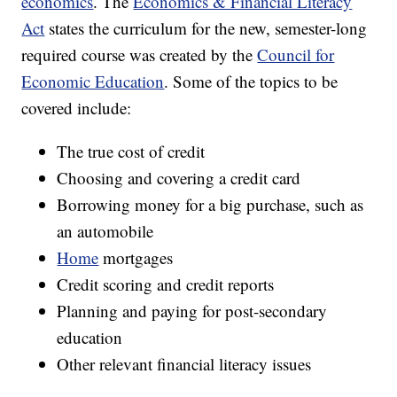
economics
. The
Economics & Financial Literacy
Act
states the curriculum for the new, semester-long
required course was created by the
Council for
Economic Education
. Some of the topics to be
covered include:
The true cost of credit
Choosing and covering a credit card
Borrowing money for a big purchase, such as
an automobile
Home
mortgages
Credit scoring and credit reports
Planning and paying for post-secondary
education
Other relevant financial literacy issues