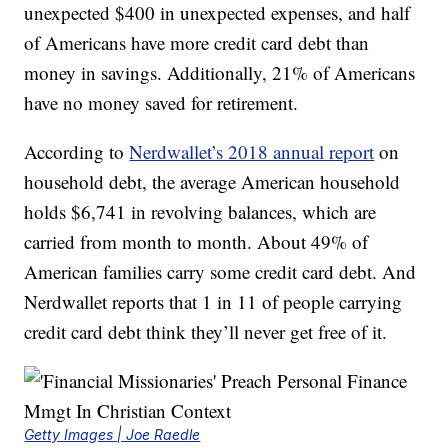
unexpected $400 in unexpected expenses, and half
of Americans have more credit card debt than
money in savings. Additionally, 21% of Americans
have no money saved for retirement.
According to
Nerdwallet’s 2018 annual report
on
household debt, the average American household
holds $6,741 in revolving balances, which are
carried from month to month. About 49% of
American families carry some credit card debt. And
Nerdwallet reports that 1 in 11 of people carrying
credit card debt think they’ll never get free of it.
Getty Images | Joe Raedle