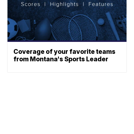
Coverage of your favorite teams
from Montana's Sports Leader