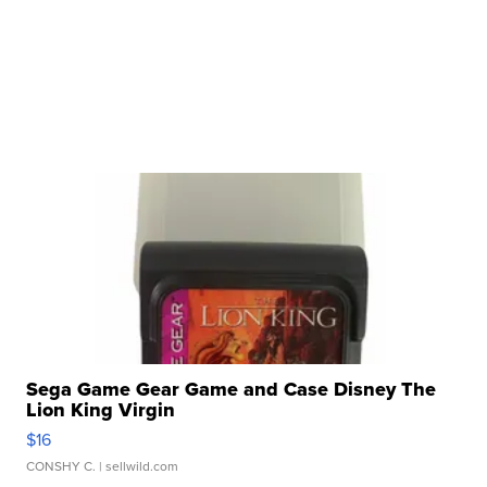
Sega Game Gear Game and Case Disney The
Lion King Virgin
$16
CONSHY C.
| sellwild.com