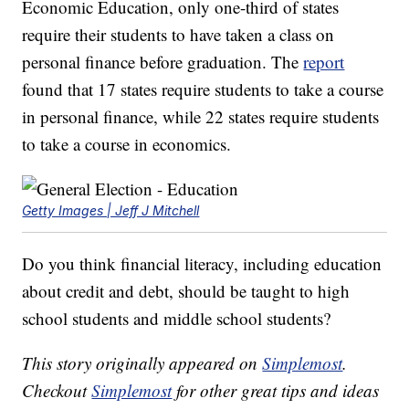
Economic Education, only one-third of states
require their students to have taken a class on
personal finance before graduation. The
report
found that 17 states require students to take a course
in personal finance, while 22 states require students
to take a course in economics.
Getty Images | Jeff J Mitchell
Do you think financial literacy, including education
about credit and debt, should be taught to high
school students and middle school students?
This story originally appeared on
Simplemost
.
Checkout
Simplemost
for other great tips and ideas