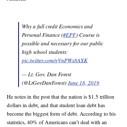
Why a full credit Economics and
Personal Finance (
#EPF
) Course is
possible and necessary for our public
high school students:
pic.twitter.com/gVnPWx8AXK
— Lt. Gov. Dan Forest
(@LtGovDanForest)
June 18, 2019
He notes in the post that the nation is $1.5 trillion
dollars in debt, and that student loan debt has
become the biggest form of debt. According to his
statistics, 40% of Americans can’t deal with an