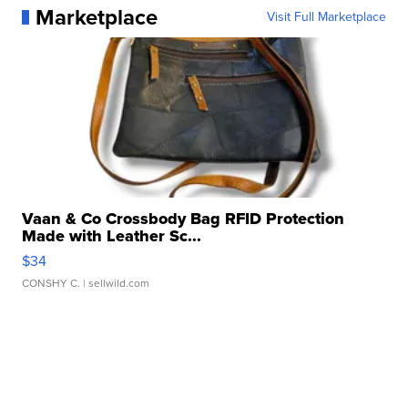
Marketplace
Visit Full Marketplace
Vaan & Co Crossbody Bag RFID Protection
Made with Leather Sc...
$34
CONSHY C.
| sellwild.com