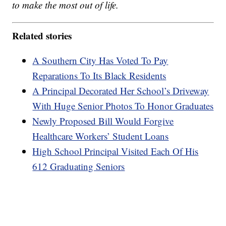
to make the most out of life.
Related stories
A Southern City Has Voted To Pay
Reparations To Its Black Residents
A Principal Decorated Her School’s Driveway
With Huge Senior Photos To Honor Graduates
Newly Proposed Bill Would Forgive
Healthcare Workers’ Student Loans
High School Principal Visited Each Of His
612 Graduating Seniors