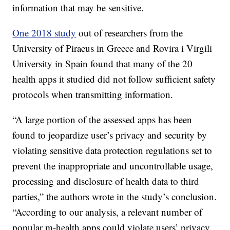
information that may be sensitive.
One 2018 study
out of researchers from the
University of Piraeus in Greece and Rovira i Virgili
University in Spain found that many of the 20
health apps it studied did not follow sufficient safety
protocols when transmitting information.
“A large portion of the assessed apps has been
found to jeopardize user’s privacy and security by
violating sensitive data protection regulations set to
prevent the inappropriate and uncontrollable usage,
processing and disclosure of health data to third
parties,” the authors wrote in the study’s conclusion.
“According to our analysis, a relevant number of
popular m-health apps could violate users’ privacy