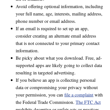
Avoid offering optional information, including
your full name, age, interests, mailing address,
phone number or email address.
If an email is required to set up an app,
consider creating an alternate email address
that is not connected to your primary contact
information.
Be picky about what you download. Free, ad-
supported apps are likely going to collect data
resulting in targeted advertising.
If you believe an app is collecting personal
data or compromising your privacy without
your permission, you can
file a complaint
with
the Federal Trade Commission.
The FTC Act
prohibits deceptive or unfair acts or practices