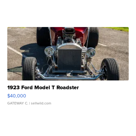
1923 Ford Model T Roadster
$40,000
GATEWAY C.
| sellwild.com