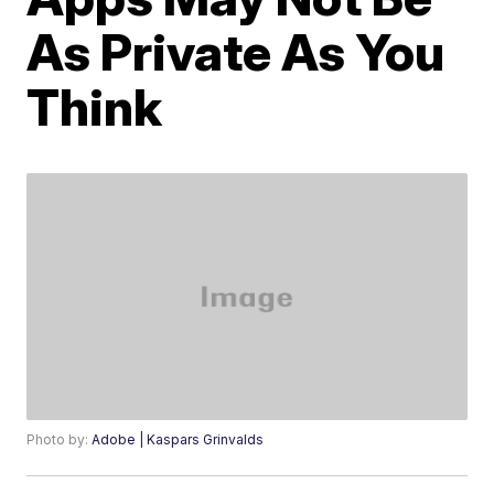
As Private As You
Think
Photo by:
Adobe | Kaspars Grinvalds