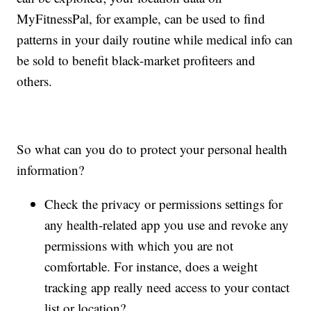
MyFitnessPal, for example, can be used to find
patterns in your daily routine while medical info can
be sold to benefit black-market profiteers and
others.
So what can you do to protect your personal health
information?
Check the privacy or permissions settings for
any health-related app you use and revoke any
permissions with which you are not
comfortable. For instance, does a weight
tracking app really need access to your contact
list or location?