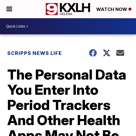
WATCH NOW
SCRIPPS NEWS LIFE
The Personal Data
You Enter Into
Period Trackers
And Other Health
Apps May Not Be