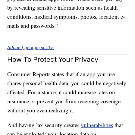
by revealing sensitive information such as health
conditions, medical symptoms, photos, location, e-
mails and passwords.”
Adobe | georgejmclittle
How To Protect Your Privacy
Consumer Reports states that if an app you use
shares personal health data, you could be negatively
affected. For instance, it could increase rates on
insurance or prevent you from receiving coverage
without you even realizing it.
And having lax security creates
vulnerabilities
that
can be exploited; your location data on