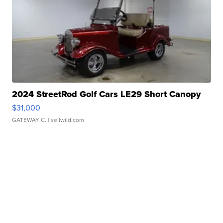
2024 StreetRod Golf Cars LE29 Short Canopy
$31,000
GATEWAY C.
| sellwild.com