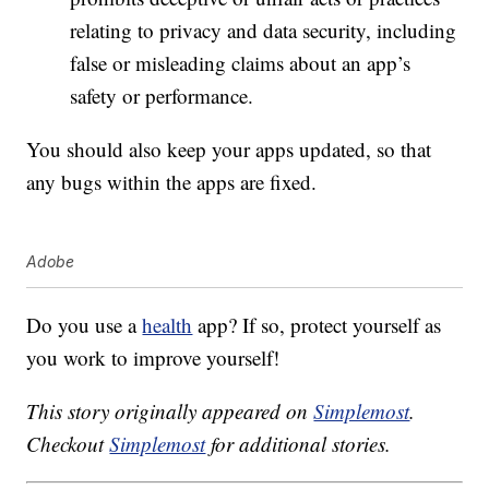
relating to privacy and data security, including
false or misleading claims about an app’s
safety or performance.
You should also keep your apps updated, so that
any bugs within the apps are fixed.
Adobe
Do you use a
health
app? If so, protect yourself as
you work to improve yourself!
This story originally appeared on
Simplemost
.
Checkout
Simplemost
for additional stories.