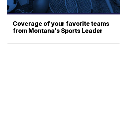
Coverage of your favorite teams
from Montana's Sports Leader