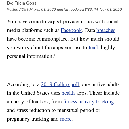
By:
Tricia Goss
Posted
7:05 PM, Feb 03, 2020
and last updated
8:36 PM, Nov 08, 2020
You have come to expect privacy issues with social
media platforms such as
Facebook
. Data
breaches
have become commonplace. But how much should
you worry about the apps you use to
track
highly
personal information?
According to a
2019 Gallup poll
, one in five adults
in the United States uses
health
apps. These include
an array of trackers, from
fitness activity tracking
and stress reduction to menstrual period or
pregnancy tracking and
more
.