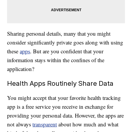
Sharing personal details, many that you might
consider significantly private goes along with using
these
apps
. But are you confident that your
information stays within the confines of the
application?
Health Apps Routinely Share Data
You might accept that your favorite health tracking
app is a free service you receive in exchange for
providing your personal data. However, the apps are
not always
transparent
about how much and what