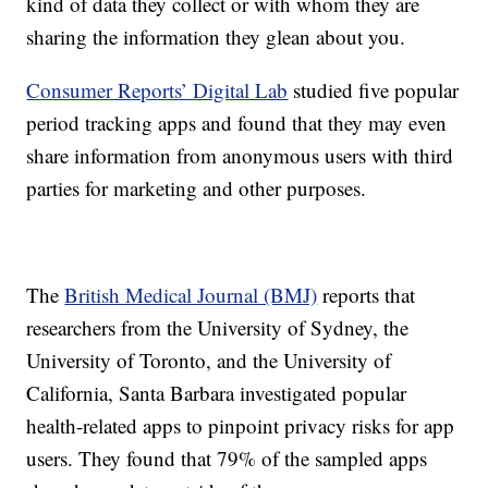
kind of data they collect or with whom they are
sharing the information they glean about you.
Consumer Reports’ Digital Lab
studied five popular
period tracking apps and found that they may even
share information from anonymous users with third
parties for marketing and other purposes.
The
British Medical Journal (BMJ)
reports that
researchers from the University of Sydney, the
University of Toronto, and the University of
California, Santa Barbara investigated popular
health-related apps to pinpoint privacy risks for app
users. They found that 79% of the sampled apps