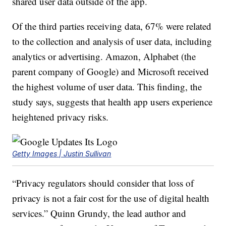
shared user data outside of the app.
Of the third parties receiving data, 67% were related
to the collection and analysis of user data, including
analytics or advertising. Amazon, Alphabet (the
parent company of Google) and Microsoft received
the highest volume of user data. This finding, the
study says, suggests that health app users experience
heightened privacy risks.
Getty Images | Justin Sullivan
“Privacy regulators should consider that loss of
privacy is not a fair cost for the use of digital health
services.” Quinn Grundy, the lead author and