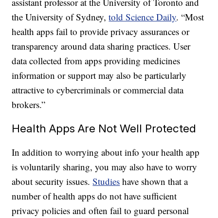
assistant professor at the University of Toronto and
the University of Sydney,
told Science Daily
. “Most
health apps fail to provide privacy assurances or
transparency around data sharing practices. User
data collected from apps providing medicines
information or support may also be particularly
attractive to cybercriminals or commercial data
brokers.”
Health Apps Are Not Well Protected
In addition to worrying about info your health app
is voluntarily sharing, you may also have to worry
about security issues.
Studies
have shown that a
number of health apps do not have sufficient
privacy policies and often fail to guard personal