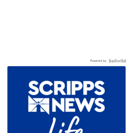
Powered by