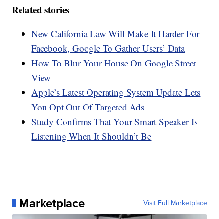
Related stories
New California Law Will Make It Harder For
Facebook, Google To Gather Users’ Data
How To Blur Your House On Google Street
View
Apple’s Latest Operating System Update Lets
You Opt Out Of Targeted Ads
Study Confirms That Your Smart Speaker Is
Listening When It Shouldn’t Be
Marketplace
Visit Full Marketplace