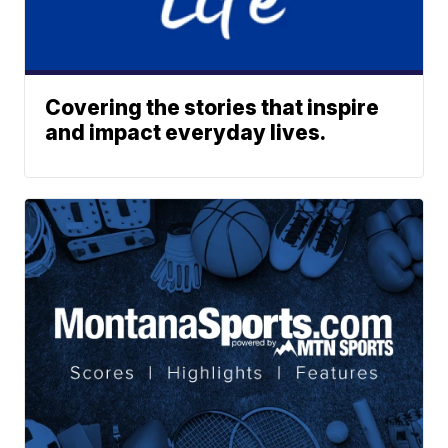
Covering the stories that inspire
and impact everyday lives.