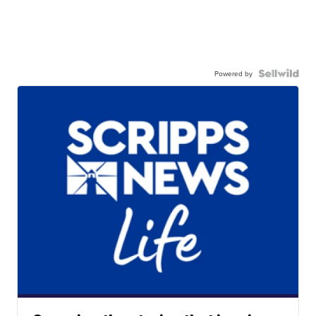
Powered by