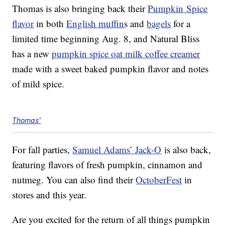
Thomas is also bringing back their
Pumpkin
Spice
flavor
in both
English muffin
s and
bagels
for a
limited time beginning Aug. 8, and Natural Bliss
has a new
pumpkin spice oat milk coffee creamer
made with a sweet baked pumpkin flavor and notes
of mild spice.
Thomas'
For fall parties,
Samuel Adams’ Jack-O
is also back,
featuring flavors of fresh pumpkin, cinnamon and
nutmeg. You can also find their
OctoberFest
in
stores and this year.
Are you excited for the return of all things pumpkin