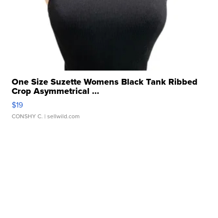
One Size Suzette Womens Black Tank Ribbed
Crop Asymmetrical ...
$19
CONSHY C.
| sellwild.com