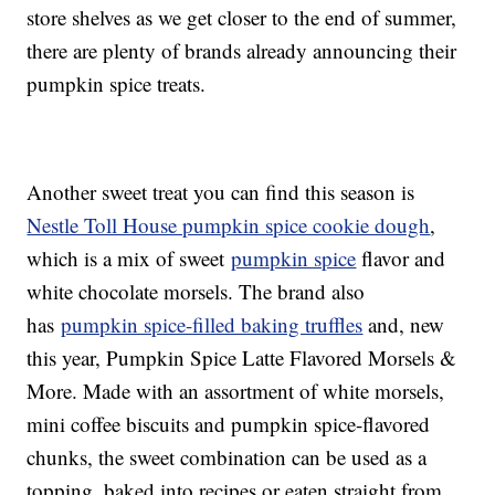
store shelves as we get closer to the end of summer,
there are plenty of brands already announcing their
pumpkin spice treats.
Another sweet treat you can find this season is
Nestle Toll House pumpkin spice cookie dough
,
which is a mix of sweet
pumpkin spice
flavor and
white chocolate morsels. The brand also
has
pumpkin spice-filled baking truffles
and, new
this year, Pumpkin Spice Latte Flavored Morsels &
More. Made with an assortment of white morsels,
mini coffee biscuits and pumpkin spice-flavored
chunks, the sweet combination can be used as a
topping, baked into recipes or eaten straight from