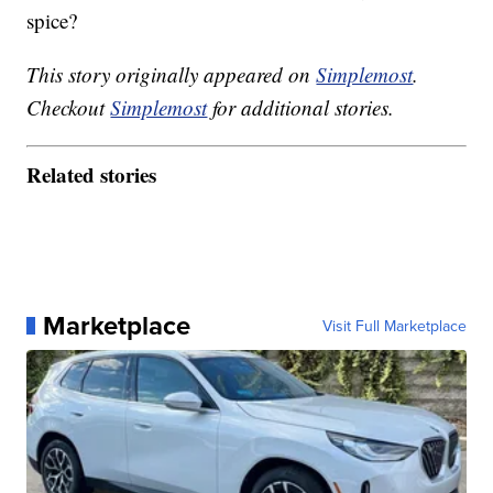
spice?
This story originally appeared on
Simplemost
.
Checkout
Simplemost
for additional stories.
Related stories
Marketplace
Visit Full Marketplace