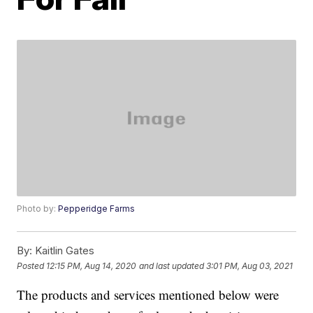
Photo by:
Pepperidge Farms
By:
Kaitlin Gates
Posted
12:15 PM, Aug 14, 2020
and last updated
3:01 PM, Aug 03, 2021
The products and services mentioned below were