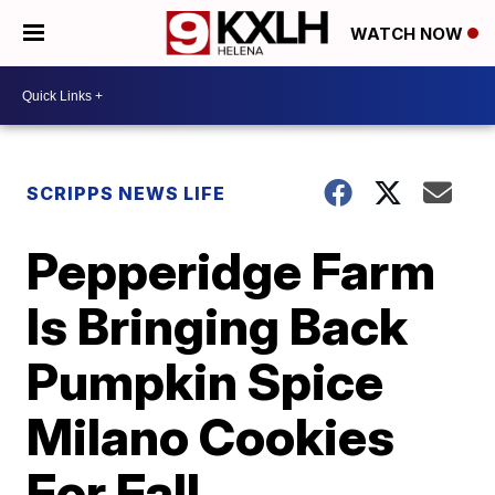
WATCH NOW
SCRIPPS NEWS LIFE
Pepperidge Farm
Is Bringing Back
Pumpkin Spice
Milano Cookies
For Fall