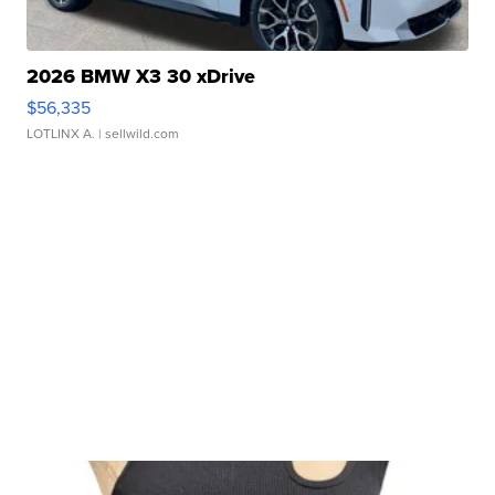
2026 BMW X3 30 xDrive
$56,335
LOTLINX A.
| sellwild.com