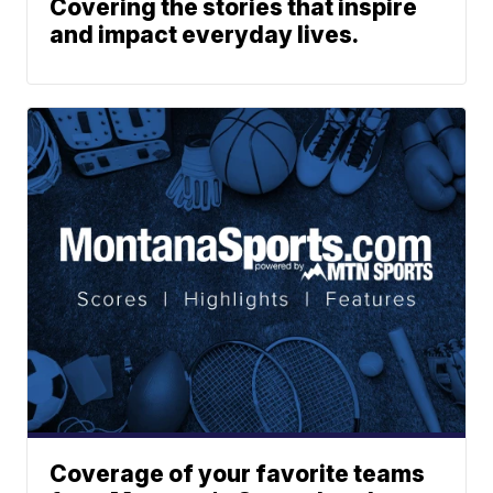
Covering the stories that inspire
and impact everyday lives.
Coverage of your favorite teams