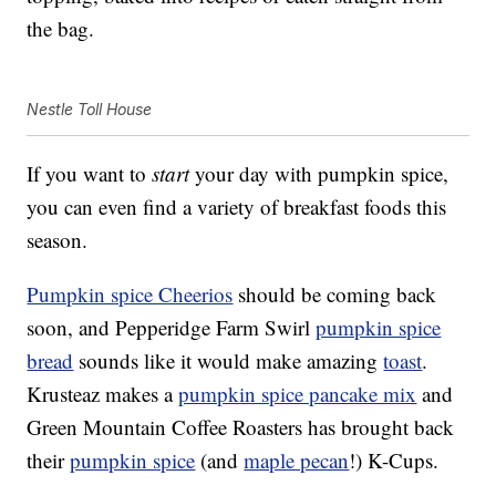
the bag.
Nestle Toll House
If you want to
start
your day with pumpkin spice,
you can even find a variety of breakfast foods this
season.
Pumpkin spice Cheerios
should be coming back
soon, and Pepperidge Farm Swirl
pumpkin spice
bread
sounds like it would make amazing
toast
.
Krusteaz makes a
pumpkin spice pancake mix
and
Green Mountain Coffee Roasters has brought back
their
pumpkin spice
(and
maple pecan
!) K-Cups.