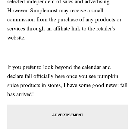
selected independent of sales and advertising.
However, Simplemost may receive a small
commission from the purchase of any products or
services through an affiliate link to the retailer's
website.
If you prefer to look beyond the calendar and
declare fall officially here once you see pumpkin
spice products in stores, I have some good news: fall
has arrived!