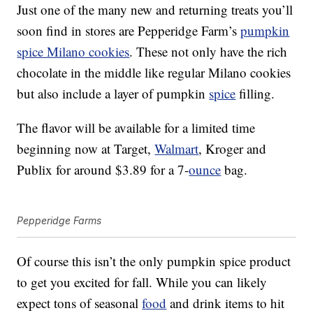
Just one of the many new and returning treats you’ll
soon find in stores are Pepperidge Farm’s
pumpkin
spice Milano cookies
. These not only have the rich
chocolate in the middle like regular Milano cookies
but also include a layer of pumpkin
spice
filling.
The flavor will be available for a limited time
beginning now at Target,
Walmart
, Kroger and
Publix for around $3.89 for a 7-
ounce
bag.
Pepperidge Farms
Of course this isn’t the only pumpkin spice product
to get you excited for fall. While you can likely
expect tons of seasonal
food
and drink items to hit