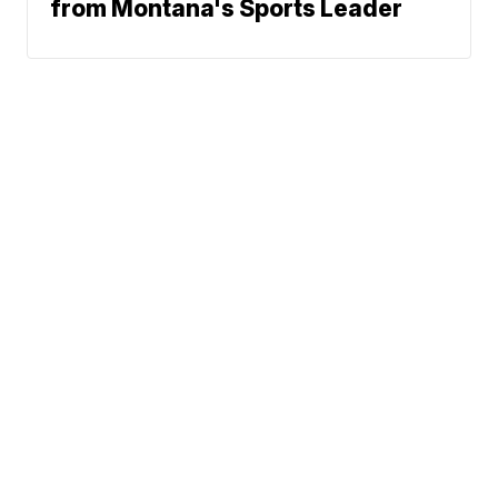
from Montana's Sports Leader