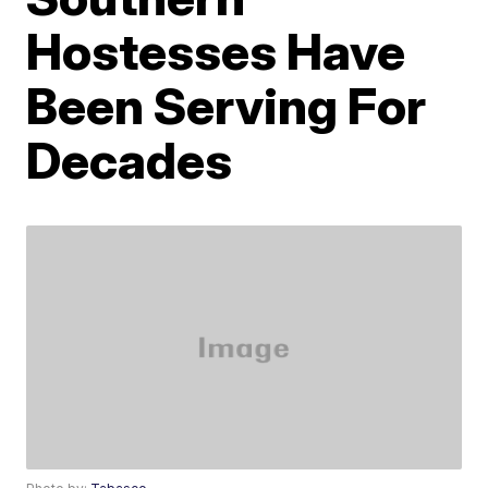
Hostesses Have
Been Serving For
Decades