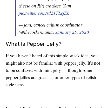
cheese on Ritz crackers. Yum
pic.twitter.com/sd21TLcfEk
— joni, cancel culture coordinator
(@thecockermama)
January 25, 2020
What Is Pepper Jelly?
If you haven’t heard of this simple snack idea, you
might also not be familiar with pepper jelly. It’s not
to be confused with mint jelly — though some
pepper jellies are green — or other types of relish-
style jams.