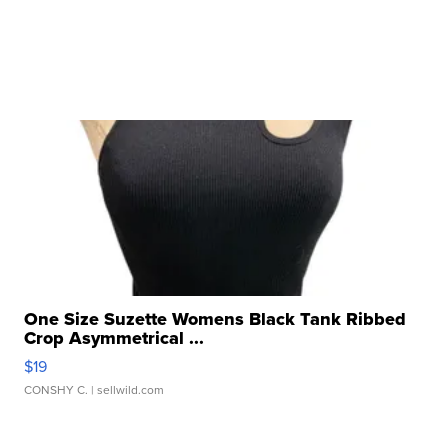
One Size Suzette Womens Black Tank Ribbed
Crop Asymmetrical ...
$19
CONSHY C.
| sellwild.com