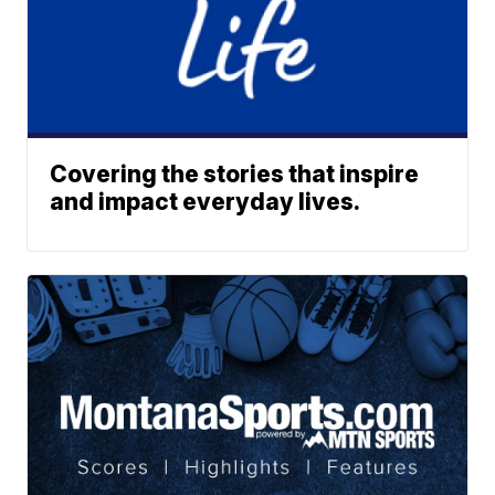
Covering the stories that inspire
and impact everyday lives.