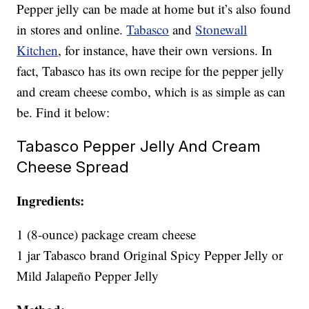
Pepper jelly can be made at home but it’s also found
in stores and online.
Tabasco
and
Stonewall
Kitchen
, for instance, have their own versions. In
fact, Tabasco has its own recipe for the pepper jelly
and cream cheese combo, which is as simple as can
be. Find it below:
Tabasco Pepper Jelly And Cream
Cheese Spread
Ingredients:
1 (8-ounce) package cream cheese
1 jar Tabasco brand Original Spicy Pepper Jelly or
Mild Jalapeño Pepper Jelly