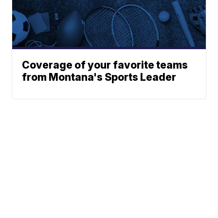
Coverage of your favorite teams
from Montana's Sports Leader