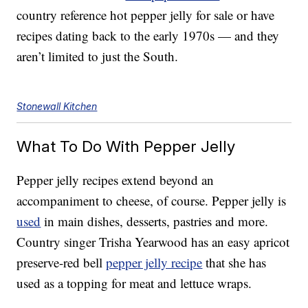
country reference hot pepper jelly for sale or have
recipes dating back to the early 1970s — and they
aren’t limited to just the South.
Stonewall Kitchen
What To Do With Pepper Jelly
Pepper jelly recipes extend beyond an
accompaniment to cheese, of course. Pepper jelly is
used
in main dishes, desserts, pastries and more.
Country singer Trisha Yearwood has an easy apricot
preserve-red bell
pepper jelly recipe
that she has
used as a topping for meat and lettuce wraps.