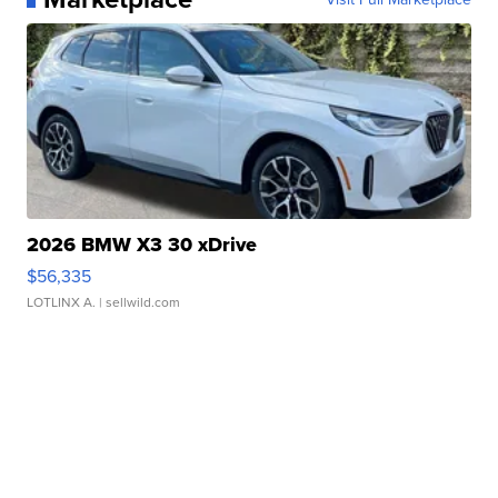
2026 BMW X3 30 xDrive
$56,335
LOTLINX A.
| sellwild.com