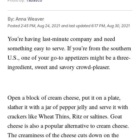
Photo by:
Tabasco
By:
Anna Weaver
Posted
2:45 PM, Aug 24, 2021
and last updated
6:17 PM, Aug 30, 2021
You’re having last-minute company and need
something easy to serve. If you’re from the southern
U.S., one of your go-to appetizers might be a three-
ingredient, sweet and savory crowd-pleaser.
Open a block of cream cheese, put it on a plate,
slather it with a jar of pepper jelly and serve it with
crackers like Wheat Thins, Ritz or saltines. Goat
cheese is also a popular alternative to cream cheese.
The creaminess of the cheese cuts down on the