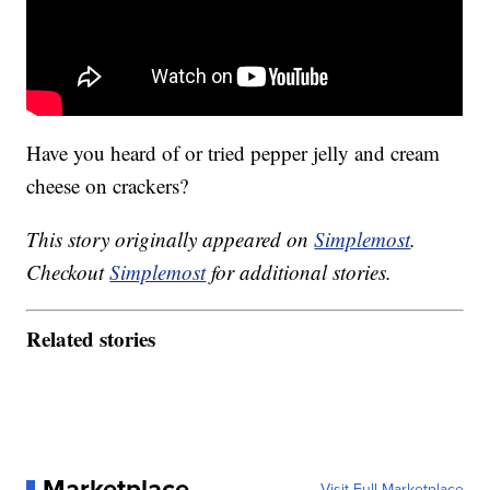
Have you heard of or tried pepper jelly and cream
cheese on crackers?
This story originally appeared on
Simplemost
.
Checkout
Simplemost
for additional stories.
Related stories
Marketplace
Visit Full Marketplace