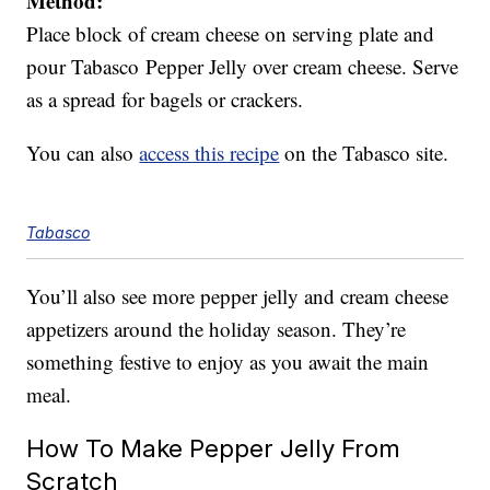
Method:
Place block of cream cheese on serving plate and
pour Tabasco Pepper Jelly over cream cheese. Serve
as a spread for bagels or crackers.
You can also
access this recipe
on the Tabasco site.
Tabasco
You’ll also see more pepper jelly and cream cheese
appetizers around the holiday season. They’re
something festive to enjoy as you await the main
meal.
How To Make Pepper Jelly From
Scratch