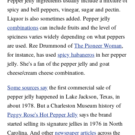
Pepper jelly ingredients usually include a mixture of
spicy and bell peppers, vinegar, sugar and pectin.
Liquor is also sometimes added. Pepper jelly
combinations
can include fruits and the level of
spiciness varies widely depending on what peppers
are used. Ree Drummond of
The Pioneer Woman
,
for instance, has used
spicy habaneros
in her pepper
jelly. She’s a fan of the pepper jelly and goat
cheese/cream cheese combination.
Some sources say
the first commercial sale of
pepper jelly happened in Lake Jackson, Texas, in
about 1978. But a Charleston Museum history of
Peggy Rose’s Hot Pepper Jelly
says the brand
started selling its signature jellies in 1976 in North
Carolina. And other
newspaper articles
across the