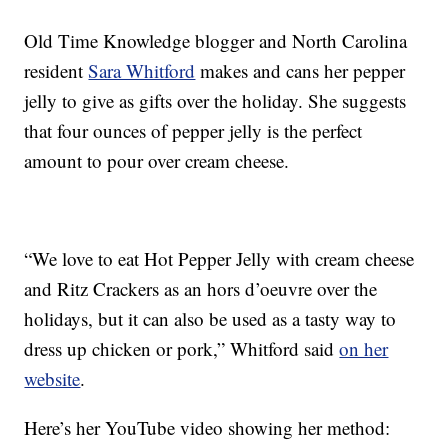
Old Time Knowledge blogger and North Carolina
resident
Sara Whitford
makes and cans her pepper
jelly to give as gifts over the holiday. She suggests
that four ounces of pepper jelly is the perfect
amount to pour over cream cheese.
“We love to eat Hot Pepper Jelly with cream cheese
and Ritz Crackers as an hors d’oeuvre over the
holidays, but it can also be used as a tasty way to
dress up chicken or pork,” Whitford said
on her
website
.
Here’s her YouTube video showing her method: