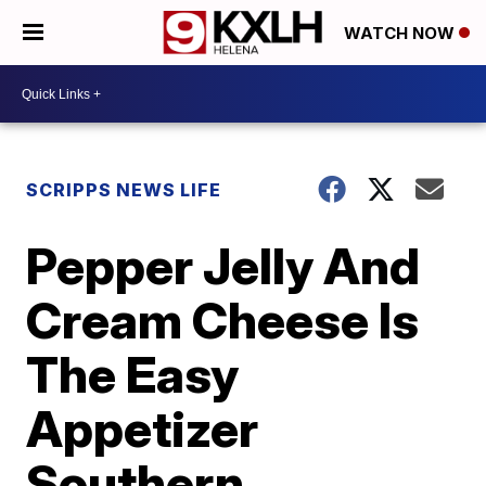
WATCH NOW
SCRIPPS NEWS LIFE
Pepper Jelly And
Cream Cheese Is
The Easy
Appetizer
Southern