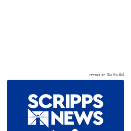
Powered by