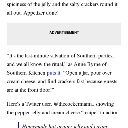
spiciness of the jelly and the salty crackers round it
all out. Appetizer done!
“It’s the last-minute salvation of Southern parties,
and we all know the ritual,” as Anne Byrne of
Southern Kitchen
puts it
. “Open a jar, pour over
cream cheese, and find crackers fast because guests
are at the front door!”
Here’s a Twitter user, @thecockermama, showing
the pepper jelly and cream cheese “recipe” in action.
Homemade hot pepper jelly and cream