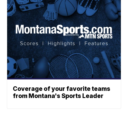
Coverage of your favorite teams
from Montana's Sports Leader