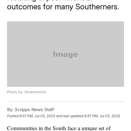
outcomes for many Southerners.
Photo by: Shutterstock
By:
Scripps News Staff
Posted
9:37 PM, Jul 05, 2023
and last updated
9:37 PM, Jul 05, 2023
Communities in the South face a unique set of