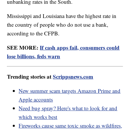
unbanking rates in the South.
Mississippi and Louisiana have the highest rate in
the country of people who do not use a bank,
according to the CFPB.
SEE MORE:
If cash apps fail, consumers could
lose billions, feds warn
Trending stories at
Scrippsnews.com
New summer scam targets Amazon Prime and
Apple accounts
Need bug spray? Here's what to look for and
which works best
Fireworks cause same toxic smoke as wildfires,