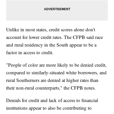
Unlike in most states, credit scores alone don't
account for lower credit rates. The CFPB said race
and rural residency in the South appear to be a
factor in access to credit.
"People of color are more likely to be denied credit,
compared to similarly-situated white borrowers, and
rural Southerners are denied at higher rates than
their non-rural counterparts," the CFPB notes.
Denials for credit and lack of access to financial
institutions appear to also be contributing to