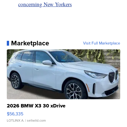
concerning New Yorkers
Marketplace
Visit Full Marketplace
2026 BMW X3 30 xDrive
$56,335
LOTLINX A.
| sellwild.com