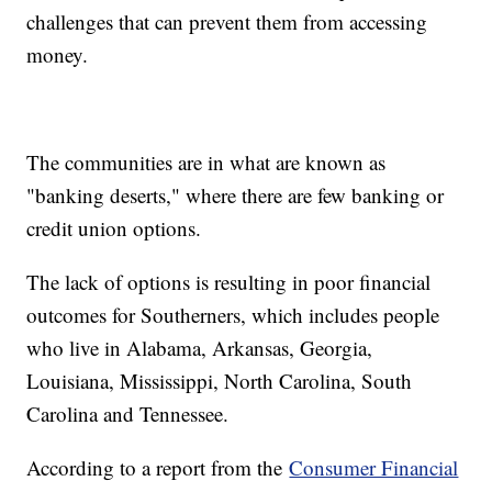
challenges that can prevent them from accessing
money.
The communities are in what are known as
"banking deserts," where there are few banking or
credit union options.
The lack of options is resulting in poor financial
outcomes for Southerners, which includes people
who live in Alabama, Arkansas, Georgia,
Louisiana, Mississippi, North Carolina, South
Carolina and Tennessee.
According to a report from the
Consumer Financial