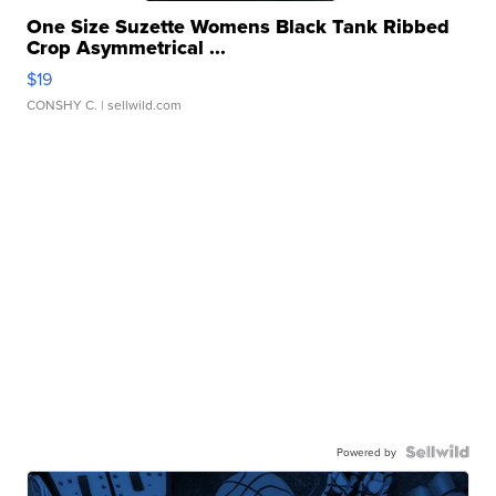
One Size Suzette Womens Black Tank Ribbed
Crop Asymmetrical ...
$19
CONSHY C.
| sellwild.com
Powered by