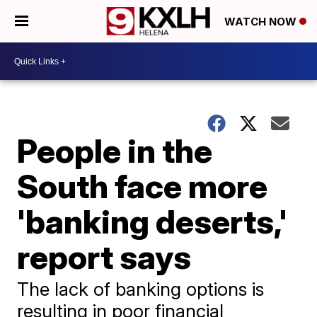
WATCH NOW
People in the
South face more
'banking deserts,'
report says
The lack of banking options is
resulting in poor financial