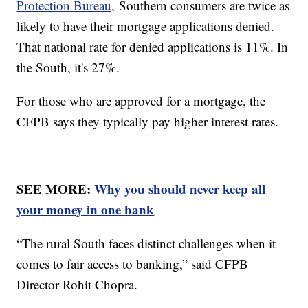
Protection Bureau,
Southern consumers are twice as
likely to have their mortgage applications denied.
That national rate for denied applications is 11%. In
the South, it's 27%.
For those who are approved for a mortgage, the
CFPB says they typically pay higher interest rates.
SEE MORE:
Why you should never keep all
your money in one bank
“The rural South faces distinct challenges when it
comes to fair access to banking,” said CFPB
Director Rohit Chopra.