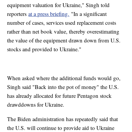
equipment valuation for Ukraine," Singh told
reporters
at a press briefing.
"In a significant
number of cases, services used replacement costs
rather than net book value, thereby overestimating
the value of the equipment drawn down from U.S.
stocks and provided to Ukraine."
When asked where the additional funds would go,
Singh said "Back into the pot of money" the U.S.
has already allocated for future Pentagon stock
drawddowns for Ukraine.
The Biden administration has repeatedly said that
the U.S. will continue to provide aid to Ukraine