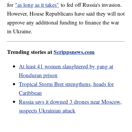
for
"as long as it takes"
to fed off Russia's invasion.
However, House Republicans have said they will not
approve any additional funding to finance the war
in Ukraine.
Trending stories at
Scrippsnews.com
At least 41 women slaughtered by gang at
Honduran prison
Tropical Storm Bret strengthens, heads for
Caribbean
Russia says it downed 3 drones near Moscow,
suspects Ukrainian attack