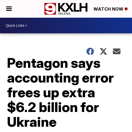
WATCH NOW
Pentagon says
accounting error
frees up extra
$6.2 billion for
Ukraine