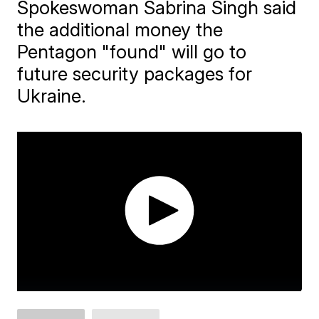
Spokeswoman Sabrina Singh said
the additional money the
Pentagon "found" will go to
future security packages for
Ukraine.