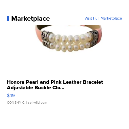
Marketplace
Visit Full Marketplace
Honora Pearl and Pink Leather Bracelet
Adjustable Buckle Clo...
$49
CONSHY C.
| sellwild.com