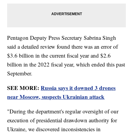
Pentagon Deputy Press Secretary Sabrina Singh
said a detailed review found there was an error of
$3.6 billion in the current fiscal year and $2.6
billion in the 2022 fiscal year, which ended this past
September.
SEE MORE:
Russia says it downed 3 drones
near Moscow, suspects Ukrainian attack
"During the department's regular oversight of our
execution of presidential drawdown authority for
Ukraine, we discovered inconsistencies in