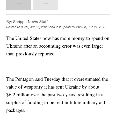
By:
Scripps News Staff
Posted
6:31 PM, Jun 21, 2023
and last updated
6:32 PM, Jun 21, 2023
The United States now has more money to spend on
Ukraine after an accounting error was even larger
than previously reported.
The Pentagon said Tuesday that it overestimated the
value of weaponry it has sent Ukraine by about
$6.2 billion over the past two years, resulting in a
surplus of funding to be sent in future military aid
packages.