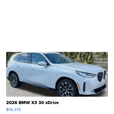
2026 BMW X3 30 xDrive
$56,335