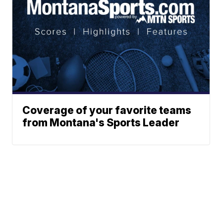
Coverage of your favorite teams
from Montana's Sports Leader