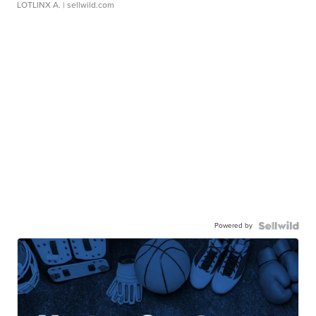
LOTLINX A.
| sellwild.com
Powered by