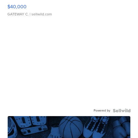
$40,000
GATEWAY C.
| sellwild.com
Powered by