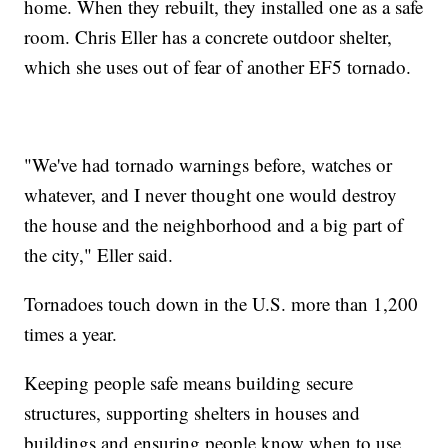
home. When they rebuilt, they installed one as a safe
room. Chris Eller has a concrete outdoor shelter,
which she uses out of fear of another EF5 tornado.
"We've had tornado warnings before, watches or
whatever, and I never thought one would destroy
the house and the neighborhood and a big part of
the city," Eller said.
Tornadoes touch down in the U.S. more than 1,200
times a year.
Keeping people safe means building secure
structures, supporting shelters in houses and
buildings and ensuring people know when to use