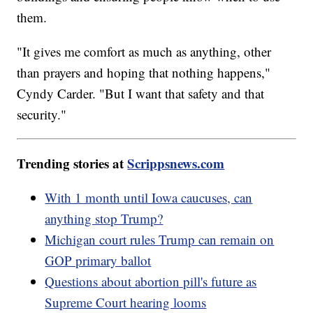
them.
"It gives me comfort as much as anything, other
than prayers and hoping that nothing happens,"
Cyndy Carder. "But I want that safety and that
security."
Trending stories at
Scrippsnews.com
With 1 month until Iowa caucuses, can
anything stop Trump?
Michigan court rules Trump can remain on
GOP primary ballot
Questions about abortion pill's future as
Supreme Court hearing looms