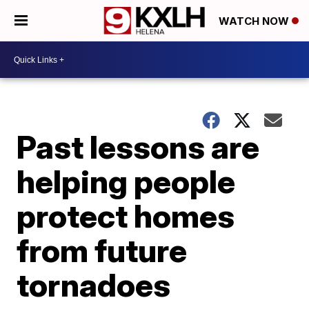
WATCH NOW
Past lessons are
helping people
protect homes
from future
tornadoes