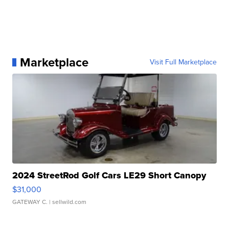
Marketplace
Visit Full Marketplace
2024 StreetRod Golf Cars LE29 Short Canopy
$31,000
GATEWAY C.
| sellwild.com