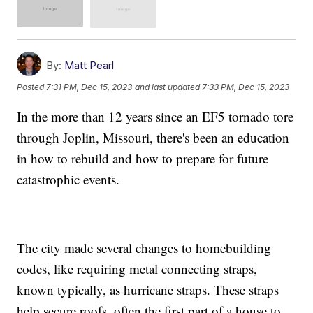
By:
Matt Pearl
Posted
7:31 PM, Dec 15, 2023
and last updated
7:33 PM, Dec 15, 2023
In the more than 12 years since an EF5 tornado tore
through Joplin, Missouri, there's been an education
in how to rebuild and how to prepare for future
catastrophic events.
The city made several changes to homebuilding
codes, like requiring metal connecting straps,
known typically, as hurricane straps. These straps
help secure roofs, often the first part of a house to