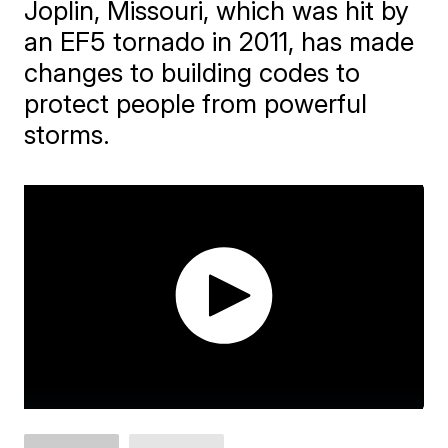
Joplin, Missouri, which was hit by
an EF5 tornado in 2011, has made
changes to building codes to
protect people from powerful
storms.