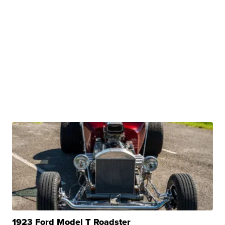
1923 Ford Model T Roadster