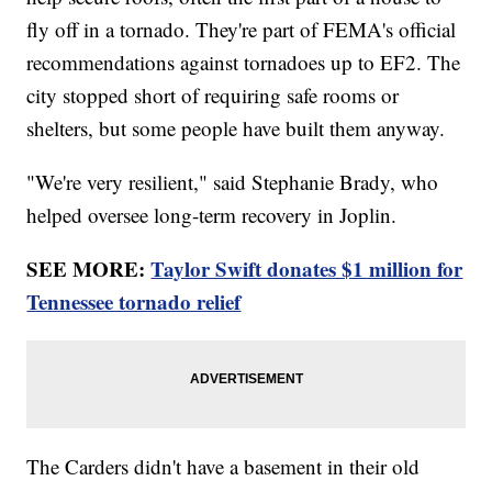
fly off in a tornado. They're part of FEMA's official
recommendations against tornadoes up to EF2. The
city stopped short of requiring safe rooms or
shelters, but some people have built them anyway.
"We're very resilient," said Stephanie Brady, who
helped oversee long-term recovery in Joplin.
SEE MORE:
Taylor Swift donates $1 million for
Tennessee tornado relief
The Carders didn't have a basement in their old