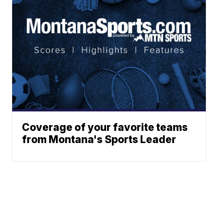
Coverage of your favorite teams
from Montana's Sports Leader