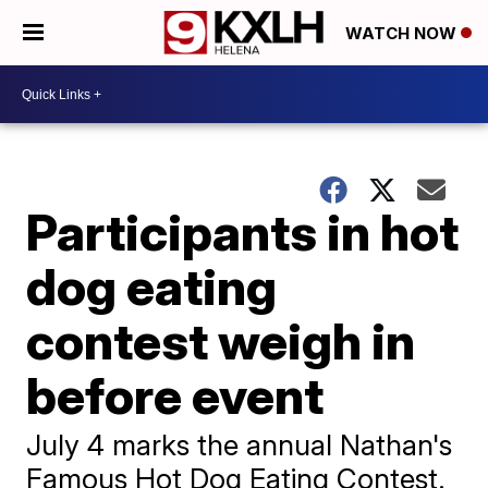
WATCH NOW
Participants in hot
dog eating
contest weigh in
before event
July 4 marks the annual Nathan's
Famous Hot Dog Eating Contest.