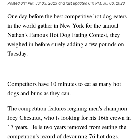
Posted
6:11 PM, Jul 03, 2023
and last updated
6:11 PM, Jul 03, 2023
One day before the best competitive hot dog eaters
in the world gather in New York for the annual
Nathan's Famous Hot Dog Eating Contest, they
weighed in before surely adding a few pounds on
Tuesday.
Competitors have 10 minutes to eat as many hot
dogs and buns as they can.
The competition features reigning men's champion
Joey Chestnut, who is looking for his 16th crown in
17 years. He is two years removed from setting the
competition's record of devouring 76 hot dogs.