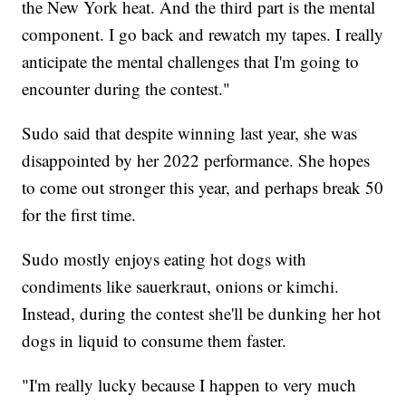
the New York heat. And the third part is the mental
component. I go back and rewatch my tapes. I really
anticipate the mental challenges that I'm going to
encounter during the contest."
Sudo said that despite winning last year, she was
disappointed by her 2022 performance. She hopes
to come out stronger this year, and perhaps break 50
for the first time.
Sudo mostly enjoys eating hot dogs with
condiments like sauerkraut, onions or kimchi.
Instead, during the contest she'll be dunking her hot
dogs in liquid to consume them faster.
"I'm really lucky because I happen to very much