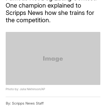
One champion explained to
Scripps News how she trains for
the competition.
Photo by: Julia Nikhinson/AP
By:
Scripps News Staff