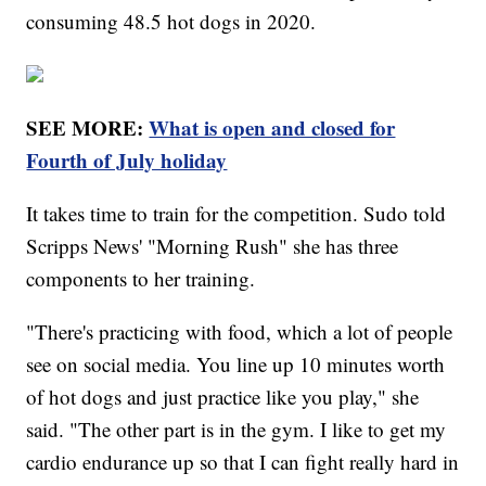
consuming 48.5 hot dogs in 2020.
SEE MORE:
What is open and closed for
Fourth of July holiday
It takes time to train for the competition. Sudo told
Scripps News' "Morning Rush" she has three
components to her training.
"There's practicing with food, which a lot of people
see on social media. You line up 10 minutes worth
of hot dogs and just practice like you play," she
said. "The other part is in the gym. I like to get my
cardio endurance up so that I can fight really hard in