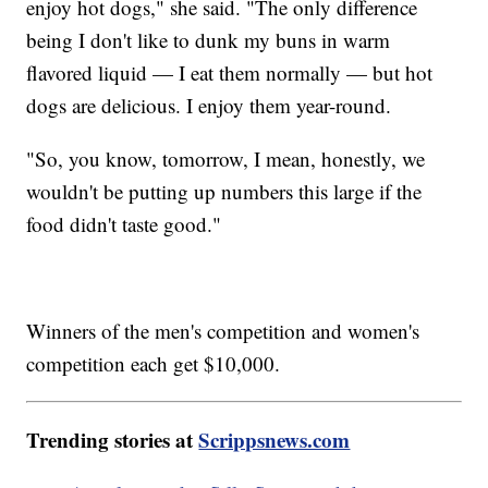
enjoy hot dogs," she said. "The only difference
being I don't like to dunk my buns in warm
flavored liquid — I eat them normally — but hot
dogs are delicious. I enjoy them year-round.
"So, you know, tomorrow, I mean, honestly, we
wouldn't be putting up numbers this large if the
food didn't taste good."
Winners of the men's competition and women's
competition each get $10,000.
Trending stories at
Scrippsnews.com