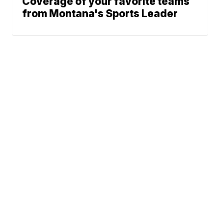
Coverage of your favorite teams
from Montana's Sports Leader