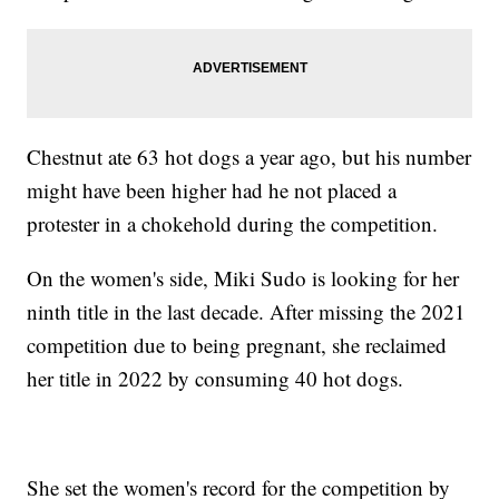
Chestnut ate 63 hot dogs a year ago, but his number
might have been higher had he not placed a
protester in a chokehold during the competition.
On the women's side, Miki Sudo is looking for her
ninth title in the last decade. After missing the 2021
competition due to being pregnant, she reclaimed
her title in 2022 by consuming 40 hot dogs.
She set the women's record for the competition by