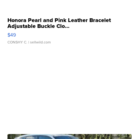
Honora Pearl and Pink Leather Bracelet
Adjustable Buckle Clo...
$49
CONSHY C.
| sellwild.com