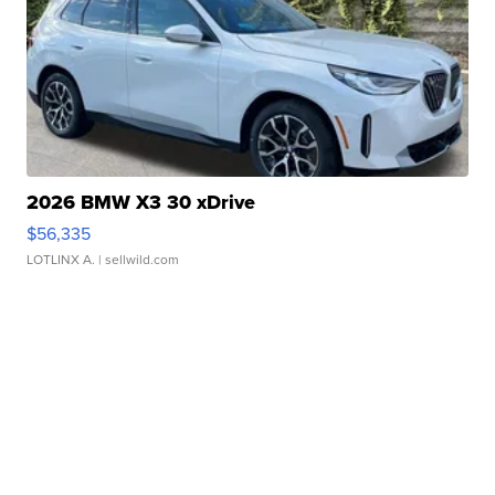
2026 BMW X3 30 xDrive
$56,335
LOTLINX A.
| sellwild.com