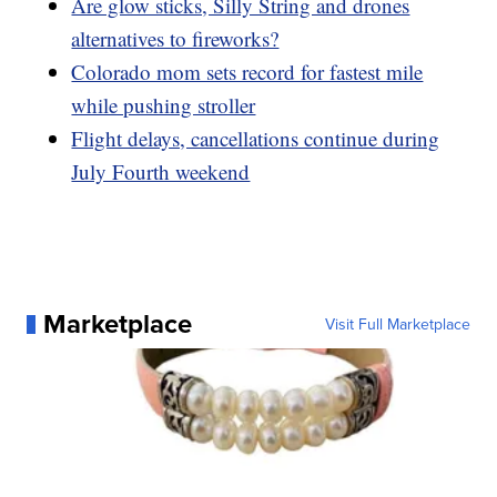
Are glow sticks, Silly String and drones
alternatives to fireworks?
Colorado mom sets record for fastest mile
while pushing stroller
Flight delays, cancellations continue during
July Fourth weekend
Marketplace
Visit Full Marketplace