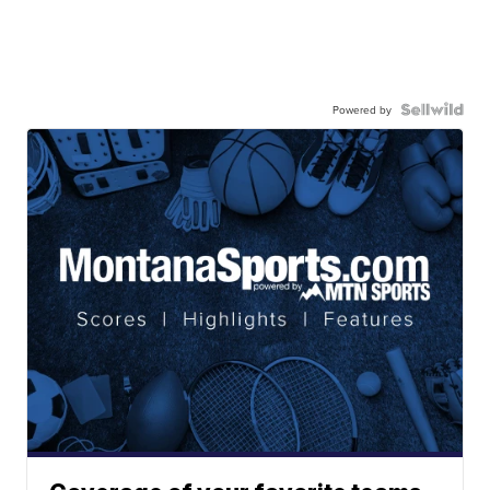
Powered by