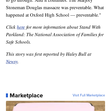
Stoneman Douglas massacre was preventable. What
happened at Oxford High School — preventable."
Click
here
for more information about Stand With
Parkland: The National Association of Families for
Safe Schools.
This story was first reported by Haley Bull at
Newsy
.
Marketplace
Visit Full Marketplace