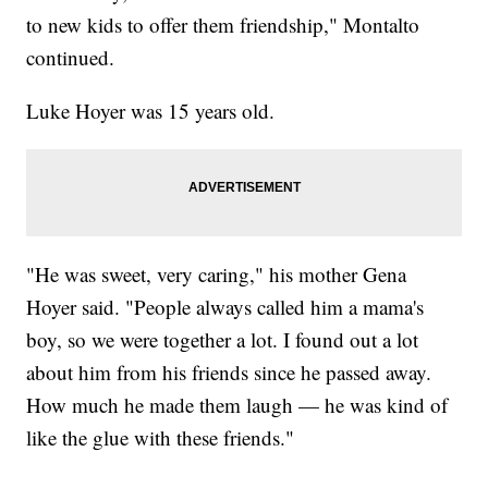
to new kids to offer them friendship," Montalto
continued.
Luke Hoyer was 15 years old.
"He was sweet, very caring," his mother Gena
Hoyer said. "People always called him a mama's
boy, so we were together a lot. I found out a lot
about him from his friends since he passed away.
How much he made them laugh — he was kind of
like the glue with these friends."