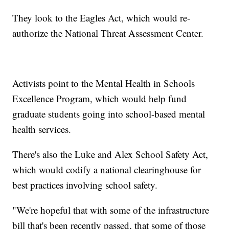
They look to the Eagles Act, which would re-
authorize the National Threat Assessment Center.
Activists point to the Mental Health in Schools
Excellence Program, which would help fund
graduate students going into school-based mental
health services.
There's also the Luke and Alex School Safety Act,
which would codify a national clearinghouse for
best practices involving school safety.
"We're hopeful that with some of the infrastructure
bill that's been recently passed, that some of those