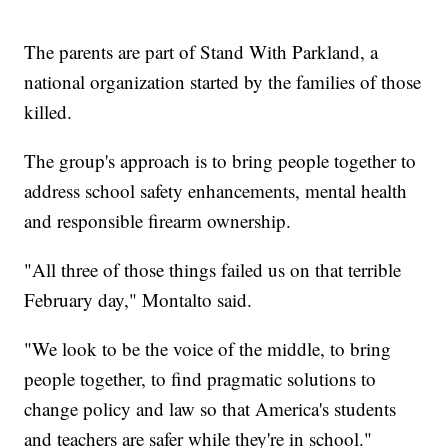
The parents are part of Stand With Parkland, a
national organization started by the families of those
killed.
The group's approach is to bring people together to
address school safety enhancements, mental health
and responsible firearm ownership.
"All three of those things failed us on that terrible
February day," Montalto said.
"We look to be the voice of the middle, to bring
people together, to find pragmatic solutions to
change policy and law so that America's students
and teachers are safer while they're in school."