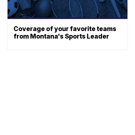
Coverage of your favorite teams
from Montana's Sports Leader