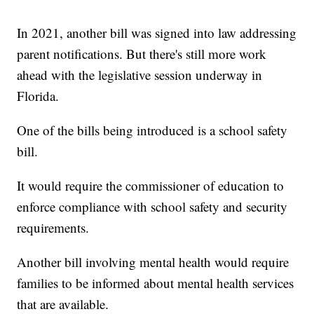
In 2021, another bill was signed into law addressing
parent notifications. But there's still more work
ahead with the legislative session underway in
Florida.
One of the bills being introduced is a school safety
bill.
It would require the commissioner of education to
enforce compliance with school safety and security
requirements.
Another bill involving mental health would require
families to be informed about mental health services
that are available.