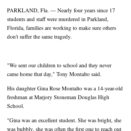
PARKLAND, Fla. — Nearly four years since 17
students and staff were murdered in Parkland,
Florida, families are working to make sure others
don't suffer the same tragedy.
"We sent our children to school and they never
came home that day," Tony Montalto said.
His daughter Gina Rose Montalto was a 14-year-old
freshman at Marjory Stoneman Douglas High
School.
"Gina was an excellent student. She was bright, she
was bubbly, she was often the first one to reach out