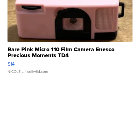
Rare Pink Micro 110 Film Camera Enesco
Precious Moments TD4
$14
NICOLE L.
| sellwild.com