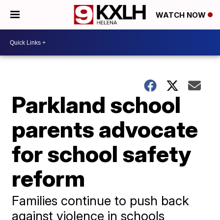
WATCH NOW
Parkland school
parents advocate
for school safety
reform
Families continue to push back
against violence in schools