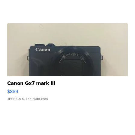
Canon Gx7 mark III
$889
JESSICA S.
| sellwild.com