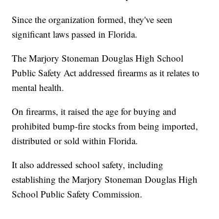
Since the organization formed, they've seen
significant laws passed in Florida.
The Marjory Stoneman Douglas High School
Public Safety Act addressed firearms as it relates to
mental health.
On firearms, it raised the age for buying and
prohibited bump-fire stocks from being imported,
distributed or sold within Florida.
It also addressed school safety, including
establishing the Marjory Stoneman Douglas High
School Public Safety Commission.