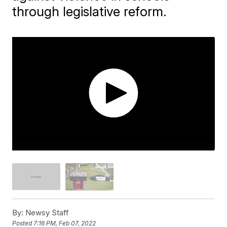
through legislative reform.
By:
Newsy Staff
Posted
7:16 PM, Feb 07, 2022