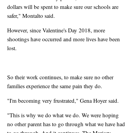
dollars will be spent to make sure our schools are
safer," Montalto said.
However, since Valentine's Day 2018, more
shootings have occurred and more lives have been
lost.
So their work continues, to make sure no other
families experience the same pain they do.
"I'm becoming very frustrated," Gena Hoyer said.
"This is why we do what we do. We were hoping
no other parent has to go through what we have had
to go through. And it continues. The Marjory