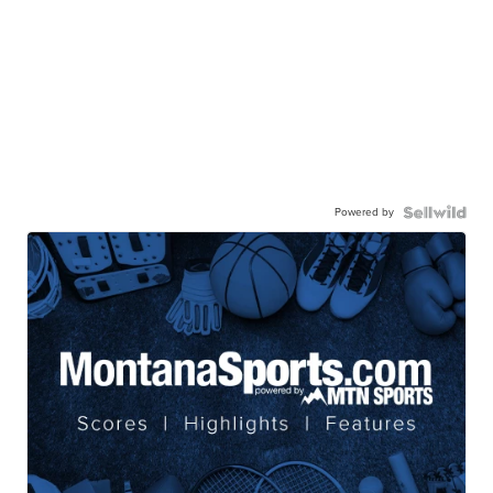
Powered by