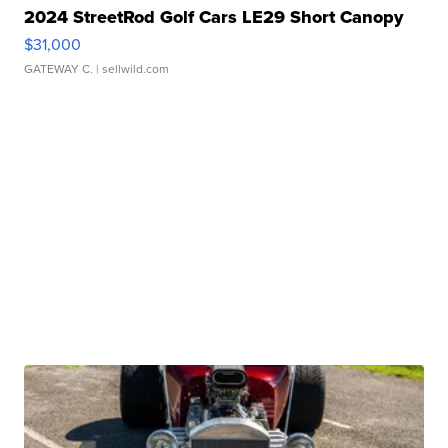
2024 StreetRod Golf Cars LE29 Short Canopy
$31,000
GATEWAY C.
| sellwild.com