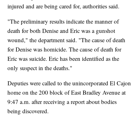
injured and are being cared for, authorities said.
"The preliminary results indicate the manner of
death for both Denise and Eric was a gunshot
wound," the department said. "The cause of death
for Denise was homicide. The cause of death for
Eric was suicide. Eric has been identified as the
only suspect in the deaths."
Deputies were called to the unincorporated El Cajon
home on the 200 block of East Bradley Avenue at
9:47 a.m. after receiving a report about bodies
being discovered.