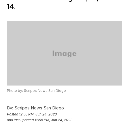
14.
Photo by: Scripps News San Diego
By:
Scripps News San Diego
Posted
12:58 PM, Jun 24, 2023
and last updated
12:58 PM, Jun 24, 2023