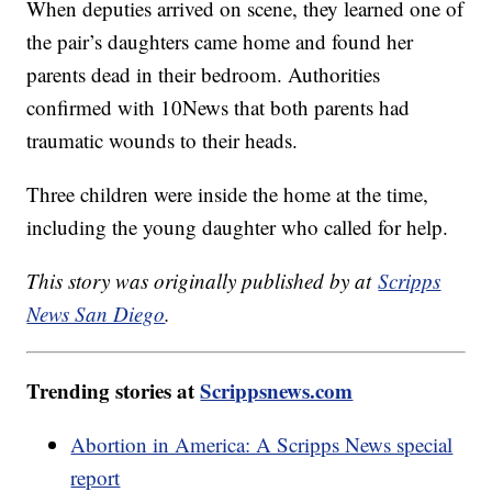
When deputies arrived on scene, they learned one of
the pair’s daughters came home and found her
parents dead in their bedroom. Authorities
confirmed with 10News that both parents had
traumatic wounds to their heads.
Three children were inside the home at the time,
including the young daughter who called for help.
This story was originally published by at
Scripps
News San Diego
.
Trending stories at
Scrippsnews.com
Abortion in America: A Scripps News special
report