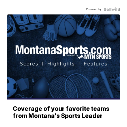
Powered by
Coverage of your favorite teams
from Montana's Sports Leader