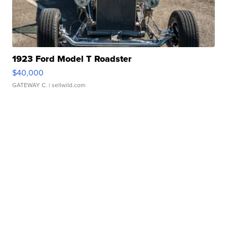
1923 Ford Model T Roadster
$40,000
GATEWAY C.
| sellwild.com