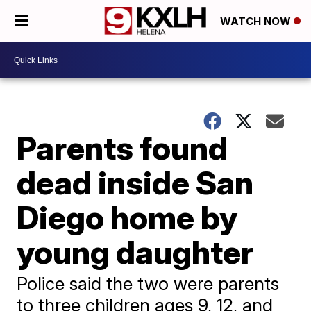
WATCH NOW
Parents found
dead inside San
Diego home by
young daughter
Police said the two were parents
to three children ages 9, 12, and