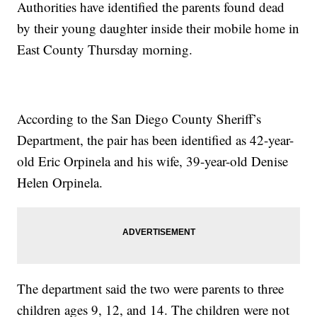
Authorities have identified the parents found dead
by their young daughter inside their mobile home in
East County Thursday morning.
According to the San Diego County Sheriff’s
Department, the pair has been identified as 42-year-
old Eric Orpinela and his wife, 39-year-old Denise
Helen Orpinela.
The department said the two were parents to three
children ages 9, 12, and 14. The children were not