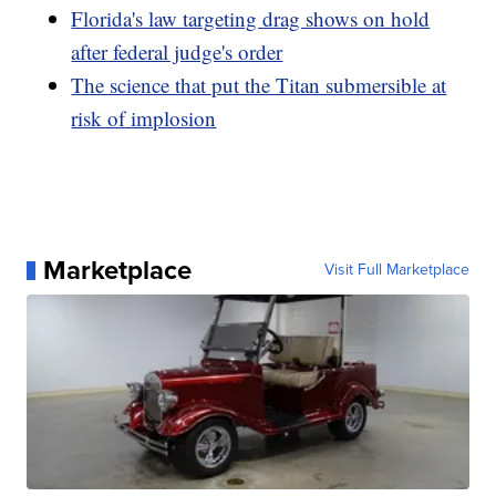
Florida's law targeting drag shows on hold
after federal judge's order
The science that put the Titan submersible at
risk of implosion
Marketplace
Visit Full Marketplace